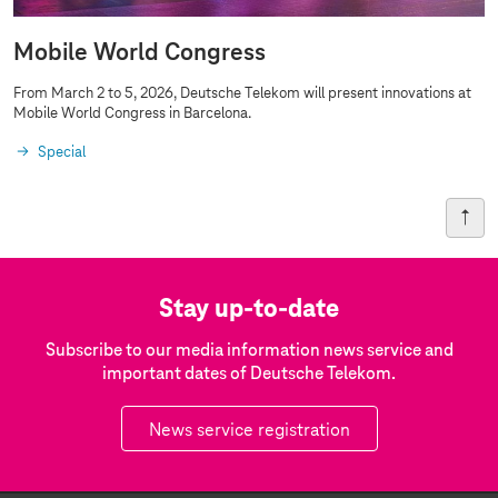
Mobile World Congress
From March 2 to 5, 2026, Deutsche Telekom will present innovations at
Mobile World Congress in Barcelona.
Special
Stay up-to-date
Subscribe to our media information news service and
important dates of Deutsche Telekom.
News service registration