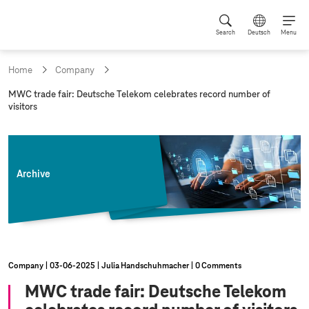
Search
Deutsch
Menu
Home
Company
c
MWC trade fair: Deutsche Telekom celebrates record number of
u
visitors
r
r
e
n
t
Archive
p
a
g
e
:
Company
03‑06‑2025
Julia Handschuhmacher
0 Comments
MWC trade fair: Deutsche Telekom