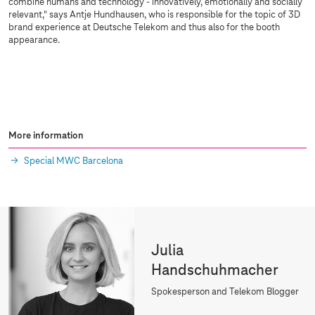
combine humans and technology - innovatively, emotionally and socially
relevant," says Antje Hundhausen, who is responsible for the topic of 3D
brand experience at Deutsche Telekom and thus also for the booth
appearance.
More information
Special MWC Barcelona
Julia
Handschuhmacher
Spokesperson and Telekom Blogger