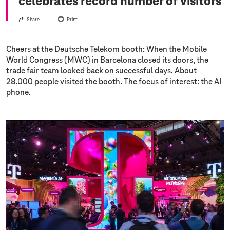
celebrates record number of visitors
Share
Print
Cheers at the Deutsche Telekom booth: When the Mobile
World Congress (MWC) in Barcelona closed its doors, the
trade fair team looked back on successful days. About
28.000 people visited the booth. The focus of interest: the AI
phone.