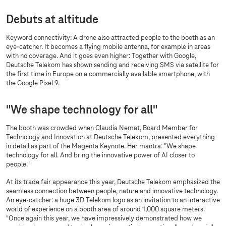
Debuts at altitude
Keyword connectivity: A drone also attracted people to the booth as an
eye-catcher. It becomes a flying mobile antenna, for example in areas
with no coverage. And it goes even higher: Together with Google,
Deutsche Telekom has shown sending and receiving SMS via satellite for
the first time in Europe on a commercially available smartphone, with
the Google Pixel 9.
"We shape technology for all"
The booth was crowded when Claudia Nemat, Board Member for
Technology and Innovation at Deutsche Telekom, presented everything
in detail as part of the Magenta Keynote. Her mantra: "We shape
technology for all. And bring the innovative power of AI closer to
people."
At its trade fair appearance this year, Deutsche Telekom emphasized the
seamless connection between people, nature and innovative technology.
An eye-catcher: a huge 3D Telekom logo as an invitation to an interactive
world of experience on a booth area of around 1,000 square meters.
"Once again this year, we have impressively demonstrated how we