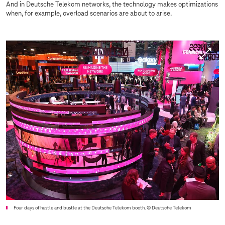
And in Deutsche Telekom networks, the technology makes optimizations
when, for example, overload scenarios are about to arise.
Four days of hustle and bustle at the Deutsche Telekom booth.
© Deutsche Telekom