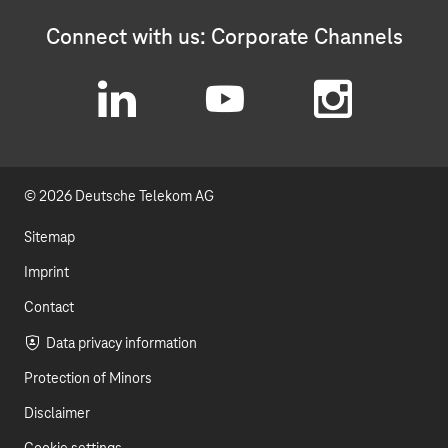
Connect with us: Corporate Channels
L
Y
I
i
o
n
© 2026 Deutsche Telekom AG
n
u
s
k
t
t
Sitemap
e
u
a
Imprint
d
b
g
Contact
I
e
r
Data privacy information
Protection of Minors
n
a
Disclaimer
m