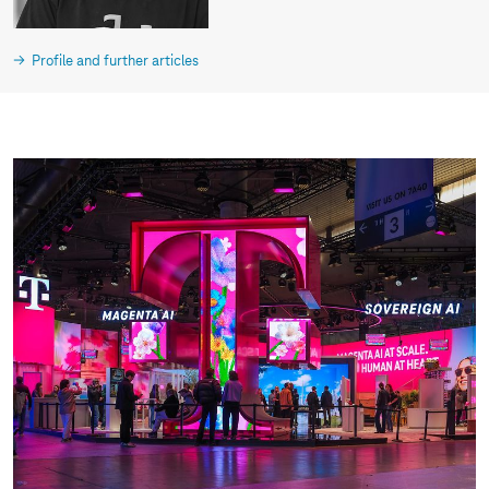
Profile and further articles