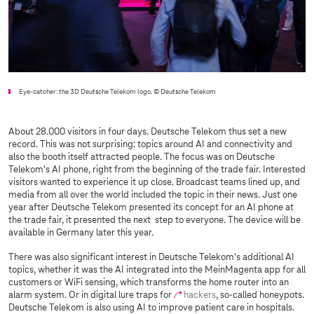
Eye-catcher: the 3D Deutsche Telekom logo.
© Deutsche Telekom
About 28.000 visitors in four days. Deutsche Telekom thus set a new
record. This was not surprising: topics around AI and connectivity and
also the booth itself attracted people. The focus was on Deutsche
Telekom's AI phone, right from the beginning of the trade fair. Interested
visitors wanted to experience it up close. Broadcast teams lined up, and
media from all over the world included the topic in their news. Just one
year after Deutsche Telekom presented its concept for an AI phone at
the trade fair, it presented the next step to everyone. The device will be
available in Germany later this year.
There was also significant interest in Deutsche Telekom's additional AI
topics, whether it was the AI integrated into the MeinMagenta app for all
customers or WiFi sensing, which transforms the home router into an
alarm system. Or in digital lure traps for
hackers
, so-called honeypots.
Deutsche Telekom is also using AI to improve patient care in hospitals.