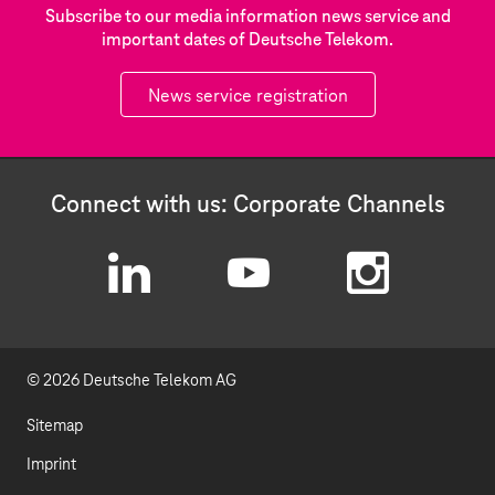
Subscribe to our media information news service and
important dates of Deutsche Telekom.
News service registration
Connect with us: Corporate Channels
L
Y
I
i
o
n
© 2026 Deutsche Telekom AG
n
u
s
k
t
t
Sitemap
e
u
a
Imprint