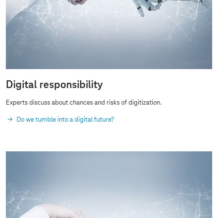
Digital responsibility
Experts discuss about chances and risks of digitization.
Do we tumble into a digital future?