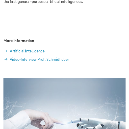
the first general-purpose artificial intelligences.
More information
Artificial Intelligence
Video-Interview Prof. Schmidhuber