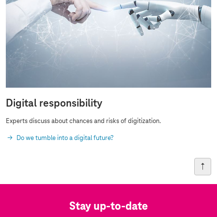
Digital responsibility
Experts discuss about chances and risks of digitization.
Do we tumble into a digital future?
Stay up-to-date