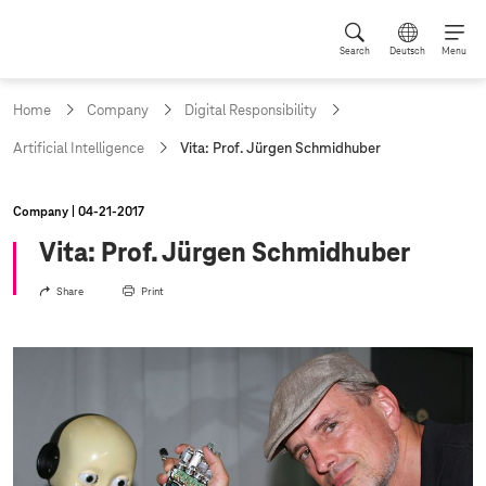
Search
Deutsch
Menu
Home
Company
Digital Responsibility
c
Artificial Intelligence
Vita: Prof. Jürgen Schmidhuber
u
r
r
Company
04‑21‑2017
e
n
Vita: Prof. Jürgen Schmidhuber
t
p
Share
Print
a
g
e
: