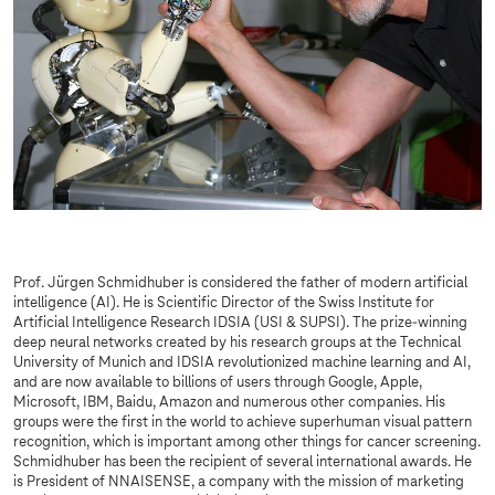
Prof. Jürgen Schmidhuber is considered the father of modern artificial
intelligence (AI). He is Scientific Director of the Swiss Institute for
Artificial Intelligence Research IDSIA (USI & SUPSI). The prize-winning
deep neural networks created by his research groups at the Technical
University of Munich and IDSIA revolutionized machine learning and AI,
and are now available to billions of users through Google, Apple,
Microsoft, IBM, Baidu, Amazon and numerous other companies. His
groups were the first in the world to achieve superhuman visual pattern
recognition, which is important among other things for cancer screening.
Schmidhuber has been the recipient of several international awards. He
is President of NNAISENSE, a company with the mission of marketing