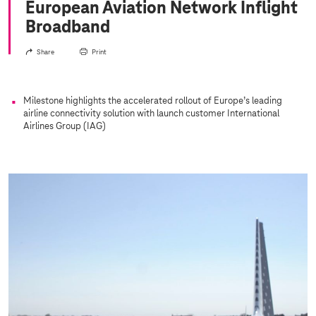
European Aviation Network Inflight
Broadband
Share
Print
Milestone highlights the accelerated rollout of Europe’s leading
airline connectivity solution with launch customer International
Airlines Group (IAG)