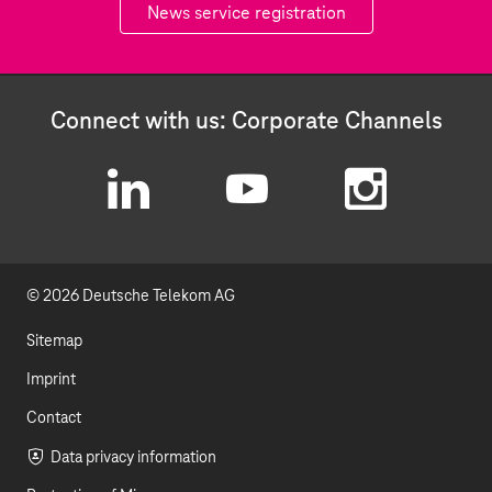
News service registration
Connect with us: Corporate Channels
L
Y
I
i
o
n
© 2026 Deutsche Telekom AG
n
u
s
k
t
t
Sitemap
e
u
a
Imprint
d
b
g
Contact
I
e
r
Data privacy information