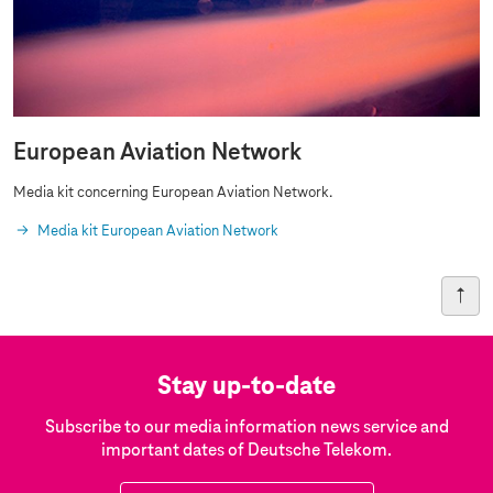
European Aviation Network
Media kit concerning European Aviation Network.
Media kit European Aviation Network
Stay up-to-date
Subscribe to our media information news service and
important dates of Deutsche Telekom.