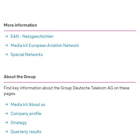
More information
EAN - Netzgeschichten
Media kit European Aviation Network
Special Networks
About the Group
Find key information about the Group Deutsche Telekom AG on these
pages.
Media kit About us
Company profile
Strategy
Quarterly results