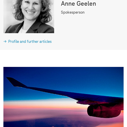
Anne Geelen
Spokesperson
Profile and further articles