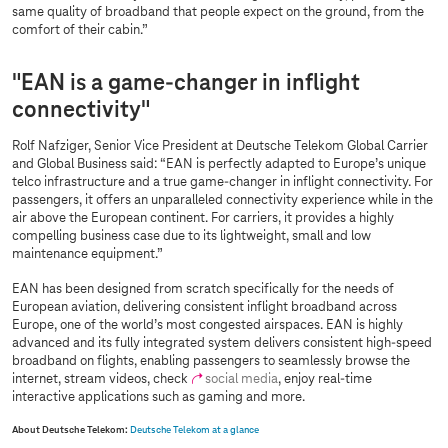
same quality of broadband that people expect on the ground, from the
comfort of their cabin.”
"EAN is a game-changer in inflight
connectivity"
Rolf Nafziger, Senior Vice President at Deutsche Telekom Global Carrier
and Global Business said: “EAN is perfectly adapted to Europe’s unique
telco infrastructure and a true game-changer in inflight connectivity. For
passengers, it offers an unparalleled connectivity experience while in the
air above the European continent. For carriers, it provides a highly
compelling business case due to its lightweight, small and low
maintenance equipment.”
EAN has been designed from scratch specifically for the needs of
European aviation, delivering consistent inflight broadband across
Europe, one of the world’s most congested airspaces. EAN is highly
advanced and its fully integrated system delivers consistent high-speed
broadband on flights, enabling passengers to seamlessly browse the
internet, stream videos, check
social media
, enjoy real-time
interactive applications such as gaming and more.
About Deutsche Telekom:
Deutsche Telekom at a glance