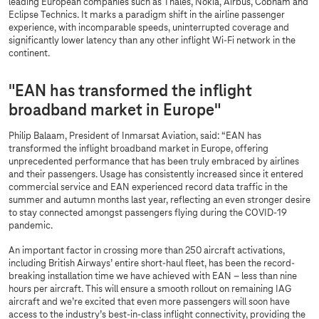
leading European companies such as Thales, Nokia, Airbus, Cobham and
Eclipse Technics. It marks a paradigm shift in the airline passenger
experience, with incomparable speeds, uninterrupted coverage and
significantly lower latency than any other inflight Wi-Fi network in the
continent.
"EAN has transformed the inflight
broadband market in Europe"
Philip Balaam, President of Inmarsat Aviation, said: “EAN has
transformed the inflight broadband market in Europe, offering
unprecedented performance that has been truly embraced by airlines
and their passengers. Usage has consistently increased since it entered
commercial service and EAN experienced record data traffic in the
summer and autumn months last year, reflecting an even stronger desire
to stay connected amongst passengers flying during the COVID-19
pandemic.
An important factor in crossing more than 250 aircraft activations,
including British Airways’ entire short-haul fleet, has been the record-
breaking installation time we have achieved with EAN – less than nine
hours per aircraft. This will ensure a smooth rollout on remaining IAG
aircraft and we’re excited that even more passengers will soon have
access to the industry’s best-in-class inflight connectivity, providing the