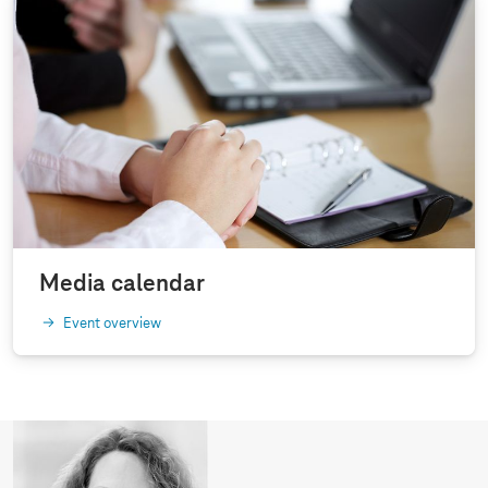
Media calendar
Event overview