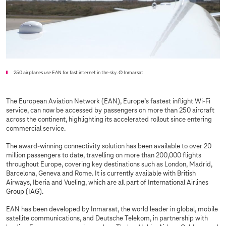
250 airplanes use EAN for fast internet in the sky.
© Inmarsat
The European Aviation Network (EAN), Europe’s fastest inflight Wi-Fi
service, can now be accessed by passengers on more than 250 aircraft
across the continent, highlighting its accelerated rollout since entering
commercial service.
The award-winning connectivity solution has been available to over 20
million passengers to date, travelling on more than 200,000 flights
throughout Europe, covering key destinations such as London, Madrid,
Barcelona, Geneva and Rome. It is currently available with British
Airways, Iberia and Vueling, which are all part of International Airlines
Group (IAG).
EAN has been developed by Inmarsat, the world leader in global, mobile
satellite communications, and Deutsche Telekom, in partnership with