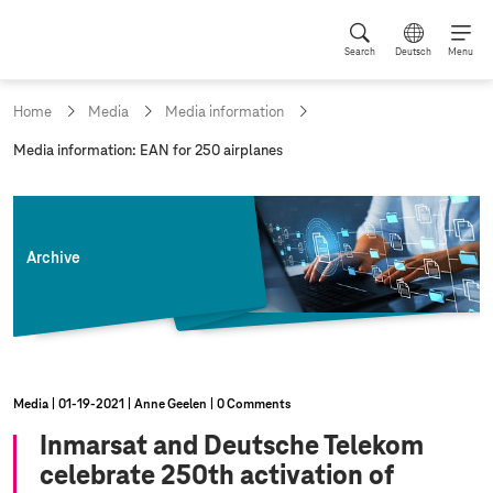
Search
Deutsch
Menu
Home
Media
Media information
c
Media information: EAN for 250 airplanes
u
r
r
e
n
Archive
t
p
a
g
e
:
Media
01‑19‑2021
Anne Geelen
0 Comments
Inmarsat and Deutsche Telekom
celebrate 250th activation of