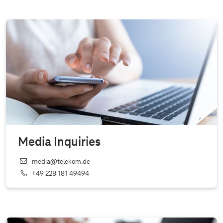
Media Inquiries
media@telekom.de
+49 228 181 49494