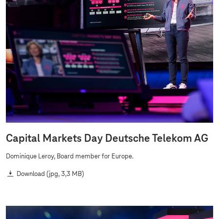
Capital Markets Day Deutsche Telekom AG
Dominique Leroy, Board member for Europe.
Download
(jpg, 3,3 MB)