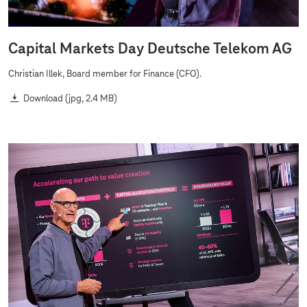
Capital Markets Day Deutsche Telekom AG
Christian Illek, Board member for Finance (CFO).
Download
(jpg, 2.4 MB)