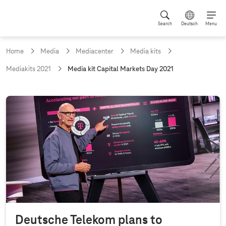
Search
Deutsch
Menu
Home
Media
Mediacenter
Media kits
c
Mediakits 2021
Media kit Capital Markets Day 2021
u
r
r
M
e
e
n
t
d
p
i
a
g
a
e
k
:
i
t
C
Deutsche Telekom plans to
a