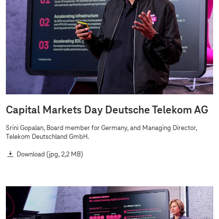
p
i
t
a
l
M
a
r
k
Capital Markets Day Deutsche Telekom AG
e
Srini Gopalan, Board member for Germany, and Managing Director,
t
Telekom Deutschland GmbH.
s
Download
(jpg, 2,2 MB)
D
a
y