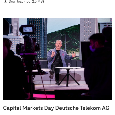
Download
(jpg, 2.5 MB)
Capital Markets Day Deutsche Telekom AG