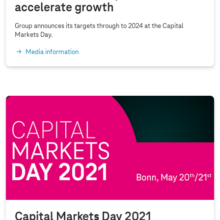
accelerate growth
p
i
Group announces its targets through to 2024 at the Capital
t
Markets Day.
a
Media information
l
M
a
r
k
e
t
s
D
a
y
2
Capital Markets Day 2021