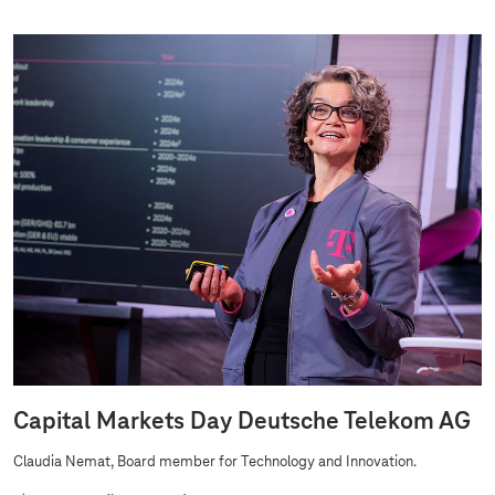
Capital Markets Day Deutsche Telekom AG
Claudia Nemat, Board member for Technology and Innovation.