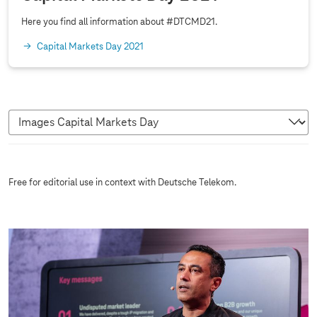
0
2
Here you find all information about #DTCMD21.
1
Capital Markets Day 2021
I
Free for editorial use in context with Deutsche Telekom.
m
a
g
e
s
C
a