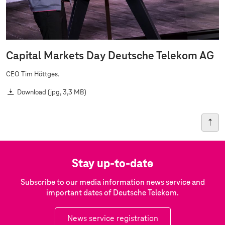
Capital Markets Day Deutsche Telekom AG
CEO Tim Höttges.
Download
(jpg, 3,3 MB)
Stay up-to-date
Subscribe to our media information news service and
important dates of Deutsche Telekom.
News service registration