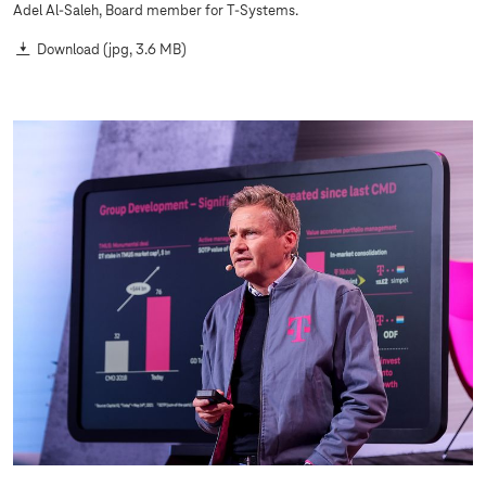
Adel Al-Saleh, Board member for
T-Systems
.
Download
(jpg, 3.6 MB)