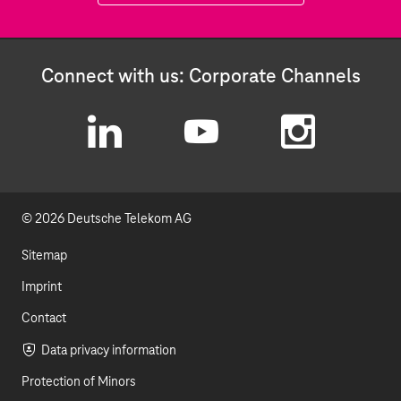
Connect with us: Corporate Channels
L
Y
I
i
o
n
© 2026 Deutsche Telekom AG
n
u
s
k
t
t
Sitemap
e
u
a
Imprint
d
b
g
Contact
I
e
r
Data privacy information
Protection of Minors
n
a