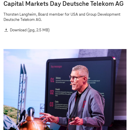
Capital Markets Day Deutsche Telekom AG
Thorsten Langheim, Board member for USA and Group Development
Deutsche Telekom AG.
Download
(jpg, 2.5 MB)