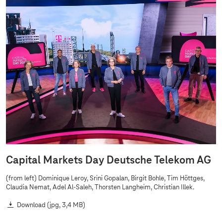
Capital Markets Day Deutsche Telekom AG
(from left) Dominique Leroy, Srini Gopalan, Birgit Bohle, Tim Höttges,
Claudia Nemat, Adel Al-Saleh, Thorsten Langheim, Christian Illek.
Download
(jpg, 3,4 MB)