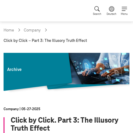
Search
Deutsch
Menu
Home
Company
c
Click by Click – Part 3: The Illusory Truth Effect
u
r
r
e
n
Archive
t
p
a
g
e
:
Company
05‑27‑2025
Click by Click. Part 3: The Illusory
Truth Effect