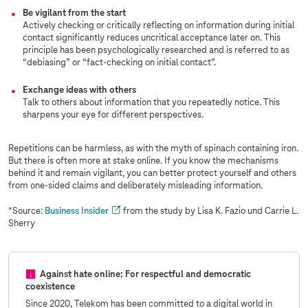
Be vigilant from the start
Actively checking or critically reflecting on information during initial
contact significantly reduces uncritical acceptance later on. This
principle has been psychologically researched and is referred to as
“debiasing” or “fact-checking on initial contact”.
Exchange ideas with others
Talk to others about information that you repeatedly notice. This
sharpens your eye for different perspectives.
Repetitions can be harmless, as with the myth of spinach containing iron.
But there is often more at stake online. If you know the mechanisms
behind it and remain vigilant, you can better protect yourself and others
from one-sided claims and deliberately misleading information.
*Source:
Business Insider
from the study by Lisa K. Fazio und Carrie L.
Sherry
Against hate online: For respectful and democratic
coexistence
Since 2020, Telekom has been committed to a digital world in