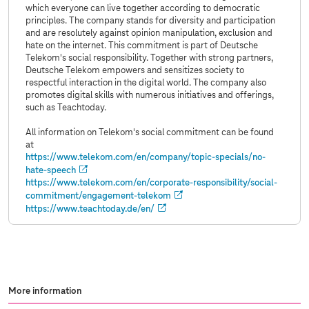
which everyone can live together according to democratic
principles. The company stands for diversity and participation
and are resolutely against opinion manipulation, exclusion and
hate on the internet. This commitment is part of Deutsche
Telekom's social responsibility. Together with strong partners,
Deutsche Telekom empowers and sensitizes society to
respectful interaction in the digital world. The company also
promotes digital skills with numerous initiatives and offerings,
such as Teachtoday.
All information on Telekom's social commitment can be found
at
https://
www.telekom.com
/en/company/topic-specials/no-
hate-speech
https://
www.telekom.com
/en/corporate-responsibility/social-
commitment/engagement-telekom
https://www.teachtoday.de/en/
More information