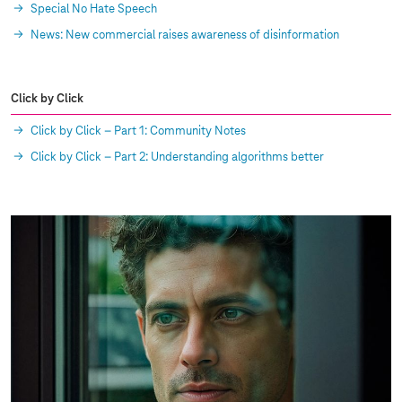
Special No Hate Speech
News: New commercial raises awareness of disinformation
Click by Click
Click by Click – Part 1: Community Notes
Click by Click – Part 2: Understanding algorithms better