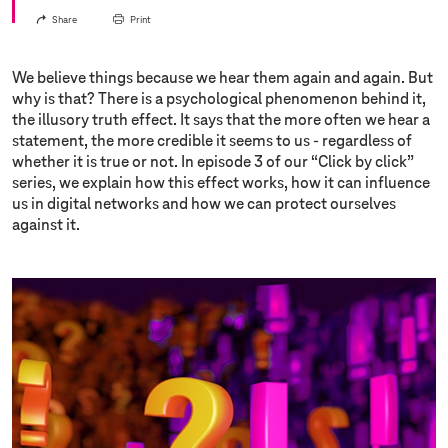
Share
Print
We believe things because we hear them again and again. But
why is that? There is a psychological phenomenon behind it,
the illusory truth effect. It says that the more often we hear a
statement, the more credible it seems to us - regardless of
whether it is true or not. In episode 3 of our “Click by click”
series, we explain how this effect works, how it can influence
us in digital networks and how we can protect ourselves
against it.