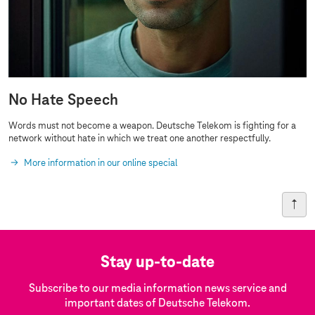
No Hate Speech
Words must not become a weapon. Deutsche Telekom is fighting for a
network without hate in which we treat one another respectfully.
More information in our online special
Stay up-to-date
Subscribe to our media information news service and
important dates of Deutsche Telekom.