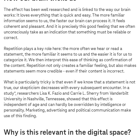
The effect has been well researched and is linked to the way our brain
works: It loves everything that is quick and easy. The more familiar
information seems to us, the faster our brain can process it. It feels
coherent and pleasant. And it is precisely this good feeling that we often
unconsciously take as an indication that something must be reliable or
correct.
Repetition plays a key role here: the more often we hear or read a
statement, the more familiar it seems to us and the easier it is for us to
categorize it. We then interpret this ease of thinking as confirmation of
the content. Repetition not only creates a familiar feeling, but also makes
statements seem more credible - even if their content is incorrect.
What is particularly tricky is that even if we know that a statement is not
true, our skepticism decreases with every subsequent encounter. In a
study*, researchers Lisa K. Fazio and Carrie L. Sherry from Vanderbilt
University in Nashville, Tennessee, showed that this effect is
independent of age and can hardly be overridden by intelligence or
personality. Marketing, advertising and political communication make
use of this finding.
Why is this relevant in the digital space?