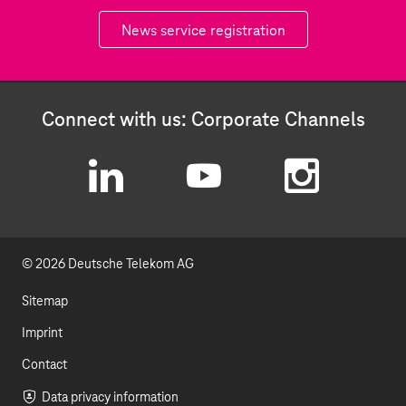
News service registration
Connect with us: Corporate Channels
L
Y
I
i
o
n
© 2026 Deutsche Telekom AG
n
u
s
k
t
t
Sitemap
e
u
a
Imprint
d
b
g
Contact
Data privacy information