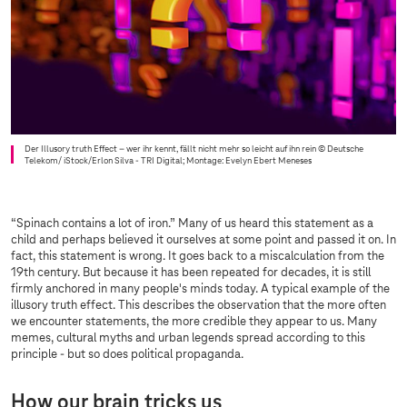
Der Illusory truth Effect – wer ihr kennt, fällt nicht mehr so leicht auf ihn rein
© Deutsche
Telekom/ iStock/Erlon Silva - TRI Digital; Montage: Evelyn Ebert Meneses
“Spinach contains a lot of iron.” Many of us heard this statement as a
child and perhaps believed it ourselves at some point and passed it on. In
fact, this statement is wrong. It goes back to a miscalculation from the
19th century. But because it has been repeated for decades, it is still
firmly anchored in many people's minds today. A typical example of the
illusory truth effect. This describes the observation that the more often
we encounter statements, the more credible they appear to us. Many
memes, cultural myths and urban legends spread according to this
principle - but so does political propaganda.
How our brain tricks us