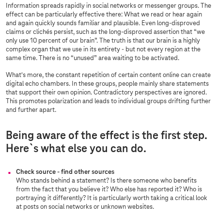
Information spreads rapidly in social networks or messenger groups. The
effect can be particularly effective there: What we read or hear again
and again quickly sounds familiar and plausible. Even long-disproved
claims or clichés persist, such as the long-disproved assertion that “we
only use 10 percent of our brain”. The truth is that our brain is a highly
complex organ that we use in its entirety - but not every region at the
same time. There is no “unused” area waiting to be activated.
What's more, the constant repetition of certain content online can create
digital echo chambers. In these groups, people mainly share statements
that support their own opinion. Contradictory perspectives are ignored.
This promotes polarization and leads to individual groups drifting further
and further apart.
Being aware of the effect is the first step.
Here`s what else you can do.
Check source - find other sources
Who stands behind a statement? Is there someone who benefits
from the fact that you believe it? Who else has reported it? Who is
portraying it differently? It is particularly worth taking a critical look
at posts on social networks or unknown websites.