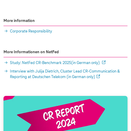
More information
Corporate Responsibility
More Informationen on NetFed
Study: NetFed CR-Benchmark 2025(in German only)
Interview with Julija Dietrich, Cluster Lead CR-Communication &
Reporting at Deutschen Telekom (in German only)