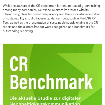
While the authors of the CR benchmark lament increased greenhushing
among many companies, Deutsche Telekom impresses with its
interactivity, clear focus on transparency and the successful integration
of sustainability into digital user guidance. Tools, such as the ESG KPI
Tool, as well as the presentation of sustainable supply chains in the CR
report and the climate impact were recognized as a benchmark for
outstanding reporting.