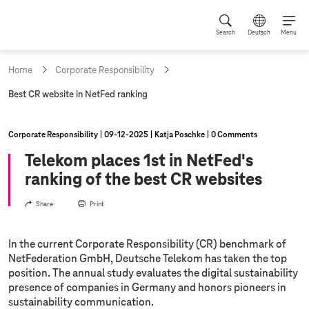
Search
Deutsch
Menu
Home
Corporate Responsibility
c
Best CR website in NetFed ranking
u
r
r
Corporate Responsibility
09‑12‑2025
Katja Poschke
0 Comments
e
n
Telekom places 1st in NetFed's
t
ranking of the best CR websites
p
a
g
Share
Print
e
:
In the current Corporate Responsibility (CR) benchmark of
NetFederation GmbH, Deutsche Telekom has taken the top
position. The annual study evaluates the digital sustainability
presence of companies in Germany and honors pioneers in
sustainability communication.