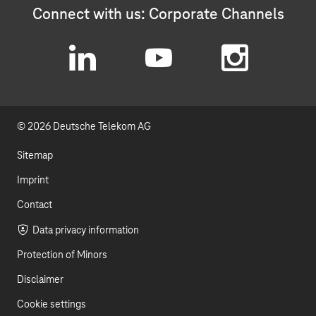
Connect with us: Corporate Channels
L
Y
I
i
o
n
© 2026 Deutsche Telekom AG
n
u
s
k
t
t
Sitemap
e
u
a
Imprint
d
b
g
Contact
I
e
r
Data privacy information
Protection of Minors
n
a
Disclaimer
m
Cookie settings