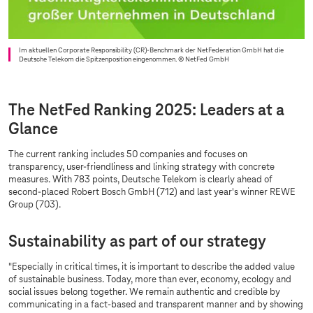
Im aktuellen Corporate Responsibility (CR)-Benchmark der NetFederation GmbH hat die
Deutsche Telekom die Spitzenposition eingenommen.
© NetFed GmbH
The NetFed Ranking 2025: Leaders at a
Glance
The current ranking includes 50 companies and focuses on
transparency, user-friendliness and linking strategy with concrete
measures. With 783 points, Deutsche Telekom is clearly ahead of
second-placed Robert Bosch GmbH (712) and last year's winner REWE
Group (703).
Sustainability as part of our strategy
"Especially in critical times, it is important to describe the added value
of sustainable business. Today, more than ever, economy, ecology and
social issues belong together. We remain authentic and credible by
communicating in a fact-based and transparent manner and by showing