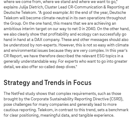
where we come from, where we stand and where we want to go,"
explains Julija Dietrich, Cluster Lead CR-Communication & Reporting at
Deutsche Telekom. "A good example: At the end of the year, Deutsche
Telekom will become climate-neutral in its own operations throughout
the Group. On the one hand, this means that we are achieving an
ambitious interim target on our way to net 0 in 2040. On the other hand,
we also clearly show that profitability and ecology can successfully go
hand in hand at a DAX company. These and other messages should also
be understood by non-experts. However, this is not so easy with climate
and environmental issues because they are very complex. In this year's
CR Report, we have therefore described the relevant ESG topics in a
generally understandable way. For experts who want to go into greater
detail, we also offer so-called deep dives."
Strategy and Trends in Focus
The NetFed study shows that complex requirements, such as those
brought by the Corporate Sustainability Reporting Directive (CSRD),
pose challenges for many companies and generally lead to more
cautious reporting. Telekom, in contrast to this trend, sets a benchmark
for clear positioning, meaningful data, and tangible experience.