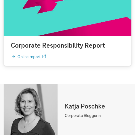
Corporate Responsibility Report
Online report
Katja Poschke
Corporate Bloggerin