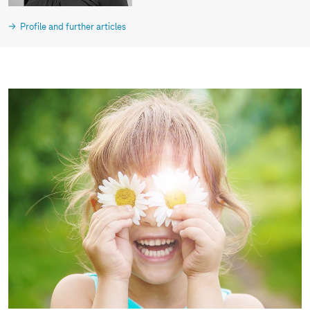
Profile and further articles