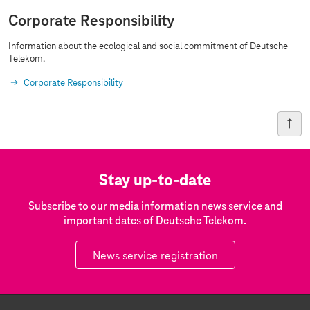
Corporate Responsibility
Information about the ecological and social commitment of Deutsche
Telekom.
Corporate Responsibility
Stay up-to-date
Subscribe to our media information news service and
important dates of Deutsche Telekom.
News service registration