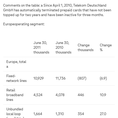
Comments on the table: a Since April 1, 2010, Telekom Deutschland
GmbH has automatically terminated prepaid cards that have not been
topped up for two years and have been inactive for three months.
Europeoperating segment:
June 30,
June 30,
Change
Change
2011
2010
thousands
%
thousands
thousands
Europe, total
a
Fixed-
10,929
11,736
(807)
(6.9)
network lines
Retail
broadband
4,524
4,078
446
10.9
lines
Unbundled
local loop
1,664
1,310
354
27.0