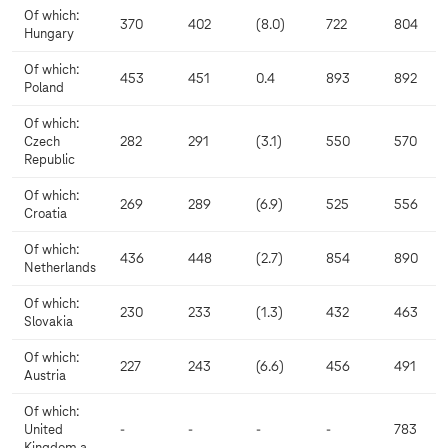
Of which:
370
402
(8.0)
722
804
Hungary
Of which:
453
451
0.4
893
892
Poland
Of which:
Czech
282
291
(3.1)
550
570
Republic
Of which:
269
289
(6.9)
525
556
Croatia
Of which:
436
448
(2.7)
854
890
Netherlands
Of which:
230
233
(1.3)
432
463
Slovakia
Of which:
227
243
(6.6)
456
491
Austria
Of which:
United
-
-
-
-
783