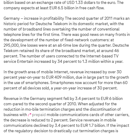
billion based on an exchange rate of USD 1.33 dollars to the euro. The
company expects at least EUR 6.5 billion in free cash flow.
Germany – increase in profitability The second quarter of 2011 marks an
historic period for Deutsche Telekom in its domestic market, with the
number of broadband lines overtaking the number of conventional
telephone lines for the first time. There was good news on many fronts in
the development of the number of fixed-network customers: at
295,000, line losses were at an all-time low during the quarter. Deutsche
Telekom retained its share of the broadband market, at around 46
percent. The number of users connected to the Internet-based TV
service Entertain increased by 34 percent to 1.3 million within a year.
In the growth area of mobile Internet, revenue increased by over 30
percent year-on-year to EUR 409 million, due in large part to the growth
in the use of smartphones. Smartphones now account for more than 60
percent of all devices sold, a year-on-year increase of 30 percent.
Revenue in the Germany segment fell by 3.4 percent to EUR 6 billion
com-pared to the second quarter of 2010. When adjusted for the
reduction in mo-bile termination charges and the discontinuation of
business with
prepaid
mobile communications cards of other carriers,
the decrease is reduced to 2 percent. Service revenues in mobile
communications declined by 3.4 percent to EUR 1.7 billion. If the impact
of the regulatory decision to drastically cut termination charges is