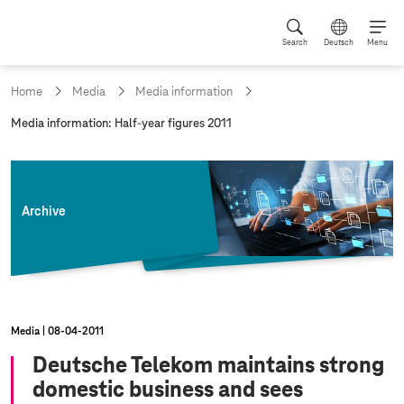
Search
Deutsch
Menu
Home
Media
Media information
c
Media information: Half-year figures 2011
u
r
r
e
n
Archive
t
p
a
g
e
:
Media
08‑04‑2011
Deutsche Telekom maintains strong
domestic business and sees