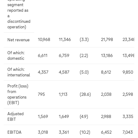
segment
reported as
a
discontinued
operation)
10,968
11,346
(3.3)
21,798
23,348
Net revenue
Of which:
6,611
6,759
(2.2)
13,186
13,498
domestic
Of which:
4,357
4,587
(5.0)
8,612
9,850
international
Profit (loss)
from
795
1,113
(28.6)
2,038
2,598
operations
(EBIT)
Adjusted
1,569
1,649
(4.9)
2,988
3,335
EBIT
EBITDA
3,018
3,361
(10.2)
6,452
7,043