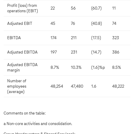
Profit (loss) from
22
56
(60.7)
11
operations (EBIT)
Adjusted EBIT
45
76
(40.8)
74
EBITDA
174
211
(17.5)
323
Adjusted EBITDA
197
231
(14.7)
386
Adjusted EBITDA
8.7%
10.3%
(1.6)%p
8.5%
margin
Number of
employees
48,254
47,480
1.6
48,222
(average)
Comments on the table:
a Non-core activities and consolidation.