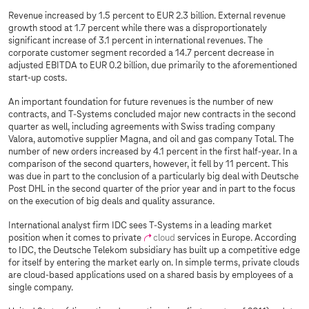
Revenue increased by 1.5 percent to EUR 2.3 billion. External revenue
growth stood at 1.7 percent while there was a disproportionately
significant increase of 3.1 percent in international revenues. The
corporate customer segment recorded a 14.7 percent decrease in
adjusted EBITDA to EUR 0.2 billion, due primarily to the aforementioned
start-up costs.
An important foundation for future revenues is the number of new
contracts, and
T-Systems
concluded major new contracts in the second
quarter as well, including agreements with Swiss trading company
Valora, automotive supplier Magna, and oil and gas company Total. The
number of new orders increased by 4.1 percent in the first half-year. In a
comparison of the second quarters, however, it fell by 11 percent. This
was due in part to the conclusion of a particularly big deal with Deutsche
Post DHL in the second quarter of the prior year and in part to the focus
on the execution of big deals and quality assurance.
International analyst firm IDC sees
T-Systems
in a leading market
position when it comes to private
cloud
services in Europe. According
to IDC, the Deutsche Telekom subsidiary has built up a competitive edge
for itself by entering the market early on. In simple terms, private clouds
are cloud-based applications used on a shared basis by employees of a
single company.