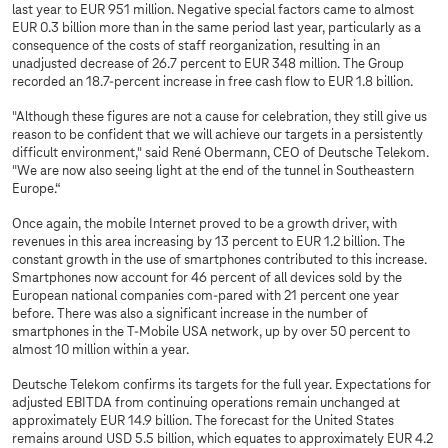
last year to EUR 951 million. Negative special factors came to almost
EUR 0.3 billion more than in the same period last year, particularly as a
consequence of the costs of staff reorganization, resulting in an
unadjusted decrease of 26.7 percent to EUR 348 million. The Group
recorded an 18.7-percent increase in free cash flow to EUR 1.8 billion.
"Although these figures are not a cause for celebration, they still give us
reason to be confident that we will achieve our targets in a persistently
difficult environment," said René Obermann, CEO of Deutsche Telekom.
"We are now also seeing light at the end of the tunnel in Southeastern
Europe.“
Once again, the mobile Internet proved to be a growth driver, with
revenues in this area increasing by 13 percent to EUR 1.2 billion. The
constant growth in the use of smartphones contributed to this increase.
Smartphones now account for 46 percent of all devices sold by the
European national companies com-pared with 21 percent one year
before. There was also a significant increase in the number of
smartphones in the T-Mobile USA network, up by over 50 percent to
almost 10 million within a year.
Deutsche Telekom confirms its targets for the full year. Expectations for
adjusted EBITDA from continuing operations remain unchanged at
approximately EUR 14.9 billion. The forecast for the United States
remains around USD 5.5 billion, which equates to approximately EUR 4.2