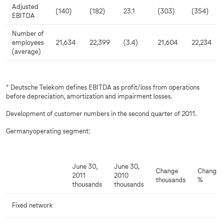
Adjusted
(140)
(182)
23.1
(303)
(354)
EBITDA
Number of
employees
21,634
22,399
(3.4)
21,604
22,234
(average)
* Deutsche Telekom defines EBITDA as profit/loss from operations
before depreciation, amortization and impairment losses.
Development of customer numbers in the second quarter of 2011.
Germanyoperating segment:
June 30,
June 30,
Change
Change
2011
2010
thousands
%
thousands
thousands
Fixed network