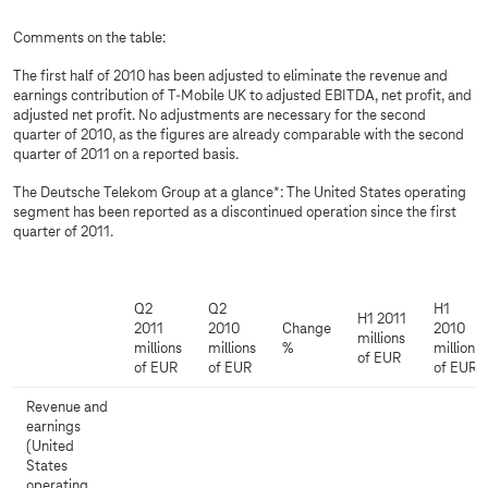
Comments on the table:
The first half of 2010 has been adjusted to eliminate the revenue and
earnings contribution of T-Mobile UK to adjusted EBITDA, net profit, and
adjusted net profit. No adjustments are necessary for the second
quarter of 2010, as the figures are already comparable with the second
quarter of 2011 on a reported basis.
The Deutsche Telekom Group at a glance*: The United States operating
segment has been reported as a discontinued operation since the first
quarter of 2011.
Q2
Q2
H1
H1 2011
2011
2010
Change
2010
millions
millions
millions
%
millions
of EUR
of EUR
of EUR
of EUR
Revenue and
earnings
(United
States
operating