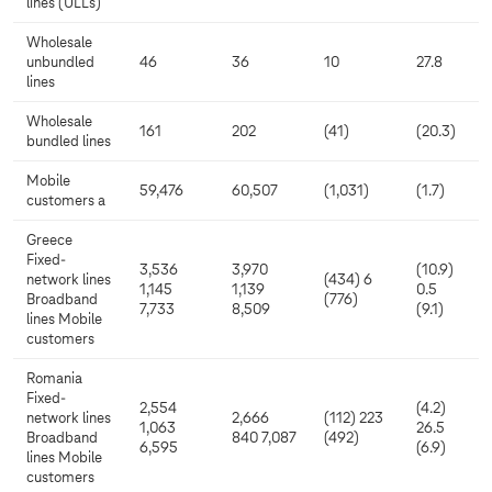
lines (ULLs)
Wholesale
unbundled
46
36
10
27.8
lines
Wholesale
161
202
(41)
(20.3)
bundled lines
Mobile
59,476
60,507
(1,031)
(1.7)
customers a
Greece
Fixed-
3,536
3,970
(10.9)
network lines
(434) 6
1,145
1,139
0.5
Broadband
(776)
7,733
8,509
(9.1)
lines Mobile
customers
Romania
Fixed-
2,554
(4.2)
network lines
2,666
(112) 223
1,063
26.5
Broadband
840 7,087
(492)
6,595
(6.9)
lines Mobile
customers