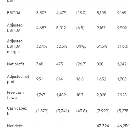
EBIT
EBITDA
3,807
4,479
(15.0)
8,105
9,169
Adjusted
4,687
5,012
(6.5)
9,167
9,902
EBITDA
Adjusted
EBITDA
32.4%
32.3%
0.1%p
31.5%
31.6%
margin
Net profit
348
475
(26.7)
828
1,242
Adjusted net
951
814
16.8
1,652
1,705
profit
Free cash
1,767
1,489
18.7
2,828
2,928
flow a
Cash capex
(1,879)
(3,341)
(43.8)
(3,999)
(5,275)
b
Net debt
-
-
43,324
46,250