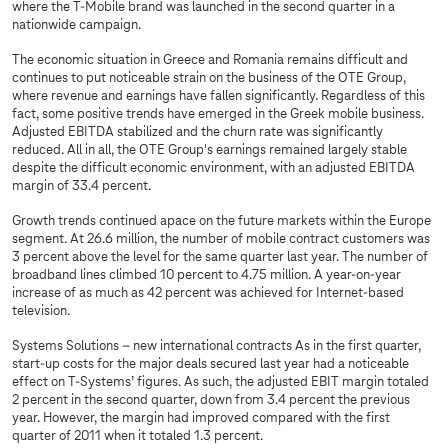
where the T-Mobile brand was launched in the second quarter in a
nationwide campaign.
The economic situation in Greece and Romania remains difficult and
continues to put noticeable strain on the business of the OTE Group,
where revenue and earnings have fallen significantly. Regardless of this
fact, some positive trends have emerged in the Greek mobile business.
Adjusted EBITDA stabilized and the churn rate was significantly
reduced. All in all, the OTE Group's earnings remained largely stable
despite the difficult economic environment, with an adjusted EBITDA
margin of 33.4 percent.
Growth trends continued apace on the future markets within the Europe
segment. At 26.6 million, the number of mobile contract customers was
3 percent above the level for the same quarter last year. The number of
broadband lines climbed 10 percent to 4.75 million. A year-on-year
increase of as much as 42 percent was achieved for Internet-based
television.
Systems Solutions – new international contracts As in the first quarter,
start-up costs for the major deals secured last year had a noticeable
effect on
T-Systems
’ figures. As such, the adjusted EBIT margin totaled
2 percent in the second quarter, down from 3.4 percent the previous
year. However, the margin had improved compared with the first
quarter of 2011 when it totaled 1.3 percent.