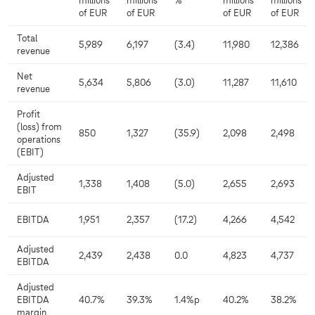
millions
millions
%
millions
millions
of EUR
of EUR
of EUR
of EUR
Total
5,989
6,197
(3.4)
11,980
12,386
revenue
Net
5,634
5,806
(3.0)
11,287
11,610
revenue
Profit
(loss) from
850
1,327
(35.9)
2,098
2,498
operations
(EBIT)
Adjusted
1,338
1,408
(5.0)
2,655
2,693
EBIT
EBITDA
1,951
2,357
(17.2)
4,266
4,542
Adjusted
2,439
2,438
0.0
4,823
4,737
EBITDA
Adjusted
EBITDA
40.7%
39.3%
1.4%p
40.2%
38.2%
margin