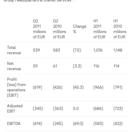
Group Headquarters & Shared Services*:
Q2
Q2
H1
H1
2011
2010
Change
2011
2010
millions
millions
%
millions
millions
of EUR
of EUR
of EUR
of EUR
Total
539
583
(7.5)
1,076
1,148
revenue
Net
59
61
(3.3)
116
114
revenue
Profit
(loss) from
(619)
(426)
(45.3)
(966)
(791)
operations
(EBIT)
Adjusted
(345)
(363)
5.0
(686)
(723)
EBIT
EBITDA
(414)
(245)
(69.0)
(583)
(422)