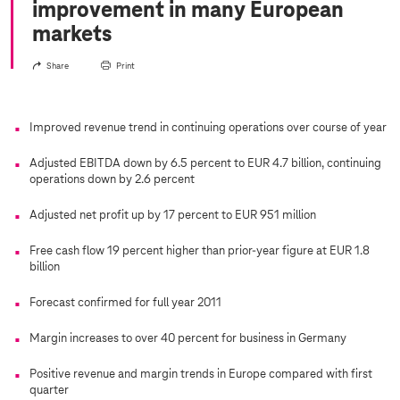
improvement in many European
markets
Share
Print
Improved revenue trend in continuing operations over course of year
Adjusted EBITDA down by 6.5 percent to EUR 4.7 billion, continuing
operations down by 2.6 percent
Adjusted net profit up by 17 percent to EUR 951 million
Free cash flow 19 percent higher than prior-year figure at EUR 1.8
billion
Forecast confirmed for full year 2011
Margin increases to over 40 percent for business in Germany
Positive revenue and margin trends in Europe compared with first
quarter