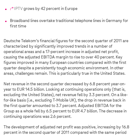
IPTV
grows by 42 percent in Europe
Broadband lines overtake traditional telephone lines in Germany for
first time
Deutsche Telekom’s financial figures for the second quarter of 2011 are
characterized by significantly improved trends in a number of
operational areas and a 17-percent increase in adjusted net profit,
causing the adjusted EBITDA margin to rise to over 40 percent. Key
figures improved in many European countries compared with the first
quarter despite a persistently tough economic environment. In other
areas, challenges remain. This is particularly true in the United States.
Net revenue in the second quarter decreased by 6.8 percent year-on-
year to EUR 14.5 billion. Looking at continuing operations only (that is,
excluding the United States), net revenue fell by 3.3 percent. On a like-
for-like basis (i.e., excluding T-Mobile UK), the drop in revenue back in
the first quarter amounted to 3.7 percent. Adjusted EBITDA for the
Group as a whole fell by 6.5 percent to EUR 4.7 billion. The decrease in
continuing operations was 2.6 percent.
The development of adjusted net profit was positive, increasing by 16.8
percent in the second quarter of 2011 compared with the same period