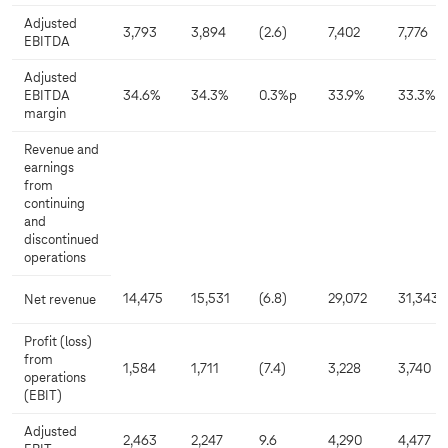
Adjusted
3,793
3,894
(2.6)
7,402
7,776
EBITDA
Adjusted
EBITDA
34.6%
34.3%
0.3%p
33.9%
33.3%
margin
Revenue and
earnings
from
continuing
and
discontinued
operations
14,475
15,531
(6.8)
29,072
31,343
Net revenue
Profit (loss)
from
1,584
1,711
(7.4)
3,228
3,740
operations
(EBIT)
Adjusted
2,463
2,247
9.6
4,290
4,477