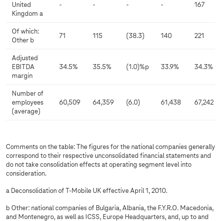
United
-
-
-
-
167
Kingdom a
Of which:
71
115
(38.3)
140
221
Other b
Adjusted
EBITDA
34.5%
35.5%
(1.0)%p
33.9%
34.3%
margin
Number of
employees
60,509
64,359
(6.0)
61,438
67,242
(average)
Comments on the table: The figures for the national companies generally
correspond to their respective unconsolidated financial statements and
do not take consolidation effects at operating segment level into
consideration.
a Deconsolidation of T-Mobile UK effective April 1, 2010.
b Other: national companies of Bulgaria, Albania, the F.Y.R.O. Macedonia,
and Montenegro, as well as ICSS, Europe Headquarters, and, up to and