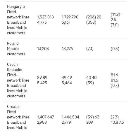
Hungary b
Fixed-
(11.9)
network lines
1,523 818
1,729 798
(206) 20
2.5
Broadband
4,773
5,131
(358)
(7.0)
lines Mobile
customers
Poland
Mobile
13,203
13,276
(73)
(0.5)
customers
Czech
Republic
Fixed-
81.6
89 89
49 49
40 40
network lines
81.6
5,425
5,464
(39)
Broadband
(0.7)
lines Mobile
customers
Croatia
Fixed-
network lines
1,407 647
1,446 584
(39) 63
(2.7)
Broadband
2,988
2,779
209
10.8 7.5
lines Mobile