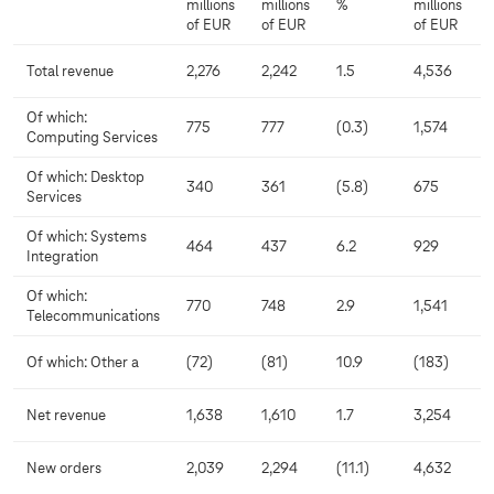
millions
millions
%
millions
of EUR
of EUR
of EUR
Total revenue
2,276
2,242
1.5
4,536
Of which:
775
777
(0.3)
1,574
Computing Services
Of which: Desktop
340
361
(5.8)
675
Services
Of which: Systems
464
437
6.2
929
Integration
Of which:
770
748
2.9
1,541
Telecommunications
Of which: Other a
(72)
(81)
10.9
(183)
Net revenue
1,638
1,610
1.7
3,254
New orders
2,039
2,294
(11.1)
4,632