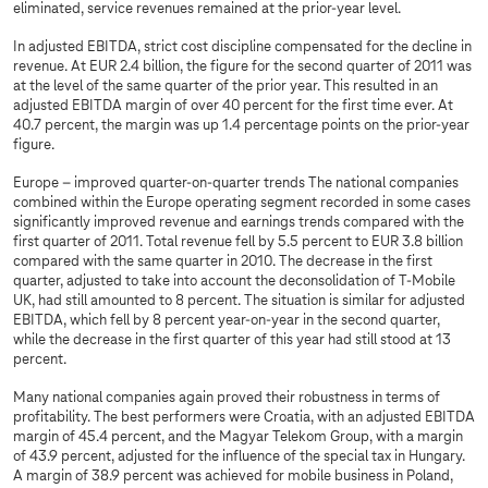
eliminated, service revenues remained at the prior-year level.
In adjusted EBITDA, strict cost discipline compensated for the decline in
revenue. At EUR 2.4 billion, the figure for the second quarter of 2011 was
at the level of the same quarter of the prior year. This resulted in an
adjusted EBITDA margin of over 40 percent for the first time ever. At
40.7 percent, the margin was up 1.4 percentage points on the prior-year
figure.
Europe – improved quarter-on-quarter trends The national companies
combined within the Europe operating segment recorded in some cases
significantly improved revenue and earnings trends compared with the
first quarter of 2011. Total revenue fell by 5.5 percent to EUR 3.8 billion
compared with the same quarter in 2010. The decrease in the first
quarter, adjusted to take into account the deconsolidation of T-Mobile
UK, had still amounted to 8 percent. The situation is similar for adjusted
EBITDA, which fell by 8 percent year-on-year in the second quarter,
while the decrease in the first quarter of this year had still stood at 13
percent.
Many national companies again proved their robustness in terms of
profitability. The best performers were Croatia, with an adjusted EBITDA
margin of 45.4 percent, and the Magyar Telekom Group, with a margin
of 43.9 percent, adjusted for the influence of the special tax in Hungary.
A margin of 38.9 percent was achieved for mobile business in Poland,