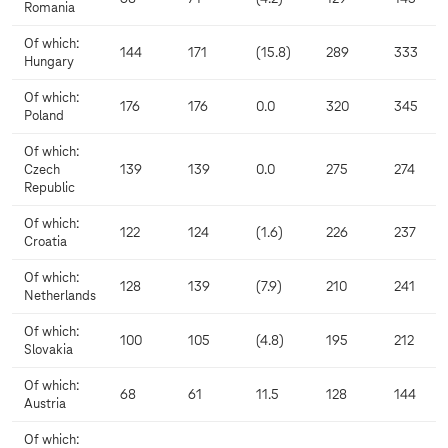
Romania
Of which:
144
171
(15.8)
289
333
Hungary
Of which:
176
176
0.0
320
345
Poland
Of which:
Czech
139
139
0.0
275
274
Republic
Of which:
122
124
(1.6)
226
237
Croatia
Of which:
128
139
(7.9)
210
241
Netherlands
Of which:
100
105
(4.8)
195
212
Slovakia
Of which:
68
61
11.5
128
144
Austria
Of which: