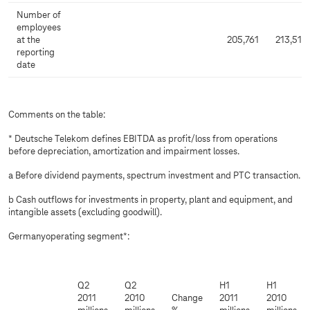
Number of
employees
at the
205,761
213,515
reporting
date
Comments on the table:
* Deutsche Telekom defines EBITDA as profit/loss from operations
before depreciation, amortization and impairment losses.
a Before dividend payments, spectrum investment and PTC transaction.
b Cash outflows for investments in property, plant and equipment, and
intangible assets (excluding goodwill).
Germanyoperating segment*:
Q2
Q2
H1
H1
2011
2010
Change
2011
2010