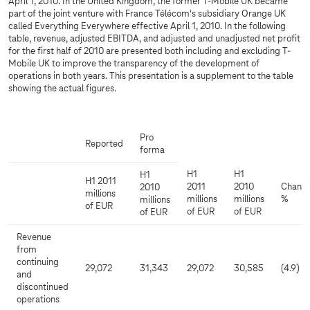
April 1, 2010. In the United Kingdom, the former T-Mobile UK became
part of the joint venture with France Télécom's subsidiary Orange UK
called Everything Everywhere effective April 1, 2010. In the following
table, revenue, adjusted EBITDA, and adjusted and unadjusted net profit
for the first half of 2010 are presented both including and excluding T-
Mobile UK to improve the transparency of the development of
operations in both years. This presentation is a supplement to the table
showing the actual figures.
Pro
Reported
forma
H1
H1
H1
H1 2011
2011
2010
Chang
2010
millions
millions
millions
%
millions
of EUR
of EUR
of EUR
of EUR
Revenue
from
continuing
29,072
31,343
29,072
30,585
(4.9)
and
discontinued
operations