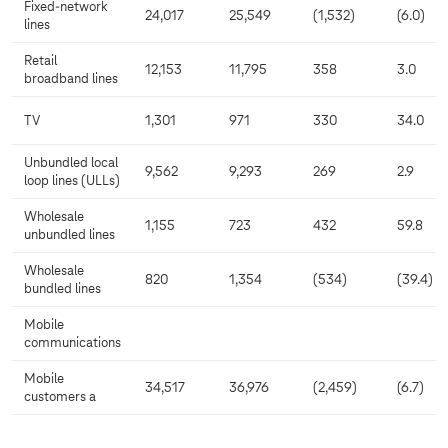
Fixed-network
24,017
25,549
(1,532)
(6.0)
lines
Retail
12,153
11,795
358
3.0
broadband lines
TV
1,301
971
330
34.0
Unbundled local
9,562
9,293
269
2.9
loop lines (ULLs)
Wholesale
1,155
723
432
59.8
unbundled lines
Wholesale
820
1,354
(534)
(39.4)
bundled lines
Mobile
communications
Mobile
34,517
36,976
(2,459)
(6.7)
customers a