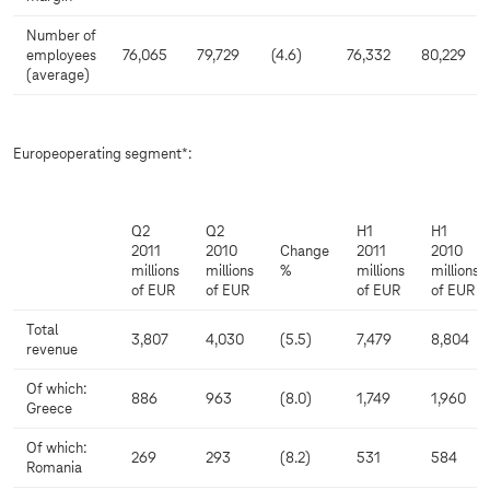
Number of
employees
76,065
79,729
(4.6)
76,332
80,229
(average)
Europeoperating segment*:
Q2
Q2
H1
H1
2011
2010
Change
2011
2010
millions
millions
%
millions
millions
of EUR
of EUR
of EUR
of EUR
Total
3,807
4,030
(5.5)
7,479
8,804
revenue
Of which:
886
963
(8.0)
1,749
1,960
Greece
Of which:
269
293
(8.2)
531
584
Romania