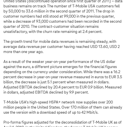
United States (discontinued operation since first quarter of 2011) – data
business remains on track The number of T-Mobile USA customers fell
by 50,000 to 33.6 million in the second quarter of 2011. The drop in
customer numbers had still stood at 99,000 in the previous quarter,
while a decrease of 93,000 customers had been recorded in the second
quarter of 2010. The contract-customer situation remains
unsatisfactory, with the churn rate remaining at 2.4 percent.
The growth trend for mobile data revenues is remaining steady, with
average data revenue per customer having reached USD 13.60, USD 2
more than one year ago.
As a result of the weaker year-on-year performance of the US dollar
against the euro, a different picture emerges for the financial figures
depending on the currency under consideration. While there was a 16.2
percent decrease in year-on-year revenue measured in euros to EUR 3.5
billion, the decrease is just 5.1 percent when measured in dollars.
Adjusted EBITDA declined by 20.4 percent to EUR 0.9 billion. Measured
in dollars, adjusted EBITDA declined by 9.9 percent.
T-Mobile USA’s high-speed HSPA+ network now supplies over 200
million people in the United States. Over 170 million of them can already
use the version with a download speed of up to 42 Mbit/s.
Pro-forma figures adjusted for the deconsolidation of T‑Mobile UK as of