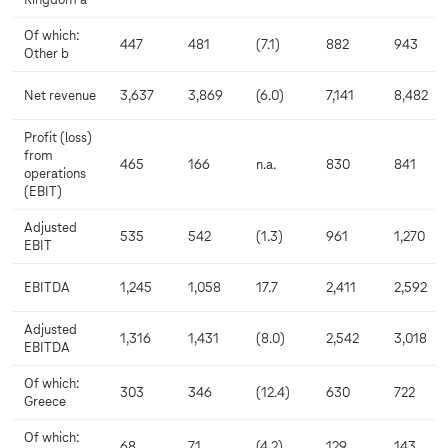
Kingdom a
Of which:
447
481
(7.1)
882
943
Other b
Net revenue
3,637
3,869
(6.0)
7,141
8,482
Profit (loss)
from
465
166
n.a.
830
841
operations
(EBIT)
Adjusted
535
542
(1.3)
961
1,270
EBIT
EBITDA
1,245
1,058
17.7
2,411
2,592
Adjusted
1,316
1,431
(8.0)
2,542
3,018
EBITDA
Of which:
303
346
(12.4)
630
722
Greece
Of which:
68
71
(4.2)
129
143