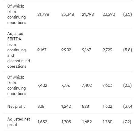
Of which:
from
21,798
23,348
21,798
22,590
(3.5)
continuing
operations
Adjusted
EBITDA
from
continuing
9,167
9,902
9,167
9,729
(5.8)
and
discontinued
operations
Of which:
from
7,402
7,776
7,402
7,603
(2.6)
continuing
operations
Net profit
828
1,242
828
1,322
(37.4)
Adjusted net
1,652
1,705
1,652
1,780
(7.2)
profit