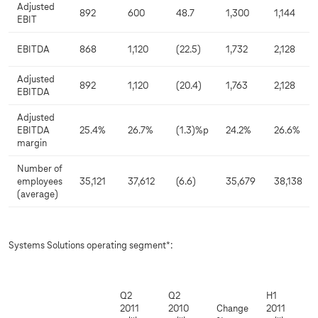
Adjusted
892
600
48.7
1,300
1,144
EBIT
EBITDA
868
1,120
(22.5)
1,732
2,128
Adjusted
892
1,120
(20.4)
1,763
2,128
EBITDA
Adjusted
EBITDA
25.4%
26.7%
(1.3)%p
24.2%
26.6%
margin
Number of
employees
35,121
37,612
(6.6)
35,679
38,138
(average)
Systems Solutions operating segment*:
Q2
Q2
H1
2011
2010
Change
2011