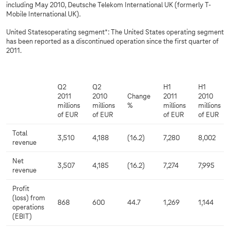
including May 2010, Deutsche Telekom International UK (formerly T-
Mobile International UK).
United Statesoperating segment*: The United States operating segment
has been reported as a discontinued operation since the first quarter of
2011.
Q2
Q2
H1
H1
2011
2010
Change
2011
2010
millions
millions
%
millions
millions
of EUR
of EUR
of EUR
of EUR
Total
3,510
4,188
(16.2)
7,280
8,002
revenue
Net
3,507
4,185
(16.2)
7,274
7,995
revenue
Profit
(loss) from
868
600
44.7
1,269
1,144
operations
(EBIT)