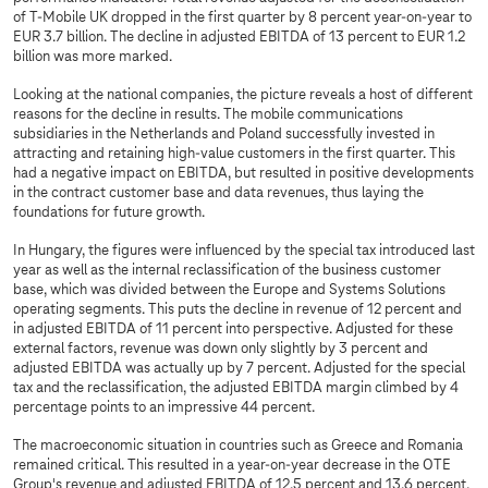
of T‑Mobile UK dropped in the first quarter by 8 percent year-on-year to
EUR 3.7 billion. The decline in adjusted EBITDA of 13 percent to EUR 1.2
billion was more marked.
Looking at the national companies, the picture reveals a host of different
reasons for the decline in results. The mobile communications
subsidiaries in the Netherlands and Poland successfully invested in
attracting and retaining high-value customers in the first quarter. This
had a negative impact on EBITDA, but resulted in positive developments
in the contract customer base and data revenues, thus laying the
foundations for future growth.
In Hungary, the figures were influenced by the special tax introduced last
year as well as the internal reclassification of the business customer
base, which was divided between the Europe and Systems Solutions
operating segments. This puts the decline in revenue of 12 percent and
in adjusted EBITDA of 11 percent into perspective. Adjusted for these
external factors, revenue was down only slightly by 3 percent and
adjusted EBITDA was actually up by 7 percent. Adjusted for the special
tax and the reclassification, the adjusted EBITDA margin climbed by 4
percentage points to an impressive 44 percent.
The macroeconomic situation in countries such as Greece and Romania
remained critical. This resulted in a year-on-year decrease in the OTE
Group's revenue and adjusted EBITDA of 12.5 percent and 13.6 percent,