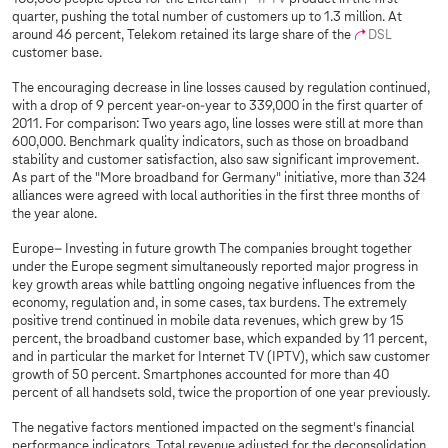
quarter, pushing the total number of customers up to 1.3 million. At
around 46 percent, Telekom retained its large share of the
DSL
customer base.
The encouraging decrease in line losses caused by regulation continued,
with a drop of 9 percent year-on-year to 339,000 in the first quarter of
2011. For comparison: Two years ago, line losses were still at more than
600,000. Benchmark quality indicators, such as those on broadband
stability and customer satisfaction, also saw significant improvement.
As part of the "More broadband for Germany" initiative, more than 324
alliances were agreed with local authorities in the first three months of
the year alone.
Europe– Investing in future growth The companies brought together
under the Europe segment simultaneously reported major progress in
key growth areas while battling ongoing negative influences from the
economy, regulation and, in some cases, tax burdens. The extremely
positive trend continued in mobile data revenues, which grew by 15
percent, the broadband customer base, which expanded by 11 percent,
and in particular the market for Internet TV (IPTV), which saw customer
growth of 50 percent. Smartphones accounted for more than 40
percent of all handsets sold, twice the proportion of one year previously.
The negative factors mentioned impacted on the segment's financial
performance indicators. Total revenue adjusted for the deconsolidation