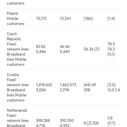
customers
Poland
Mobile
13,175
13,361
(186)
(1.4)
customers
Czech
Republic
Fixed-
78.3
82 82
46 46
network lines
36 36 (3)
78.3
5,446
5,449
Broadband
(0.1)
lines Mobile
customers
Croatia
Fixed-
network lines
1,418 642
1,462 573
(44) 69
(3.0)
Broadband
3,006
2,798
208
12.0 7.4
lines Mobile
customers
Netherlands
Fixed-
2.8
network lines
298 288
290 290
8 (2) 326
(0.7)
Broadband
4,718
4,392