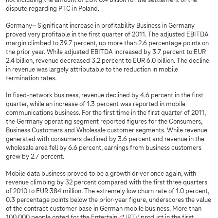
not including the amount of EUR 0.4 billion for the settlement of the
dispute regarding PTC in Poland.
Germany– Significant increase in profitability Business in Germany
proved very profitable in the first quarter of 2011. The adjusted EBITDA
margin climbed to 39.7 percent, up more than 2.6 percentage points on
the prior year. While adjusted EBITDA increased by 3.7 percent to EUR
2.4 billion, revenue decreased 3.2 percent to EUR 6.0 billion. The decline
in revenue was largely attributable to the reduction in mobile
termination rates.
In fixed-network business, revenue declined by 4.6 percent in the first
quarter, while an increase of 1.3 percent was reported in mobile
communications business. For the first time in the first quarter of 2011,
the Germany operating segment reported figures for the Consumers,
Business Customers and Wholesale customer segments. While revenue
generated with consumers declined by 3.6 percent and revenue in the
wholesale area fell by 6.6 percent, earnings from business customers
grew by 2.7 percent.
Mobile data business proved to be a growth driver once again, with
revenue climbing by 32 percent compared with the first three quarters
of 2010 to EUR 384 million. The extremely low churn rate of 1.0 percent,
0.3 percentage points below the prior-year figure, underscores the value
of the contract customer base in German mobile business. More than
100,000 people opted for the Entertain
IPTV
product in the first