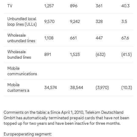
TV
1,257
896
361
40.3
Unbundled local
9,570
9,242
328
3.5
loop lines (ULLs)
Wholesale
1,108
661
447
67.6
unbundled lines
Wholesale
891
1,523
(632)
(41.5)
bundled lines
Mobile
communications
Mobile
34,574
38,544
(3,970)
(10.3)
customers a
Comments on the table: a Since April 1, 2010, Telekom Deutschland
GmbH has automatically terminated prepaid cards that have not been
topped up for two years and have been inactive for three months.
Europeoperating segment: