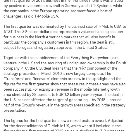
the first quarter of 2011. Business in the first three months was shaped
by positive developments overall in Germany and at T‑Systems, while
the companies in the Europe operating segment faced a host of
challenges, as did T-Mobile USA.
The first quarter was dominated by the planned sale of T‑Mobile USA to
AT&T. This 39-billion-dollar deal represents a value-enhancing solution
for business in the North American market that will also benefit in
particular the company's customers in this region. The deal is still
subject to legal and regulatory approval in the United States.
Together with the establishment of the Everything Everywhere joint
venture in the UK and the securing of undisputed ownership in the Polish
company PTC, the U.S. deal means that the "Fix" component of the
strategy presented in March 2010 is now largely complete. The
"Transform" and "Innovate" elements are now in the spotlight and the
figures for the first quarter show that measures in these areas have also
been successful. For example, revenue in the mobile Internet growth
area climbed by 28 percent to EUR 1.2 billion year-on-year. The deal in
the U.S. has not affected the target of generating – by 2015 – around
half of the Group’s revenue in the growth areas specified in the strategy
presentation.
The figures for the first quarter show a mixed picture overall. Adjusted
for the deconsolidation of T-Mobile UK, which was still included in the