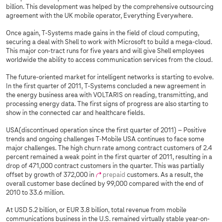
billion. This development was helped by the comprehensive outsourcing
agreement with the UK mobile operator, Everything Everywhere.
Once again,
T-Systems
made gains in the field of cloud computing,
securing a deal with Shell to work with Microsoft to build a mega-cloud.
This major con-tract runs for five years and will give Shell employees
worldwide the ability to access communication services from the cloud.
The future-oriented market for intelligent networks is starting to evolve.
In the first quarter of 2011, T‑Systems concluded a new agreement in
the energy business area with VOLTARIS on reading, transmitting, and
processing energy data. The first signs of progress are also starting to
show in the connected car and healthcare fields.
USA(discontinued operation since the first quarter of 2011) – Positive
trends and ongoing challenges T‑Mobile USA continues to face some
major challenges. The high churn rate among contract customers of 2.4
percent remained a weak point in the first quarter of 2011, resulting in a
drop of 471,000 contract customers in the quarter. This was partially
offset by growth of 372,000 in
prepaid
customers. As a result, the
overall customer base declined by 99,000 compared with the end of
2010 to 33.6 million.
At USD 5.2 billion, or EUR 3.8 billion, total revenue from mobile
communications business in the U.S. remained virtually stable year-on-