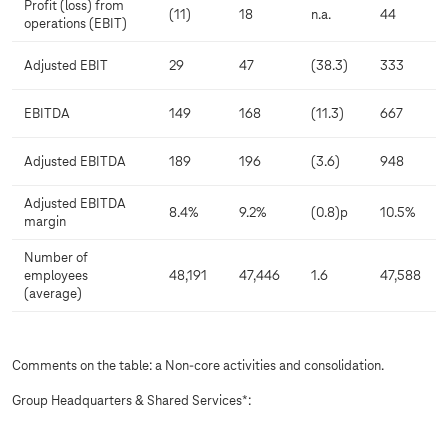
Profit (loss) from
(11)
18
n.a.
44
operations (EBIT)
Adjusted EBIT
29
47
(38.3)
333
EBITDA
149
168
(11.3)
667
Adjusted EBITDA
189
196
(3.6)
948
Adjusted EBITDA
8.4%
9.2%
(0.8)p
10.5%
margin
Number of
employees
48,191
47,446
1.6
47,588
(average)
Comments on the table: a Non-core activities and consolidation.
Group Headquarters & Shared Services*: