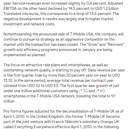
year. Service revenues even increased slightly by 0.4 percent. Adjusted
EBITDA on the other hand declined by 14.5 percent to USD 1.2 billion.
Translated into euros, this corresponds to a drop of 13.6 percent. The
negative development in results was largely due to higher market
investment and network costs.
Notwithstanding the announced sale of T‑Mobile USA, the company will
continue to pursue its strategy as an aggressive competitor on the
market until the transaction has been closed. The "Grow" and "Reinvent"
growth and efficiency programs announced in January are being
implemented as planned.
The focus on attractive rate plans and smartphones, as well as
outstanding network quality, is starting to pay off. Data revenue per user
in the first quarter rose by more than 20 percent year-on-year to USD
13.10. In the same period, average total revenue per contract user
climbed from USD 52 to USD 53. The first quarter saw growth of just
under one million additional customers using
3G
and
4G
smartphones in the T‑Mobile USA network, boosting the total to 9.1
million.
Pro-forma figures adjusted for the deconsolidation of T‑Mobile UK as of
April 1, 2010. In the United Kingdom, the former T-Mobile UK became
part of the joint venture with France Télécom's subsidiary Orange UK
called Everything Everywhere effective April 1, 2010. In the following