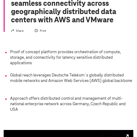
seamless connectivity across
geographically distributed data
centers with AWS and VMware
Share
Print
Proof of concept platform provides orchestration of compute,
storage, and connectivity for latency sensitive distributed
applications
Global reach leverages Deutsche Telekom´s globally distributed
mobile networks and Amazon Web Services (AWS) global backbone
Approach offers distributed control and management of multi-
national enterprise network across Germany, Czech Republic and
USA