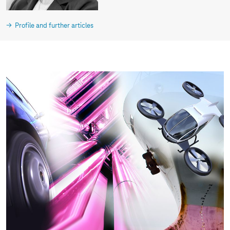
Profile and further articles