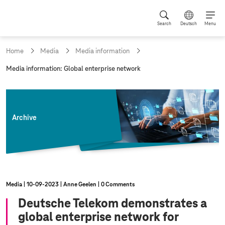
Search
Deutsch
Menu
Home
Media
Media information
c
Media information: Global enterprise network
u
r
r
e
n
Archive
t
p
a
g
e
:
Media
10‑09‑2023
Anne Geelen
0 Comments
Deutsche Telekom demonstrates a
global enterprise network for