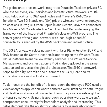
The global enterprise network integrates Deutsche Telekom private 5G
wireless solutions, AWS services and infrastructure, VMware’s multi-
cloud telco platform, OGA grid nodes and Mavenir’s RAN/Core
functions. Two 5G Standalone (SA) private wireless networks deployed
at locations in Prague, Czech Republic and Seattle, USA are connected
to a Mavenir 5G Core hosted on AWS Frankfurt Region leveraging the
framework of the Integrated Private Wireless on AWS program. The
convergence of the global network with local high-speed 5G
connectivity is enabled by the AWS backbone and infrastructure.
The 5G SA private wireless network with User Plane Function (UPF) and
RAN hosted at the Seattle location, is operating on the VMware Telco
Cloud Platform to enable low latency services. The VMware Service
Management and Orchestration (SMO) is also deployed in the same
location and serves as the global orchestrator. The SMO framework
helps to simplify, optimize and automate the RAN, Core and its
applications in a multi-cloud environment.
To demonstrate the benefit of this approach, the deployed POC used a
video analytics application where cameras were installed at both Prague
and Seattle locations and connected through a private wireless global
enterprise network. Using this approach, operators were able to run AI
components concurrently for immediate analysis and inferencing. This
helps demonstrate the ability for customers to seamlessly connect