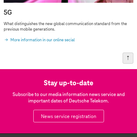
5G
What distinguishes the new global communication standard from the
previous
mobile generations
.
More information in our online secial
Stay up-to-date
Subscribe to our media information news service and
important dates of Deutsche Telekom.
News service registration