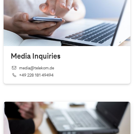
Media Inquiries
media@telekom.de
+49 228 181 49494