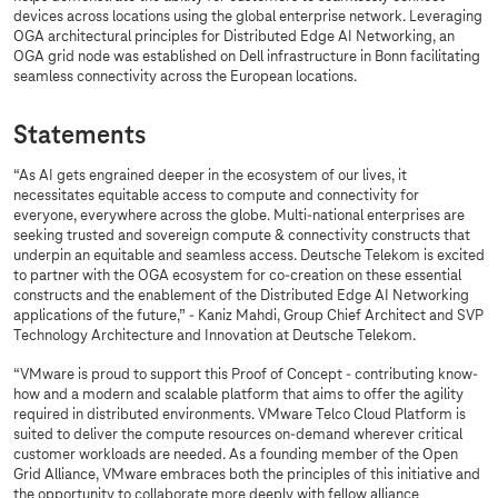
devices across locations using the global enterprise network. Leveraging
OGA architectural principles for Distributed Edge AI Networking, an
OGA grid node was established on Dell infrastructure in Bonn facilitating
seamless connectivity across the European locations.
Statements
“As AI gets engrained deeper in the ecosystem of our lives, it
necessitates equitable access to compute and connectivity for
everyone, everywhere across the globe. Multi-national enterprises are
seeking trusted and sovereign compute & connectivity constructs that
underpin an equitable and seamless access. Deutsche Telekom is excited
to partner with the OGA ecosystem for co-creation on these essential
constructs and the enablement of the Distributed Edge AI Networking
applications of the future,” - Kaniz Mahdi, Group Chief Architect and SVP
Technology Architecture and Innovation at Deutsche Telekom.
“VMware is proud to support this Proof of Concept - contributing know-
how and a modern and scalable platform that aims to offer the agility
required in distributed environments. VMware Telco Cloud Platform is
suited to deliver the compute resources on-demand wherever critical
customer workloads are needed. As a founding member of the Open
Grid Alliance, VMware embraces both the principles of this initiative and
the opportunity to collaborate more deeply with fellow alliance