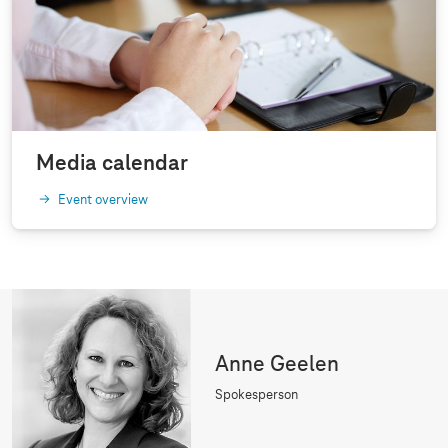
Media calendar
Event overview
Anne Geelen
Spokesperson