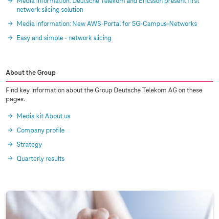
Media information: Deutsche Telekom and Ericsson present first
network slicing solution
Media information: New AWS-Portal for 5G-Campus-Networks
Easy and simple - network slicing
About the Group
Find key information about the Group Deutsche Telekom AG on these
pages.
Media kit About us
Company profile
Strategy
Quarterly results