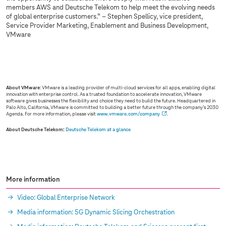
members AWS and Deutsche Telekom to help meet the evolving needs
of global enterprise customers.” – Stephen Spellicy, vice president,
Service Provider Marketing, Enablement and Business Development,
VMware
Sorry, we are not allowed to show you this
content due to your cookie settings.
Please activate “Marketing through partners” in your
settings
.
About VMware
: VMware is a leading provider of multi-cloud services for all apps, enabling digital
innovation with enterprise control. As a trusted foundation to accelerate innovation, VMware
software gives businesses the flexibility and choice they need to build the future. Headquartered in
Palo Alto, California, VMware is committed to building a better future through the company’s 2030
Agenda. For more information, please visit
www.vmware.com/company
.
About Deutsche Telekom:
Deutsche Telekom at a glance
More information
Video: Global Enterprise Network
Media information: 5G Dynamic Slicing Orchestration