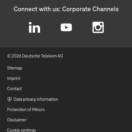
Connect with us: Corporate Channels
L
Y
I
i
o
n
© 2026 Deutsche Telekom AG
n
u
s
k
t
t
Sitemap
e
u
a
Imprint
d
b
g
Contact
I
e
r
Data privacy information
Protection of Minors
n
a
Disclaimer
m
Cookie settings