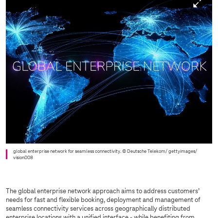
global enterprise network for seamless connectivity.
© Deutsche Telekom/ gettyimages/
vision008
The global enterprise network approach aims to address customers’
needs for fast and flexible booking, deployment and management of
seamless connectivity services across geographically distributed
enterprise locations with a unified interface - while benefiting from