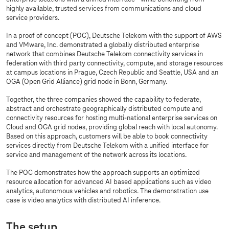
highly available, trusted services from communications and cloud
service providers.
In a proof of concept (POC), Deutsche Telekom with the support of AWS
and VMware, Inc. demonstrated a globally distributed enterprise
network that combines Deutsche Telekom connectivity services in
federation with third party connectivity, compute, and storage resources
at campus locations in Prague, Czech Republic and Seattle, USA and an
OGA (Open Grid Alliance) grid node in Bonn, Germany.
Together, the three companies showed the capability to federate,
abstract and orchestrate geographically distributed compute and
connectivity resources for hosting multi-national enterprise services on
Cloud and OGA grid nodes, providing global reach with local autonomy.
Based on this approach, customers will be able to book connectivity
services directly from Deutsche Telekom with a unified interface for
service and management of the network across its locations.
The POC demonstrates how the approach supports an optimized
resource allocation for advanced AI based applications such as video
analytics, autonomous vehicles and robotics. The demonstration use
case is video analytics with distributed AI inference.
The setup