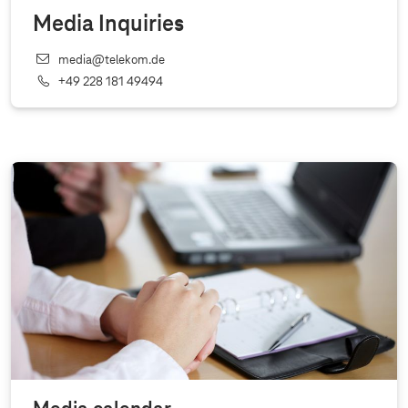
Media Inquiries
media@telekom.de
+49 228 181 49494