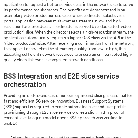
application to request a better service class in the network slice to serve
its performance requirements. The benefits are demonstrated in an
exemplary video production use case, where a director selects via a
portal application between multi-camera streams in low and high
resolution for a broadcast. The director is served by a dedicated ‘video
production’ slice. When the director selects a high-resolution stream, the
application automatically requests a higher QoS class via the API in the
’video production’ slice. After receiving a confirmation from the network,
the application switches the streaming quality from low to high, thus
allocating sufficient network resources to ensure an uninterrupted high-
quality video link even in congested network conditions.
BSS Integration and E2E slice service
orchestration
Providing an end-to-end customer journey around slicing is essential for
fast and efficient 5G service innovation. Business Support Systems
(BSS) support is required to enable automated slice and user profile
provisioning through E2E slice service orchestration. In this proof of
concept, a catalogue-/model driven BSS approach was verified to
enable: