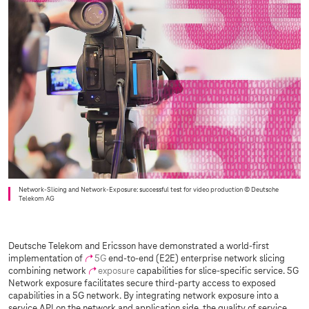
Network-Slicing and Network-Exposure: successful test for video production
© Deutsche
Telekom AG
Deutsche Telekom and Ericsson have demonstrated a world-first
implementation of
5G
end-to-end (E2E) enterprise network slicing
combining network
exposure
capabilities for slice-specific service. 5G
Network exposure facilitates secure third-party access to exposed
capabilities in a 5G network. By integrating network exposure into a
service API on the network and application side, the quality of service