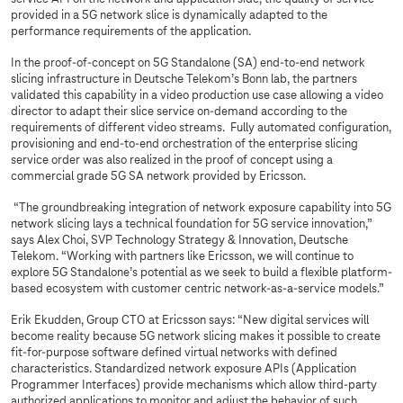
provided in a 5G network slice is dynamically adapted to the
performance requirements of the application.
In the proof-of-concept on 5G Standalone (SA) end-to-end network
slicing infrastructure in Deutsche Telekom’s Bonn lab, the partners
validated this capability in a video production use case allowing a video
director to adapt their slice service on-demand according to the
requirements of different video streams. Fully automated configuration,
provisioning and end-to-end orchestration of the enterprise slicing
service order was also realized in the proof of concept using a
commercial grade 5G SA network provided by Ericsson.
“The groundbreaking integration of network exposure capability into 5G
network slicing lays a technical foundation for 5G service innovation,”
says Alex Choi, SVP Technology Strategy & Innovation, Deutsche
Telekom. “Working with partners like Ericsson, we will continue to
explore 5G Standalone’s potential as we seek to build a flexible platform-
based ecosystem with customer centric network-as-a-service models.”
Erik Ekudden, Group CTO at Ericsson says: “New digital services will
become reality because 5G network slicing makes it possible to create
fit-for-purpose software defined virtual networks with defined
characteristics. Standardized network exposure APIs (Application
Programmer Interfaces) provide mechanisms which allow third-party
authorized applications to monitor and adjust the behavior of such