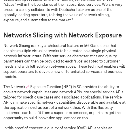
“slices” within the boundaries of their subscribed services. We are very
proud to closely collaborate with Deutsche Telekom as one of the
globally leading operators, to bring the value of network slicing,
exposure, and automation to the market.”
Networks Slicing with Network Exposure
Network Slicing is a key architectural feature in 5G Standalone that
enables multiple virtual networks to be created on a single physical
network infrastructure. Different service characteristics and quality
parameters can then be provided to each 'slice' adapted to customer
needs and with full isolation between slices. These technical enablers will
support operators to develop new differentiated services and business
models.
The Network
Exposure
Function (NEF) in 5G provides the ability to
convert network capabilities and network APIs into special service APIs
tailored for specific use cases and associated applications. The service
API can make specific network capabilities discoverable and available at
the application level as part of a network slice. With this flexibility
customers can benefit from a superior experience, or partners get the
opportunity to build innovative applications on top.
In this proof of concept, a quality of service (QoS) API enables an