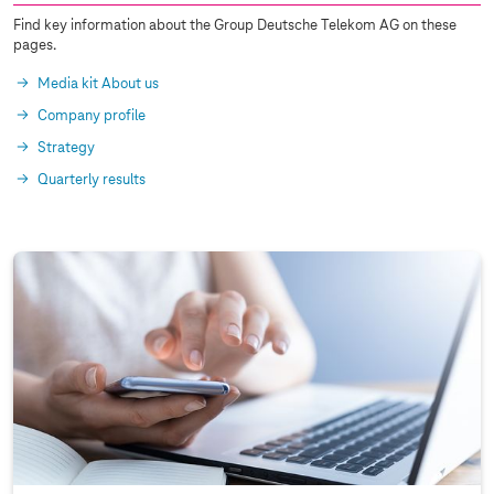
Find key information about the Group Deutsche Telekom AG on these
pages.
Media kit About us
Company profile
Strategy
Quarterly results