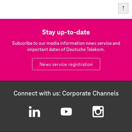
Stay up-to-date
Subscribe to our media information news service and
important dates of Deutsche Telekom.
News service registration
Connect with us: Corporate Channels
L
Y
I