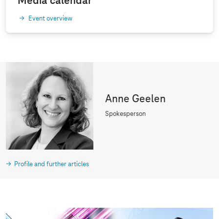
Media calendar
Event overview
Anne Geelen
Spokesperson
Profile and further articles