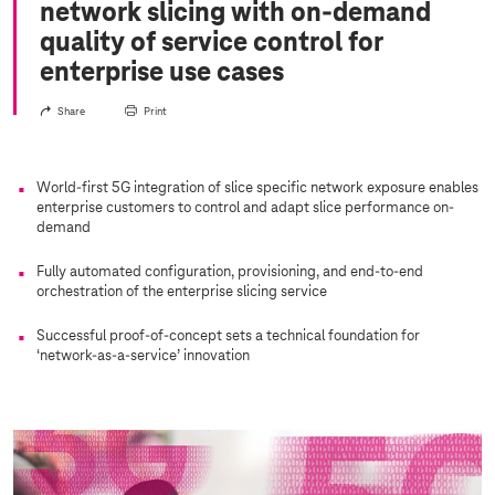
network slicing with on-demand
quality of service control for
enterprise use cases
Share
Print
World-first 5G integration of slice specific network exposure enables
enterprise customers to control and adapt slice performance on-
demand
Fully automated configuration, provisioning, and end-to-end
orchestration of the enterprise slicing service
Successful proof-of-concept sets a technical foundation for
‘network-as-a-service’ innovation