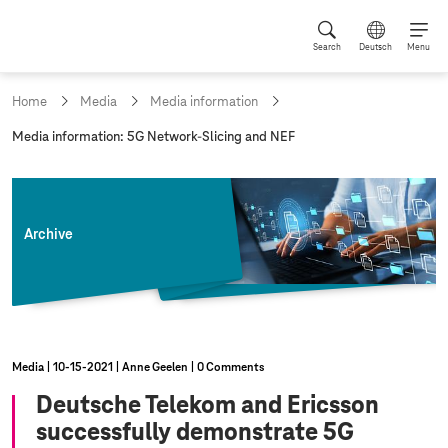
Search
Deutsch
Menu
Home
Media
Media information
c
Media information: 5G Network-Slicing and NEF
u
r
r
e
n
Archive
t
p
a
g
e
:
Media
10‑15‑2021
Anne Geelen
0 Comments
Deutsche Telekom and Ericsson
successfully demonstrate 5G