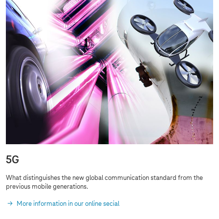
5G
What distinguishes the new global communication standard from the
previous
mobile generations
.
More information in our online secial