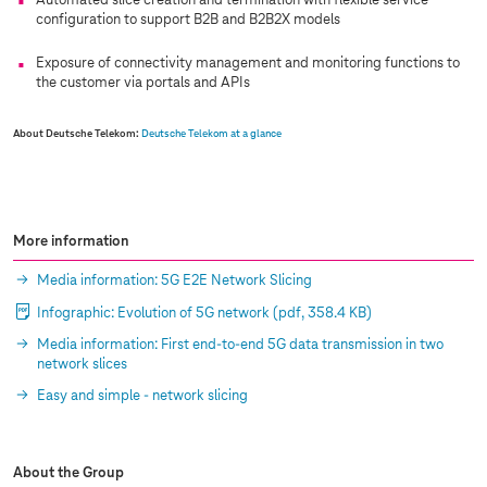
Automated slice creation and termination with flexible service
configuration to support B2B and B2B2X models
Exposure of connectivity management and monitoring functions to
the customer via portals and APIs
About Deutsche Telekom:
Deutsche Telekom at a glance
More information
Media information: 5G E2E Network Slicing
Infographic: Evolution of 5G network
(pdf, 358.4 KB)
Media information: First end-to-end 5G data transmission in two
network slices
Easy and simple - network slicing
About the Group