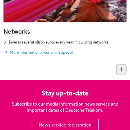
Networks
DT invests several billion euros every year in building networks.
More information in our online special
Stay up-to-date
Subscribe to our media information news service and
important dates of Deutsche Telekom.
News service registration