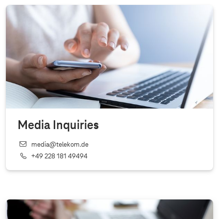
Media Inquiries
media@telekom.de
+49 228 181 49494