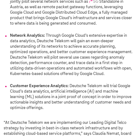
jointly pilot several network services such as
5G
Standalone in
Austria, as well as remote packet gateway functions, leveraging
Google Cloud and Google Distributed Cloud Edge, a fully managed
product that brings Google Cloud’s infrastructure and services closer
to where data is being generated and consumed.
Network Analytics:
Through Google Cloud’s extensive expertise in
data analytics, Deutsche Telekom will gain an even-deeper
understanding of its networks to achieve accurate planning,
optimized operations, and better customer experience management.
Deutsche Telekom will pilot several use cases regarding anomaly
detection, performance counter, and trace data in a first step in
utilizing data-driven operations and automated workflows with open,
Kubernetes-based solutions offered by Google Cloud.
Customer Experience Analytics:
Deutsche Telekom will trial Google
Cloud’s data analytics, artificial intelligence (AI) and machine
learning (ML) solutions in a joint proof of concept in order to improve
actionable insights and better understanding of customer needs and
optimize offerings.
“At Deutsche Telekom we are implementing our Leading Digital Telco
strategy by investing in best-in-class network infrastructure and by
establishing cloud-based service platforms,” says Claudia Nemat, board