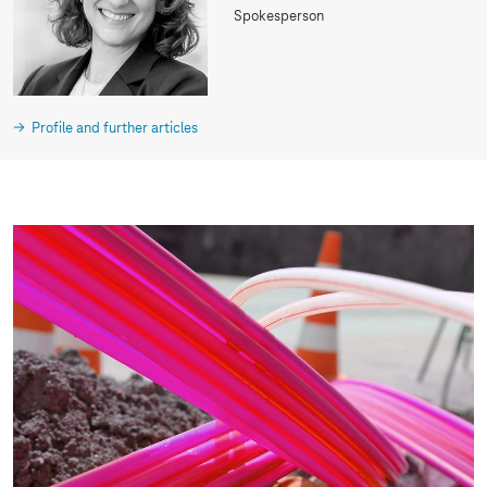
Spokesperson
Profile and further articles