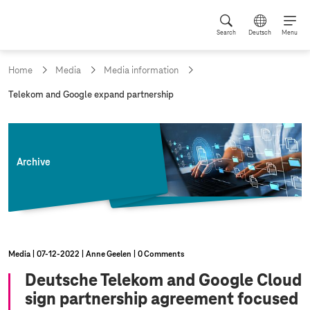
Search
Deutsch
Menu
Home
Media
Media information
c
Telekom and Google expand partnership
u
r
r
e
n
Archive
t
p
a
g
e
:
Media
07‑12‑2022
Anne Geelen
0 Comments
Deutsche Telekom and Google Cloud
sign partnership agreement focused