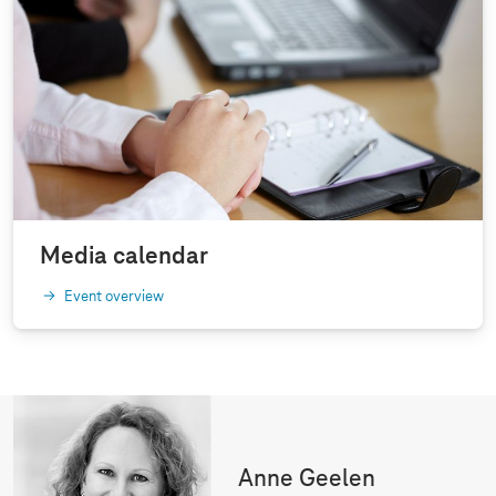
Media calendar
Event overview
Anne Geelen