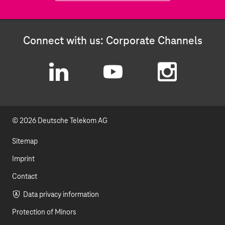
Connect with us: Corporate Channels
L
Y
I
i
o
n
© 2026 Deutsche Telekom AG
n
u
s
k
t
t
Sitemap
e
u
a
Imprint
d
b
g
Contact
I
e
r
Data privacy information
Protection of Minors
n
a