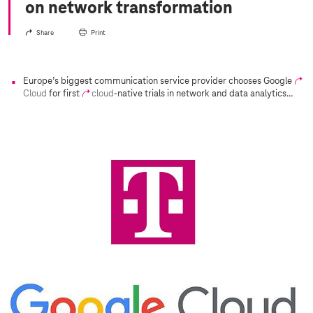
on network transformation
Share
Print
Europe’s biggest communication service provider chooses Google
Cloud
for first
cloud
-native trials in network and data analytics…