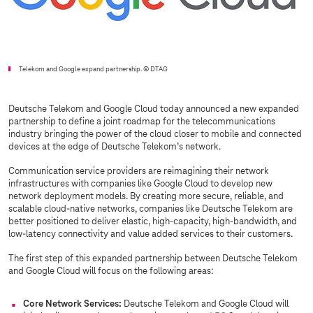
Telekom and Google expand partnership.
© DTAG
Deutsche Telekom and Google Cloud today announced a new expanded
partnership to define a joint roadmap for the telecommunications
industry bringing the power of the cloud closer to mobile and connected
devices at the edge of Deutsche Telekom’s network.
Communication service providers are reimagining their network
infrastructures with companies like Google Cloud to develop new
network deployment models. By creating more secure, reliable, and
scalable cloud-native networks, companies like Deutsche Telekom are
better positioned to deliver elastic, high-capacity, high-bandwidth, and
low-latency connectivity and value added services to their customers.
The first step of this expanded partnership between Deutsche Telekom
and Google Cloud will focus on the following areas:
Core Network Services:
Deutsche Telekom and Google Cloud will