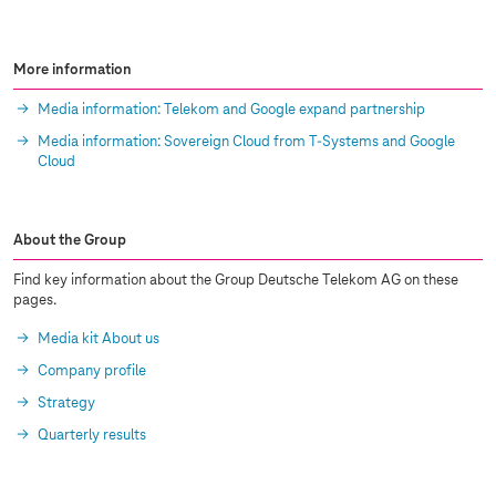
More information
Media information: Telekom and Google expand partnership
Media information: Sovereign Cloud from
T-Systems
and Google
Cloud
About the Group
Find key information about the Group Deutsche Telekom AG on these
pages.
Media kit About us
Company profile
Strategy
Quarterly results