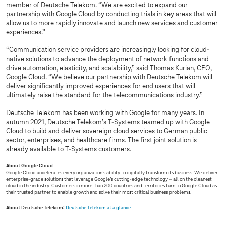
member of Deutsche Telekom. “We are excited to expand our
partnership with Google Cloud by conducting trials in key areas that will
allow us to more rapidly innovate and launch new services and customer
experiences.”
“Communication service providers are increasingly looking for cloud-
native solutions to advance the deployment of network functions and
drive automation, elasticity, and scalability,” said Thomas Kurian, CEO,
Google Cloud. “We believe our partnership with Deutsche Telekom will
deliver significantly improved experiences for end users that will
ultimately raise the standard for the telecommunications industry.”
Deutsche Telekom has been working with Google for many years. In
autumn 2021, Deutsche Telekom’s
T-Systems
teamed up with Google
Cloud to build and deliver sovereign cloud services to German public
sector, enterprises, and healthcare firms. The first joint solution is
already available to
T-Systems
customers.
About Google Cloud
Google Cloud accelerates every organization’s ability to digitally transform its business. We deliver
enterprise-grade solutions that leverage Google’s cutting-edge technology – all on the cleanest
cloud in the industry. Customers in more than 200 countries and territories turn to Google Cloud as
their trusted partner to enable growth and solve their most critical business problems.
About Deutsche Telekom:
Deutsche Telekom at a glance