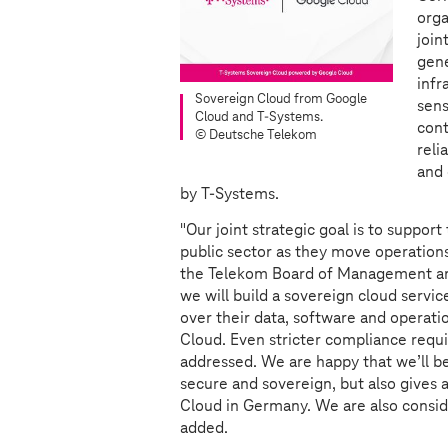
orga
join
gene
infr
Sovereign Cloud from Google
sens
Cloud and
T-Systems
.
cont
© Deutsche Telekom
reli
and 
by
T-Systems
.
"Our joint strategic goal is to suppor
public sector as they move operations
the Telekom Board of Management a
we will build a sovereign cloud service
over their data, software and operati
Cloud. Even stricter compliance requir
addressed. We are happy that we’ll be
secure and sovereign, but also gives a
Cloud in Germany. We are also conside
added.