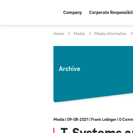
Company
Corporate Responsibil
Home
Media
Media information
Archive
Media
09‑08‑2021
Frank Leibiger
0 Comm