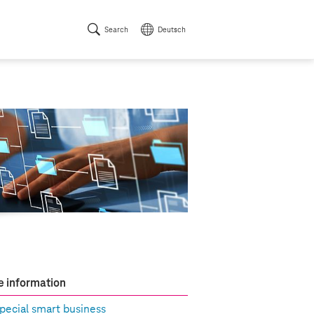
Search
Deutsch
 information
pecial smart business