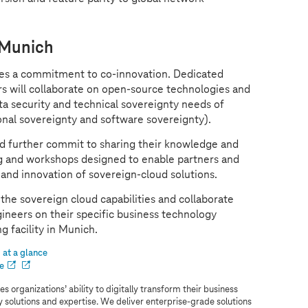
 Munich
des a commitment to co-innovation. Dedicated
s will collaborate on open-source technologies and
ata security and technical sovereignty needs of
onal sovereignty and software sovereignty).
 further commit to sharing their knowledge and
ing and workshops designed to enable partners and
 and innovation of sovereign-cloud solutions.
the sovereign cloud capabilities and collaborate
ineers on their specific business technology
g facility in Munich.
at a glance
e
s organizations’ ability to digitally transform their business
ry solutions and expertise. We deliver enterprise-grade solutions