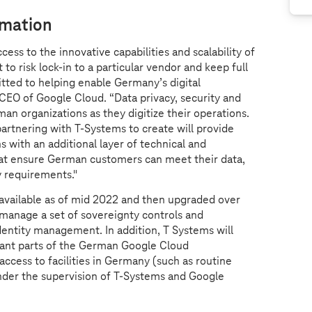
rmation
ss to the innovative capabilities and scalability of
 to risk lock-in to a particular vendor and keep full
tted to helping enable Germany’s digital
CEO of Google Cloud. “Data privacy, security and
an organizations as they digitize their operations.
partnering with
T-Systems
to create will provide
s with an additional layer of technical and
hat ensure German customers can meet their data,
y requirements."
be available as of mid 2022 and then upgraded over
 manage a set of sovereignty controls and
dentity management. In addition, T Systems will
evant parts of the German Google Cloud
 access to facilities in Germany (such as routine
der the supervision of
T-Systems
and Google