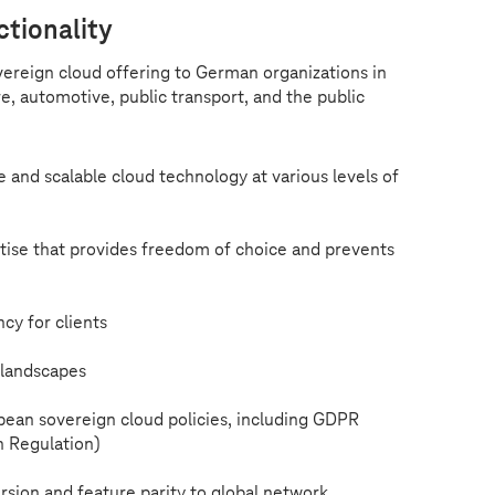
ctionality
overeign cloud offering to German organizations in
re, automotive, public transport, and the public
e and scalable cloud technology at various levels of
ise that provides freedom of choice and prevents
cy for clients
landscapes
pean sovereign cloud policies, including GDPR
n Regulation)
version and feature parity to global network