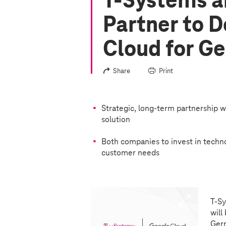
T-Systems
a
Partner to D
Cloud for G
Share
Print
Strategic, long-term partnership w
solution
Both companies to invest in techno
customer needs
T-S
will
Germ