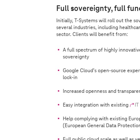
Full sovereignty, full fun
Initially,
T-Systems
will roll out the s
several industries, including healthca
sector. Clients will benefit from:
A full spectrum of highly innovativ
sovereignty
Google Cloud’s open-source expert
lock-in
Increased openness and transparen
Easy integration with existing
IT
Help complying with existing Euro
(European General Data Protectio
Full public cloud scale as well as 