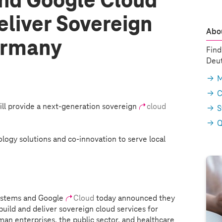
nd Google Cloud
eliver Sovereign
Abou
ermany
Find
Deut
M
C
ill provide a next-generation sovereign
cloud
S
Q
logy solutions and co-innovation to serve local
ystems
and Google
Cloud
today announced they
 build and deliver sovereign cloud services for
an enterprises, the public sector, and healthcare