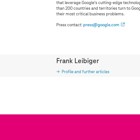
that leverage Google’s cutting-edge technology
than 200 countries and territories turn to Goo
their most critical business problems.
Press contact:
press@google.com
Frank Leibiger
Profile and further articles