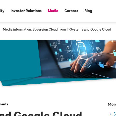
ity
Investor Relations
Media
Careers
Blog
active:
c
Media information: Sovereign Cloud from
T-Systems
and Google Cloud
u
r
r
e
n
t
p
a
g
e
:
More
ents
S