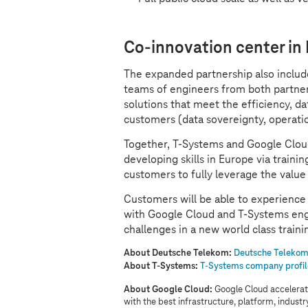
Co-innovation center in
The expanded partnership also inclu
teams of engineers from both partner
solutions that meet the efficiency, d
customers (data sovereignty, operati
Together,
T-Systems
and Google Cloud
developing skills in Europe via train
customers to fully leverage the value
Customers will be able to experience 
with Google Cloud and
T-Systems
eng
challenges in a new world class trainin
About Deutsche Telekom:
Deutsche Telekom 
About
T-Systems
:
T-Systems
company profil
About Google Cloud:
Google Cloud accelerate
with the best infrastructure, platform, indust