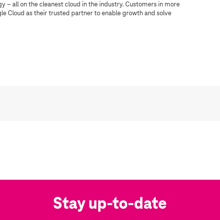
 – all on the cleanest cloud in the industry. Customers in more
gle Cloud as their trusted partner to enable growth and solve
Stay up-to-date