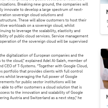
nizations. Breaking new ground, the companies will
tly innovate to develop a large spectrum of next-
ration sovereign cloud solutions and
astructure. These will allow customers to host their
itive workloads on a sovereign cloud, whilst
inuing to leverage the scalability, elasticity and
ability of public cloud services. Service management
operation of the sovereign cloud will be supervised
t the digitalization of European companies and the
 to the cloud," explained Adel Al-Saleh, member of
nd CEO of
T-Systems
. "Together with Google Cloud,
s portfolio that provides clients with full control
ons whilst leveraging the full power of Google
ements for public sector institutions will be
 able to offer customers a cloud solution that is
ccess to the innovation and scalability of Google
ring Austria and Switzerland as a next step," he