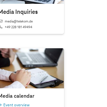
Media Inquiries
media@telekom.de
+49 228 181 49494
Media calendar
Event overview