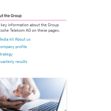
t the Group
 key information about the Group
sche Telekom AG on these pages.
edia kit About us
ompany profile
trategy
uarterly results