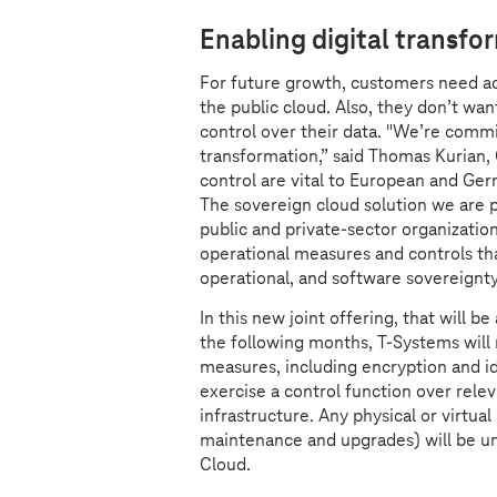
Enabling digital transfo
For future growth, customers need acce
the public cloud. Also, they don’t want
control over their data. "We’re commi
transformation,” said Thomas Kurian, 
control are vital to European and Germ
The sovereign cloud solution we are 
public and private-sector organization
operational measures and controls t
operational, and software sovereignt
In this new joint offering, that will 
the following months,
T-Systems
will
measures, including encryption and i
exercise a control function over rel
infrastructure. Any physical or virtual
maintenance and upgrades) will be un
Cloud.