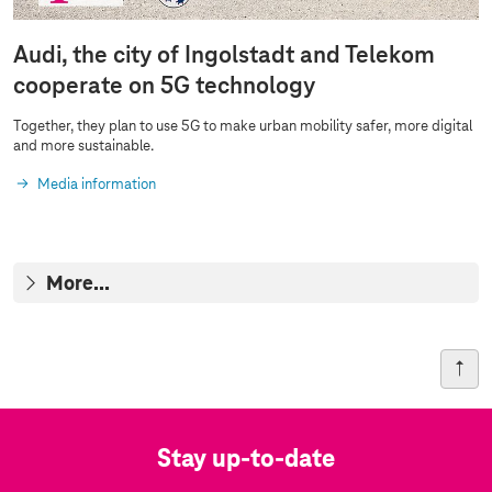
Audi, the city of Ingolstadt and Telekom
cooperate on 5G technology
Together, they plan to use 5G to make urban mobility safer, more digital
and more sustainable.
Media information
More...
Stay up-to-date