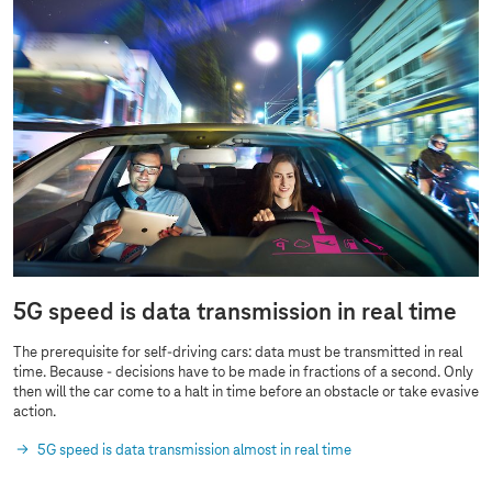
5G speed is data transmission in real time
The prerequisite for self-driving cars: data must be transmitted in real
time. Because - decisions have to be made in fractions of a second. Only
then will the car come to a halt in time before an obstacle or take evasive
action.
5G speed is data transmission almost in real time