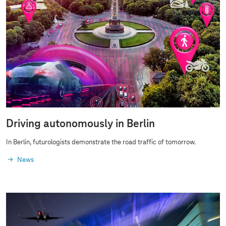
Driving autonomously in Berlin
In Berlin, futurologists demonstrate the road traffic of tomorrow.
News