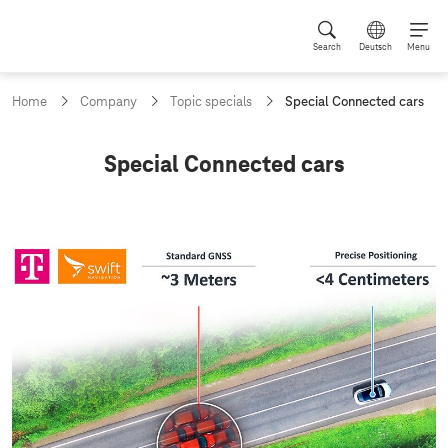
Search
Deutsch
Menu
c
Home
Company
Topic specials
Special Connected cars
u
r
r
C
Special Connected cars
e
o
n
t
n
p
n
a
g
e
e
c
:
t
e
d
c
a