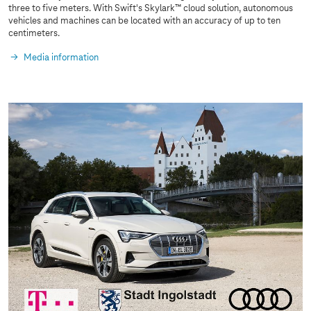
three to five meters. With Swift's Skylark™ cloud solution, autonomous
vehicles and machines can be located with an accuracy of up to ten
centimeters.
Media information