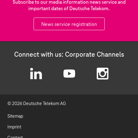
Subscribe to our media information news service and
important dates of Deutsche Telekom.
News service registration
Connect with us: Corporate Channels
L
Y
I
i
o
n
© 2026 Deutsche Telekom AG
n
u
s
k
t
t
Sitemap
e
u
a
Imprint