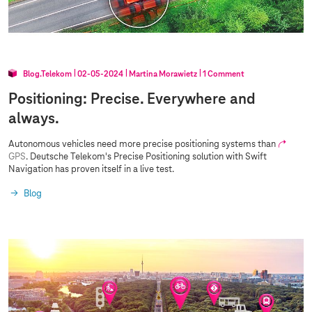
r
s
Blog.Telekom
02‑05‑2024
Martina Morawietz
1 Comment
Positioning: Precise. Everywhere and
always.
Autonomous vehicles need more precise positioning systems than
GPS
. Deutsche Telekom's Precise Positioning solution with Swift
Navigation has proven itself in a live test.
Blog