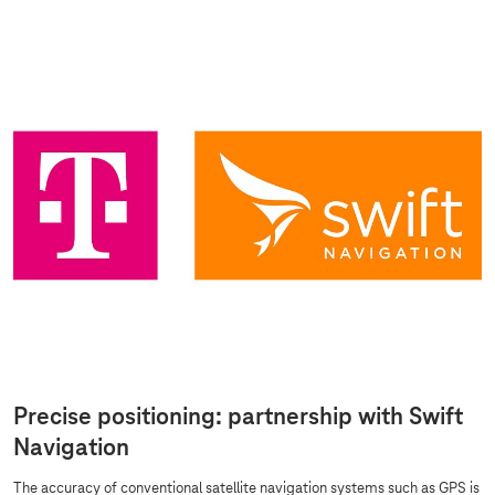
Precise positioning: partnership with Swift
Navigation
The accuracy of conventional satellite navigation systems such as GPS is