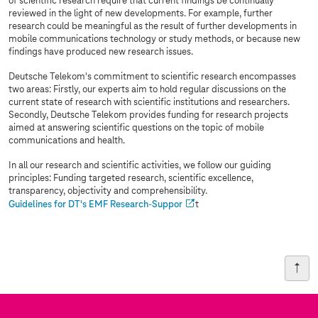
of scientific research require that current findings be continually
reviewed in the light of new developments. For example, further
research could be meaningful as the result of further developments in
mobile communications technology or study methods, or because new
findings have produced new research issues.
Deutsche Telekom's commitment to scientific research encompasses
two areas: Firstly, our experts aim to hold regular discussions on the
current state of research with scientific institutions and researchers.
Secondly, Deutsche Telekom provides funding for research projects
aimed at answering scientific questions on the topic of mobile
communications and health.
In all our research and scientific activities, we follow our guiding
principles: Funding targeted research, scientific excellence,
transparency, objectivity and comprehensibility.
Guidelines for DT's EMF Research-Suppor
t