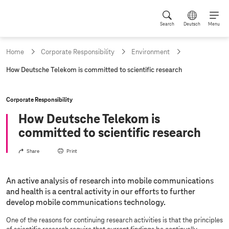
Search
Deutsch
Menu
Home
Corporate Responsibility
Environment
c
How Deutsche Telekom is committed to scientific research
u
r
r
Corporate Responsibility
e
n
How Deutsche Telekom is
t
committed to scientific research
p
a
g
Share
Print
e
:
An active analysis of research into mobile communications
and health is a central activity in our efforts to further
develop mobile communications technology.
One of the reasons for continuing research activities is that the principles