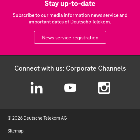
Stay up-to-date
Subscribe to our media information news service and
important dates of Deutsche Telekom.
News service registration
Connect with us: Corporate Channels
L
Y
I
i
o
n
© 2026 Deutsche Telekom AG
n
u
s
k
t
t
Sitemap