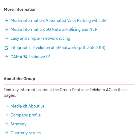
More information
Media information: Automated Valet Parking with 5G
Media information: 5G Network-Slicing and NEF
Easy and simple - network slicing
Infographic: Evolution of 5G network
(pdf, 358.4 KB)
CAMARA-Initiative
About the Group
Find key information about the Group Deutsche Telekom AG on these
pages.
Media kit About us
Company profile
Strategy
Quarterly results