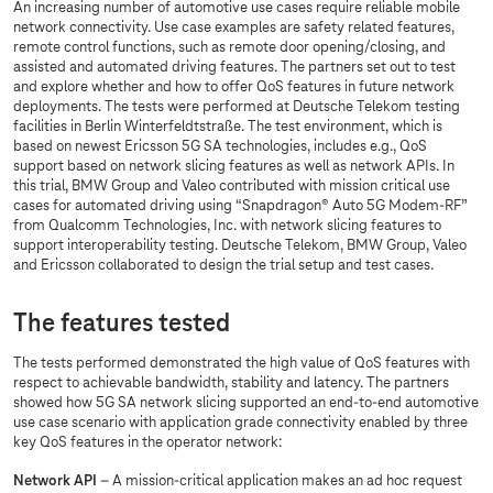
An increasing number of automotive use cases require reliable mobile
network connectivity. Use case examples are safety related features,
remote control functions, such as remote door opening/closing, and
assisted and automated driving features. The partners set out to test
and explore whether and how to offer QoS features in future network
deployments. The tests were performed at Deutsche Telekom testing
facilities in Berlin Winterfeldtstraße. The test environment, which is
based on newest Ericsson 5G SA technologies, includes e.g., QoS
support based on network slicing features as well as network APIs. In
this trial, BMW Group and Valeo contributed with mission critical use
cases for automated driving using “Snapdragon® Auto 5G Modem-RF”
from Qualcomm Technologies, Inc. with network slicing features to
support interoperability testing. Deutsche Telekom, BMW Group, Valeo
and Ericsson collaborated to design the trial setup and test cases.
The features tested
The tests performed demonstrated the high value of QoS features with
respect to achievable bandwidth, stability and latency. The partners
showed how 5G SA network slicing supported an end-to-end automotive
use case scenario with application grade connectivity enabled by three
key QoS features in the operator network:
Network API
– A mission-critical application makes an ad hoc request