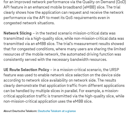
for an improved network performance via the Quality on Demand (QoD)
API feature in an enhanced mobile broadband (eMBB) slice. The trial
clearly shows how the application can request and receive the network
performance via the API to meet its QoS requirements even in
congested network situations.
Network Slicing
– in the tested scenario mission-critical data was
transmitted via a high-quality slice, while non-mission-critical data was
transmitted via an eMBB slice. The trial’s measurement results showed
that for congested conditions, where many users are sharing the limited
resources of the mobile network, the automated driving function was
consistently served with the necessary bandwidth resources.
UE Route Selection Policy
– in a mission-critical scenario, the URSP
feature was used to enable network slice selection on the device side
according to network slice availability on network side. The results
clearly demonstrate that application traffic from different applications
can be handled by multiple slices in parallel. For example, a mission-
critical application traffic is transmitted via the high-quality slice, while
non-mission-critical application uses the eMBB slice.
About Deutsche Telekom:
Deutsche Telekom at a glance