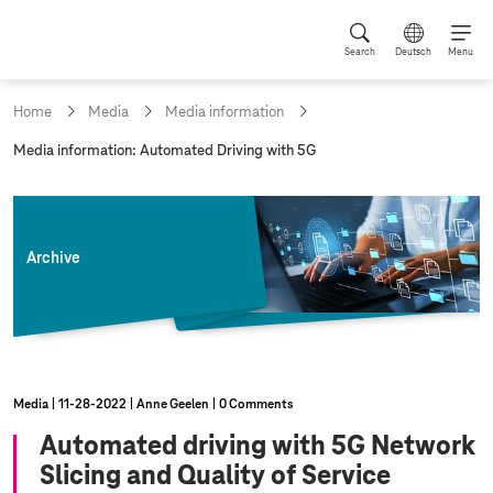
Search
Deutsch
Menu
Home
Media
Media information
c
Media information: Automated Driving with 5G
u
r
r
e
n
Archive
t
p
a
g
e
:
Media
11‑28‑2022
Anne Geelen
0 Comments
Automated driving with 5G Network
Slicing and Quality of Service