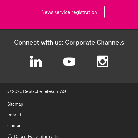
News service registration
Connect with us: Corporate Channels
L
Y
I
i
o
n
© 2026 Deutsche Telekom AG
n
u
s
k
t
t
Sitemap
e
u
a
Imprint
d
b
g
Contact
Data privacy information