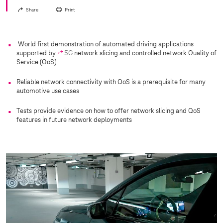
Share
Print
World first demonstration of automated driving applications
supported by
5G
network slicing and controlled network Quality of
Service (QoS)
Reliable network connectivity with QoS is a prerequisite for many
automotive use cases
Tests provide evidence on how to offer network slicing and QoS
features in future network deployments