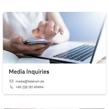
Media Inquiries
media@telekom.de
+49 228 181 49494