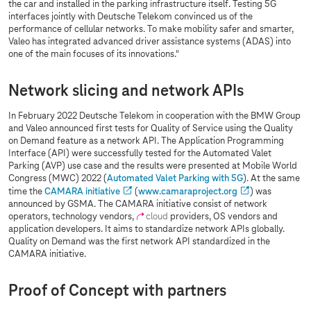
the car and installed in the parking infrastructure itself. Testing 5G
interfaces jointly with Deutsche Telekom convinced us of the
performance of cellular networks. To make mobility safer and smarter,
Valeo has integrated advanced driver assistance systems (ADAS) into
one of the main focuses of its innovations."
Network slicing and network APIs
In February 2022 Deutsche Telekom in cooperation with the BMW Group
and Valeo announced first tests for Quality of Service using the Quality
on Demand feature as a network API. The Application Programming
Interface (API) were successfully tested for the Automated Valet
Parking (AVP) use case and the results were presented at Mobile World
Congress (MWC) 2022 (
Automated Valet Parking with 5G
). At the same
time the
CAMARA initiative
(
www.camaraproject.org
) was
announced by GSMA. The CAMARA initiative consist of network
operators, technology vendors,
cloud
providers, OS vendors and
application developers. It aims to standardize network APIs globally.
Quality on Demand was the first network API standardized in the
CAMARA initiative.
Proof of Concept with partners