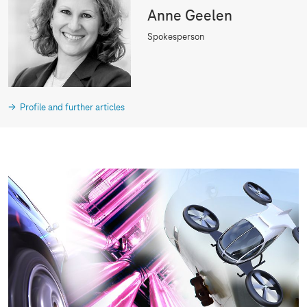
Anne Geelen
Spokesperson
Profile and further articles