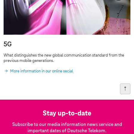
5G
What distinguishes the new global communication standard from the
previous
mobile generations
.
More information in our online secial
Stay up-to-date
Subscribe to our media information news service and
important dates of Deutsche Telekom.