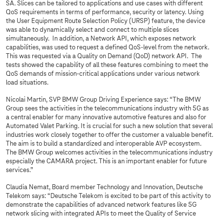
SA. Slices can be tailored to applications and use cases with different
QoS requirements in terms of performance, security or latency. Using
the User Equipment Route Selection Policy (URSP) feature, the device
was able to dynamically select and connect to multiple slices
simultaneously. In addition, a Network API, which exposes network
capabilities, was used to request a defined QoS-level from the network.
This was requested via a Quality on Demand (QoD) network API. The
tests showed the capability of all these features combining to meet the
QoS demands of mission-critical applications under various network
load situations.
Nicolai Martin, SVP BMW Group Driving Experience says: “The BMW
Group sees the activities in the telecommunications industry with 5G as
a central enabler for many innovative automotive features and also for
Automated Valet Parking. It is crucial for such a new solution that several
industries work closely together to offer the customer a valuable benefit.
The aim is to build a standardized and interoperable AVP ecosystem.
The BMW Group welcomes activities in the telecommunications industry
especially the CAMARA project. This is an important enabler for future
services.”
Claudia Nemat, Board member Technology and Innovation, Deutsche
Telekom says: “Deutsche Telekom is excited to be part of this activity to
demonstrate the capabilities of advanced network features like 5G
network slicing with integrated APIs to meet the Quality of Service