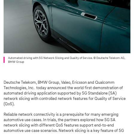
Automated driving with 5G Network Slicing and Quality of Service.
© Deutsche Telekom AG,
BMW Group
Deutsche Telekom, BMW Group, Valeo, Ericsson and Qualcomm
Technologies, Inc. today announced the world first demonstration of
automated driving application supported by 5G Standalone (SA)
network slicing with controlled network features for Quality of Service
(QoS).
Reliable network connectivity is a prerequisite for many emerging
automotive use cases. In trials, the partners explored how 5G SA
network slicing with different QoS features support end-to-end
automotive use case scenarios. Network slicing is a key feature of 5G