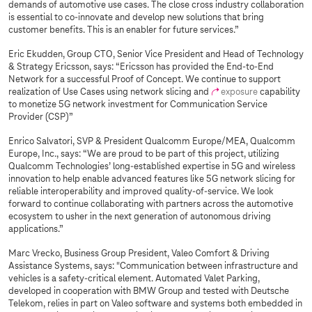
demands of automotive use cases. The close cross industry collaboration
is essential to co-innovate and develop new solutions that bring
customer benefits. This is an enabler for future services.”
Eric Ekudden, Group CTO, Senior Vice President and Head of Technology
& Strategy Ericsson, says: “Ericsson has provided the End-to-End
Network for a successful Proof of Concept. We continue to support
realization of Use Cases using network slicing and
exposure
capability
to monetize 5G network investment for Communication Service
Provider (CSP)”
Enrico Salvatori, SVP & President Qualcomm Europe/MEA, Qualcomm
Europe, Inc., says: “We are proud to be part of this project, utilizing
Qualcomm Technologies’ long-established expertise in 5G and wireless
innovation to help enable advanced features like 5G network slicing for
reliable interoperability and improved quality-of-service. We look
forward to continue collaborating with partners across the automotive
ecosystem to usher in the next generation of autonomous driving
applications.”
Marc Vrecko, Business Group President, Valeo Comfort & Driving
Assistance Systems, says: "Communication between infrastructure and
vehicles is a safety-critical element. Automated Valet Parking,
developed in cooperation with BMW Group and tested with Deutsche
Telekom, relies in part on Valeo software and systems both embedded in