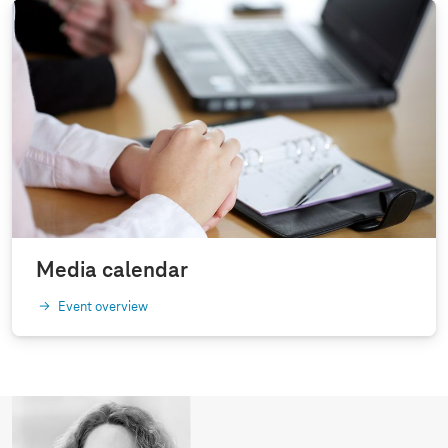
Media calendar
Event overview