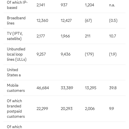
Of which IP-
2,141
937
1,204
n.a.
based
Broadband
12,360
12,427
(67)
(0.5)
lines
TV (IPTV,
2,177
1,966
211
10.7
satellite)
Unbundled
local loop
9,257
9,436
(179)
(1.9)
lines (ULLs)
United
States a
Mobile
46,684
33,389
13,295
39.8
customers
Of which
branded
22,299
20,293
2,006
9.9
postpaid
customers
Of which