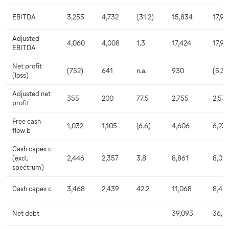
EBITDA
3,255
4,732
(31.2)
15,834
17,99
Adjusted
4,060
4,008
1.3
17,424
17,97
EBITDA
Net profit
(752)
641
n.a.
930
(5,3
(loss)
Adjusted net
355
200
77.5
2,755
2,53
profit
Free cash
1,032
1,105
(6.6)
4,606
6,23
flow b
Cash capex c
(excl.
2,446
2,357
3.8
8,861
8,021
spectrum)
Cash capex c
3,468
2,439
42.2
11,068
8,43
Net debt
39,093
36,8