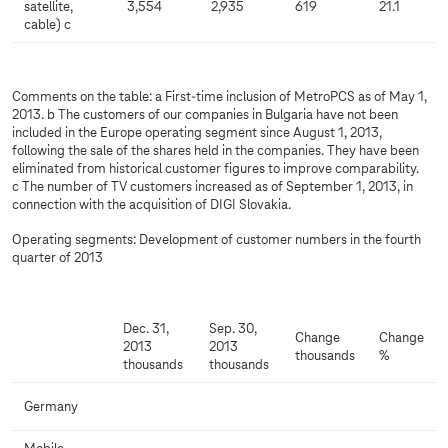
satellite,
3,554
2,935
619
21.1
cable) c
Comments on the table: a First-time inclusion of MetroPCS as of May 1,
2013. b The customers of our companies in Bulgaria have not been
included in the Europe operating segment since August 1, 2013,
following the sale of the shares held in the companies. They have been
eliminated from historical customer figures to improve comparability.
c The number of TV customers increased as of September 1, 2013, in
connection with the acquisition of DIGI Slovakia.
Operating segments: Development of customer numbers in the fourth
quarter of 2013
Dec. 31,
Sep. 30,
Change
Change
2013
2013
thousands
%
thousands
thousands
Germany