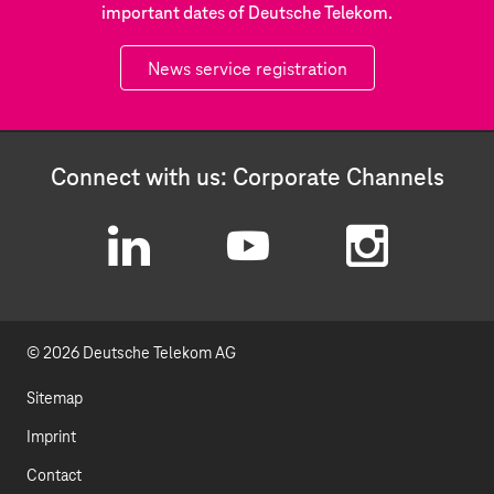
important dates of Deutsche Telekom.
News service registration
Connect with us: Corporate Channels
L
Y
I
i
o
n
© 2026 Deutsche Telekom AG
n
u
s
k
t
t
Sitemap
e
u
a
Imprint
d
b
g
Contact