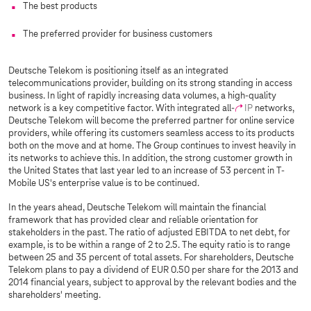
The best products
The preferred provider for business customers
Deutsche Telekom is positioning itself as an integrated
telecommunications provider, building on its strong standing in access
business. In light of rapidly increasing data volumes, a high-quality
network is a key competitive factor. With integrated all-
IP
networks,
Deutsche Telekom will become the preferred partner for online service
providers, while offering its customers seamless access to its products
both on the move and at home. The Group continues to invest heavily in
its networks to achieve this. In addition, the strong customer growth in
the United States that last year led to an increase of 53 percent in T-
Mobile US's enterprise value is to be continued.
In the years ahead, Deutsche Telekom will maintain the financial
framework that has provided clear and reliable orientation for
stakeholders in the past. The ratio of adjusted EBITDA to net debt, for
example, is to be within a range of 2 to 2.5. The equity ratio is to range
between 25 and 35 percent of total assets. For shareholders, Deutsche
Telekom plans to pay a dividend of EUR 0.50 per share for the 2013 and
2014 financial years, subject to approval by the relevant bodies and the
shareholders' meeting.