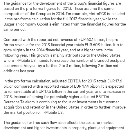
The guidance for the development of the Group's financial figures are
based on the pro forma figures for 2013. These assume the same
composition of the Group as in 2014. For example, MetroPCS is included
in the pro forma calculation for the full 2013 financial year, while the
Bulgarian company Globul is eliminated from the financial figures for the
same period.
Compared with the reported net revenue of EUR 60.1 billion, the pro
forma revenue for the 2013 financial year totals EUR 60.9 billion. It is to
grow slightly in the 2014 financial year, and at a higher rate in the
following year. This growth is mainly attributable to the United States,
where T-Mobile US intends to increase the number of branded postpaid
customers this year by a further 2 to 3 million, following 2 million net
additions last year.
In the pro forma calculation, adjusted EBITDA for 2013 totals EUR 17.6
billion compared with a reported value of EUR 17.4 billion. It is expected
to remain stable at EUR 17.6 billion in the current year, and to increase in
2015. Instead of aiming for potentially higher adjusted EBITDA,
Deutsche Telekom is continuing to focus on investments in customer
acquisition and retention in the United States in order to further improve
the market position of T-Mobile US.
The guidance for free cash flow also reflects the costs for market
development and higher investments in property, plant, and equipment