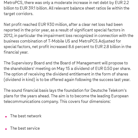
MetroPCS, there was only a moderate increase in net debt by EUR 2.2
billion to EUR 39.1 billion. All relevant balance sheet ratios lie within the
target corridors.
Net profit reached EUR 930 million, after a clear net loss had been
reported in the prior year, as a result of significant special factors in
2012, in particular the impairment loss recognized in connection with the
business combination of T-Mobile US and MetroPCS.Adjusted for
special factors, net profit increased 8.6 percent to EUR 2.8 billion in the
financial year.
The Supervisory Board and the Board of Management will propose to
the shareholders' meeting on May 15 a dividend of EUR 0.50 per share.
The option of receiving the dividend entitlement in the form of shares
(dividend in kind) is to be offered again following the success last year.
The sound financial basis lays the foundation for Deutsche Telekom's
plans for the years ahead. The aim is to become the leading European
telecommunications company. This covers four dimensions:
The best network
The best service