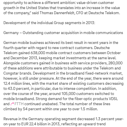
opportunity to achieve a different ambition: value-driven customer
growth in the United States that translates into an increase in the value
of the company," said Thomas Dannenfeldt, CFO at Deutsche Telekom.
Development of the individual Group segments in 2013:
Germany – Outstanding customer acquisition in mobile communications
German mobile business achieved its best result in recent years in the
fourth quarter with regard to new contract customers. Deutsche
Telekom gained 638,000 mobile contract customers between October
and December 2013, keeping market investments at the same level.
Alongside customers gained in business with service providers, 280,000
of these additions were attributable to business under the Telekom and
Congstar brands. Development in the broadband fixed-network market,
however, is still under pressure. At the end of the year, there were around
12.4 million lines, with the market share of existing customers decreasing
to 43.0 percent, in particular, due to intense competition. In addition,
over the course of the year, around 105,000 customers switched to
mobile broadband. Strong demand for the fiber-optic products VDSL
and
FTTH
continued unabated. The total number of these lines
climbed by 54 percent within one year to over 1.5 million.
Revenue in the Germany operating segment decreased 1.3 percent year-
on-year to EUR 22.4 billion in 2013, reflecting an upward trend