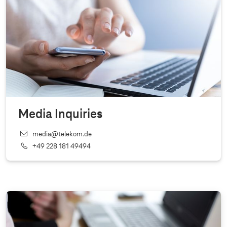
Media Inquiries
media@telekom.de
+49 228 181 49494