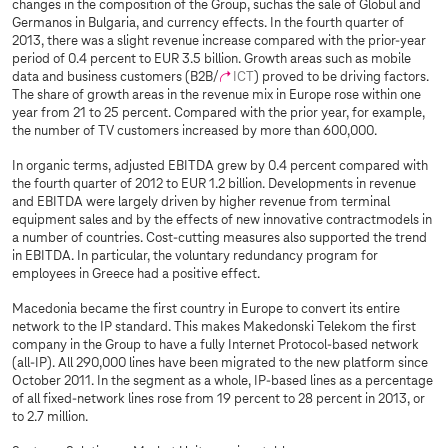
changes in the composition of the Group, suchas the sale of Globul and
Germanos in Bulgaria, and currency effects. In the fourth quarter of
2013, there was a slight revenue increase compared with the prior-year
period of 0.4 percent to EUR 3.5 billion. Growth areas such as mobile
data and business customers (B2B/
ICT
) proved to be driving factors.
The share of growth areas in the revenue mix in Europe rose within one
year from 21 to 25 percent. Compared with the prior year, for example,
the number of TV customers increased by more than 600,000.
In organic terms, adjusted EBITDA grew by 0.4 percent compared with
the fourth quarter of 2012 to EUR 1.2 billion. Developments in revenue
and EBITDA were largely driven by higher revenue from terminal
equipment sales and by the effects of new innovative contractmodels in
a number of countries. Cost-cutting measures also supported the trend
in EBITDA. In particular, the voluntary redundancy program for
employees in Greece had a positive effect.
Macedonia became the first country in Europe to convert its entire
network to the IP standard. This makes Makedonski Telekom the first
company in the Group to have a fully Internet Protocol-based network
(all-IP). All 290,000 lines have been migrated to the new platform since
October 2011. In the segment as a whole, IP-based lines as a percentage
of all fixed-network lines rose from 19 percent to 28 percent in 2013, or
to 2.7 million.