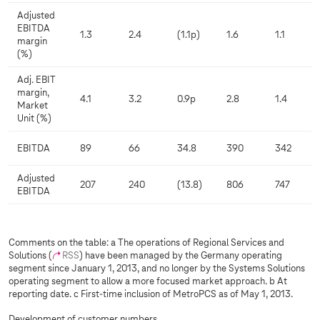
Adjusted
EBITDA
1.3
2.4
(1.1p)
1.6
1.1
margin
(%)
Adj. EBIT
margin,
4.1
3.2
0.9p
2.8
1.4
Market
Unit (%)
EBITDA
89
66
34.8
390
342
Adjusted
207
240
(13.8)
806
747
EBITDA
Comments on the table: a The operations of Regional Services and
Solutions (
RSS
) have been managed by the Germany operating
segment since January 1, 2013, and no longer by the Systems Solutions
operating segment to allow a more focused market approach. b At
reporting date. c First-time inclusion of MetroPCS as of May 1, 2013.
Development of customer numbers