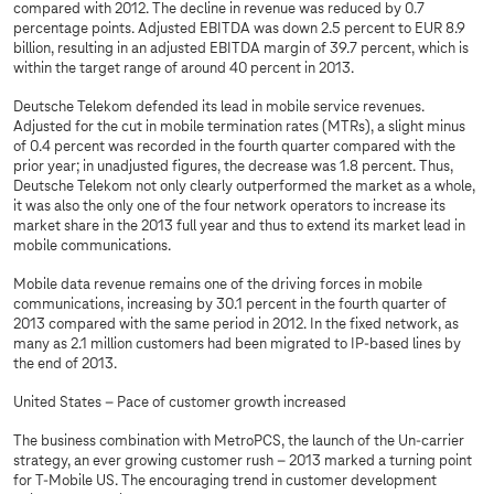
compared with 2012. The decline in revenue was reduced by 0.7
percentage points. Adjusted EBITDA was down 2.5 percent to EUR 8.9
billion, resulting in an adjusted EBITDA margin of 39.7 percent, which is
within the target range of around 40 percent in 2013.
Deutsche Telekom defended its lead in mobile service revenues.
Adjusted for the cut in mobile termination rates (MTRs), a slight minus
of 0.4 percent was recorded in the fourth quarter compared with the
prior year; in unadjusted figures, the decrease was 1.8 percent. Thus,
Deutsche Telekom not only clearly outperformed the market as a whole,
it was also the only one of the four network operators to increase its
market share in the 2013 full year and thus to extend its market lead in
mobile communications.
Mobile data revenue remains one of the driving forces in mobile
communications, increasing by 30.1 percent in the fourth quarter of
2013 compared with the same period in 2012. In the fixed network, as
many as 2.1 million customers had been migrated to IP-based lines by
the end of 2013.
United States – Pace of customer growth increased
The business combination with MetroPCS, the launch of the Un-carrier
strategy, an ever growing customer rush – 2013 marked a turning point
for T-Mobile US. The encouraging trend in customer development