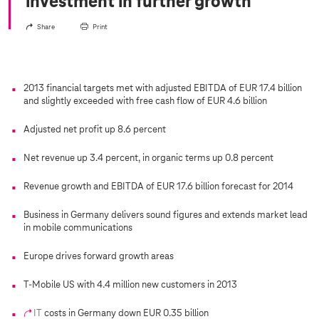
investment in further growth
Share
Print
2013 financial targets met with adjusted EBITDA of EUR 17.4 billion
and slightly exceeded with free cash flow of EUR 4.6 billion
Adjusted net profit up 8.6 percent
Net revenue up 3.4 percent, in organic terms up 0.8 percent
Revenue growth and EBITDA of EUR 17.6 billion forecast for 2014
Business in Germany delivers sound figures and extends market lead
in mobile communications
Europe drives forward growth areas
T-Mobile US with 4.4 million new customers in 2013
IT
costs in Germany down EUR 0.35 billion