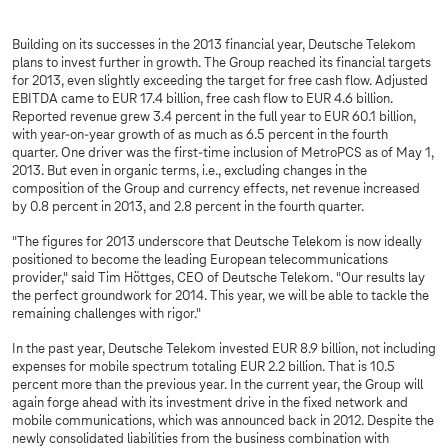
Building on its successes in the 2013 financial year, Deutsche Telekom
plans to invest further in growth. The Group reached its financial targets
for 2013, even slightly exceeding the target for free cash flow. Adjusted
EBITDA came to EUR 17.4 billion, free cash flow to EUR 4.6 billion.
Reported revenue grew 3.4 percent in the full year to EUR 60.1 billion,
with year-on-year growth of as much as 6.5 percent in the fourth
quarter. One driver was the first-time inclusion of MetroPCS as of May 1,
2013. But even in organic terms, i.e., excluding changes in the
composition of the Group and currency effects, net revenue increased
by 0.8 percent in 2013, and 2.8 percent in the fourth quarter.
"The figures for 2013 underscore that Deutsche Telekom is now ideally
positioned to become the leading European telecommunications
provider," said Tim Höttges, CEO of Deutsche Telekom. "Our results lay
the perfect groundwork for 2014. This year, we will be able to tackle the
remaining challenges with rigor."
In the past year, Deutsche Telekom invested EUR 8.9 billion, not including
expenses for mobile spectrum totaling EUR 2.2 billion. That is 10.5
percent more than the previous year. In the current year, the Group will
again forge ahead with its investment drive in the fixed network and
mobile communications, which was announced back in 2012. Despite the
newly consolidated liabilities from the business combination with