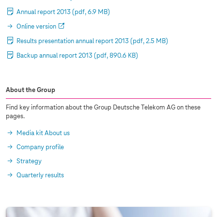
Annual report 2013
(pdf, 6.9 MB)
Online version
Results presentation annual report 2013
(pdf, 2.5 MB)
Backup annual report 2013
(pdf, 890.6 KB)
About the Group
Find key information about the Group Deutsche Telekom AG on these
pages.
Media kit About us
Company profile
Strategy
Quarterly results