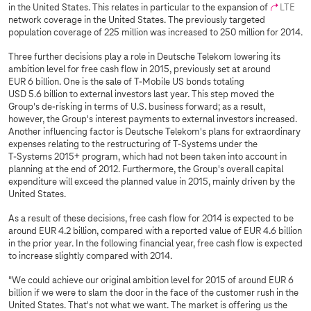
in the United States. This relates in particular to the expansion of
LTE
network coverage in the United States. The previously targeted
population coverage of 225 million was increased to 250 million for 2014.
Three further decisions play a role in Deutsche Telekom lowering its
ambition level for free cash flow in 2015, previously set at around
EUR 6 billion. One is the sale of T-Mobile US bonds totaling
USD 5.6 billion to external investors last year. This step moved the
Group's de-risking in terms of U.S. business forward; as a result,
however, the Group's interest payments to external investors increased.
Another influencing factor is Deutsche Telekom's plans for extraordinary
expenses relating to the restructuring of
T-Systems
under the
T-Systems
2015+ program, which had not been taken into account in
planning at the end of 2012. Furthermore, the Group's overall capital
expenditure will exceed the planned value in 2015, mainly driven by the
United States.
As a result of these decisions, free cash flow for 2014 is expected to be
around EUR 4.2 billion, compared with a reported value of EUR 4.6 billion
in the prior year. In the following financial year, free cash flow is expected
to increase slightly compared with 2014.
"We could achieve our original ambition level for 2015 of around EUR 6
billion if we were to slam the door in the face of the customer rush in the
United States. That's not what we want. The market is offering us the