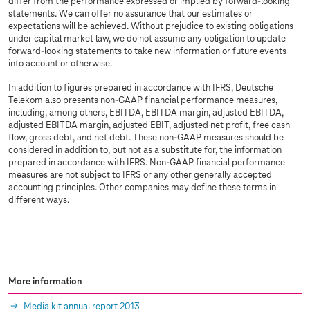
differ from the performance expressed or implied by forward-looking
statements. We can offer no assurance that our estimates or
expectations will be achieved. Without prejudice to existing obligations
under capital market law, we do not assume any obligation to update
forward-looking statements to take new information or future events
into account or otherwise.
In addition to figures prepared in accordance with IFRS, Deutsche
Telekom also presents non-GAAP financial performance measures,
including, among others, EBITDA, EBITDA margin, adjusted EBITDA,
adjusted EBITDA margin, adjusted EBIT, adjusted net profit, free cash
flow, gross debt, and net debt. These non-GAAP measures should be
considered in addition to, but not as a substitute for, the information
prepared in accordance with IFRS. Non-GAAP financial performance
measures are not subject to IFRS or any other generally accepted
accounting principles. Other companies may define these terms in
different ways.
More information
Media kit annual report 2013