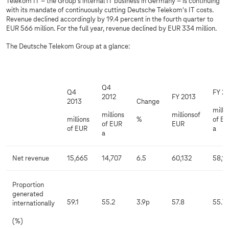
Telekom IT – the Group's internal IT business in Germany – is continuing
with its mandate of continuously cutting Deutsche Telekom's IT costs.
Revenue declined accordingly by 19.4 percent in the fourth quarter to
EUR 566 million. For the full year, revenue declined by EUR 334 million.
The Deutsche Telekom Group at a glance:
Q4
Q4
FY 2
2012
FY 2013
2013
Change
milli
millions
millionsof
millions
%
of E
of EUR
EUR
of EUR
a
a
Net revenue
15,665
14,707
6.5
60,132
58,1
Proportion
generated
59.1
55.2
3.9p
57.8
55.7
internationally
(%)