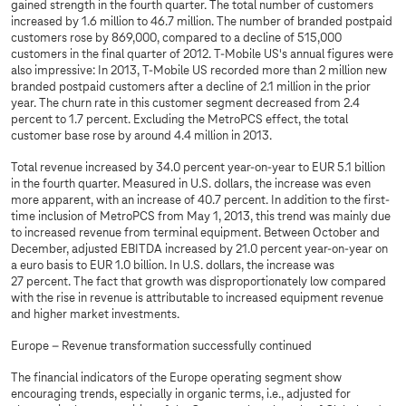
gained strength in the fourth quarter. The total number of customers
increased by 1.6 million to 46.7 million. The number of branded postpaid
customers rose by 869,000, compared to a decline of 515,000
customers in the final quarter of 2012. T-Mobile US's annual figures were
also impressive: In 2013, T-Mobile US recorded more than 2 million new
branded postpaid customers after a decline of 2.1 million in the prior
year. The churn rate in this customer segment decreased from 2.4
percent to 1.7 percent. Excluding the MetroPCS effect, the total
customer base rose by around 4.4 million in 2013.
Total revenue increased by 34.0 percent year-on-year to EUR 5.1 billion
in the fourth quarter. Measured in U.S. dollars, the increase was even
more apparent, with an increase of 40.7 percent. In addition to the first-
time inclusion of MetroPCS from May 1, 2013, this trend was mainly due
to increased revenue from terminal equipment. Between October and
December, adjusted EBITDA increased by 21.0 percent year-on-year on
a euro basis to EUR 1.0 billion. In U.S. dollars, the increase was
27 percent. The fact that growth was disproportionately low compared
with the rise in revenue is attributable to increased equipment revenue
and higher market investments.
Europe – Revenue transformation successfully continued
The financial indicators of the Europe operating segment show
encouraging trends, especially in organic terms, i.e., adjusted for