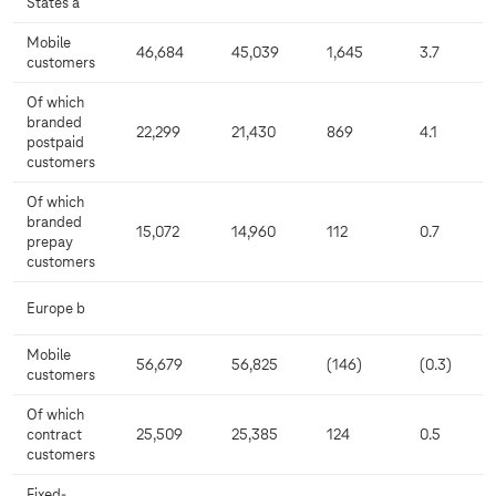
States a
Mobile
46,684
45,039
1,645
3.7
customers
Of which
branded
22,299
21,430
869
4.1
postpaid
customers
Of which
branded
15,072
14,960
112
0.7
prepay
customers
Europe b
Mobile
56,679
56,825
(146)
(0.3)
customers
Of which
contract
25,509
25,385
124
0.5
customers
Fixed-