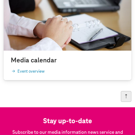
Media calendar
Event overview
Stay up-to-date
Subscribe to our media information news service and