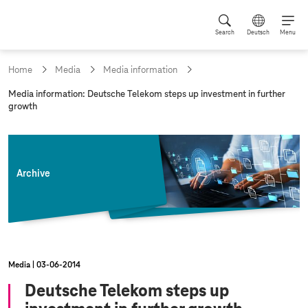
Search
Deutsch
Menu
Home
Media
Media information
c
Media information: Deutsche Telekom steps up investment in further
u
growth
r
r
e
n
t
Archive
p
a
g
e
:
Media
03‑06‑2014
Deutsche Telekom steps up