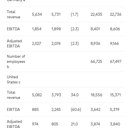
Germany a
Total
5,634
5,731
(1.7)
22,435
22,736
revenue
EBITDA
1,854
1,898
(2.3)
8,401
8,606
Adjusted
2,027
2,074
(2.3)
8,936
9,166
EBITDA
Number of
employees
66,725
67,497
b
United
States c
Total
5,082
3,793
34.0
18,556
15,371
revenue
EBITDA
885
2,245
(60.6)
3,642
5,319
Adjusted
974
805
21.0
3,874
3,840
EBITDA