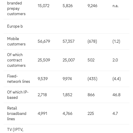
branded
15,072
5,826
9,246
n.a.
prepay
customers
Europe b
Mobile
56,679
57,357
(678)
(1.2)
customers
Of which
contract
25,509
25,007
502
2.0
customers
Fixed-
9,539
9,974
(435)
(4.4)
network lines
Of which IP-
2,718
1,852
866
46.8
based
Retail
broadband
4,991
4,766
225
4.7
lines
TV (IPTV,