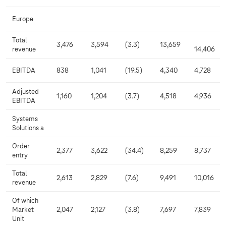
Europe
Total
3,476
3,594
(3.3)
13,659
revenue
14,406
EBITDA
838
1,041
(19.5)
4,340
4,728
Adjusted
1,160
1,204
(3.7)
4,518
4,936
EBITDA
Systems
Solutions a
Order
2,377
3,622
(34.4)
8,259
8,737
entry
Total
2,613
2,829
(7.6)
9,491
10,016
revenue
Of which
Market
2,047
2,127
(3.8)
7,697
7,839
Unit