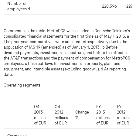
Number of
228,596
229,
employees d
Comments on the table: MetroPCS was included in Deutsche Telekom's
consolidated financial statements for the first time as of May 1, 2013. a
The prior-year comparatives were adjusted retrospectively due to the
application of IAS 19 (amended) as of January 1, 2013. b Before
dividend payments, investments in spectrum, and before the effects of
the AT&T transactions and the payment of compensation for MetroPCS
employees. c Cash outflows for investments in property, plant and
equipment, and intangible assets (excluding goodwill). d At reporting
date.
Operating segments:
Q4
Q4
FY
FY
2013
2012
Change
2013
2012
millions
millions
%
millions
millions
of EUR
of EUR
of EUR
of EUR