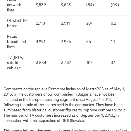
network
9,539
9,623
(84)
(0.9)
lines
Of which IP-
2,718
2,511
207
8.2
based
Retail
broadband
4,991
4,935
56
1.1
lines
TV (IPTV,
satellite,
3,554
3,447
107
3.1
cable) c
Comments on the table: a First-time inclusion of MetroPCS as of May 1,
2013. b The customers of our companies in Bulgaria have not been
included in the Europe operating segment since August 1, 2013,
following the sale of the shares held in the companies. They have been
eliminated from historical customer figures to improve comparability. c
The number of TV customers increased as of September 1, 2013,, in
connection with the acquisition of DIGI Slovakia.