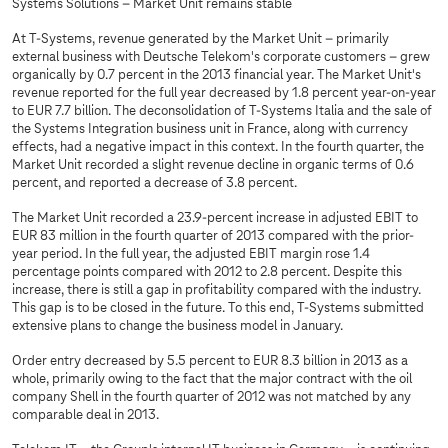
Systems Solutions – Market Unit remains stable
At
T-Systems
, revenue generated by the Market Unit – primarily
external business with Deutsche Telekom's corporate customers – grew
organically by 0.7 percent in the 2013 financial year. The Market Unit's
revenue reported for the full year decreased by 1.8 percent year-on-year
to EUR 7.7 billion. The deconsolidation of
T-Systems
Italia and the sale of
the Systems Integration business unit in France, along with currency
effects, had a negative impact in this context. In the fourth quarter, the
Market Unit recorded a slight revenue decline in organic terms of 0.6
percent, and reported a decrease of 3.8 percent.
The Market Unit recorded a 23.9-percent increase in adjusted EBIT to
EUR 83 million in the fourth quarter of 2013 compared with the prior-
year period. In the full year, the adjusted EBIT margin rose 1.4
percentage points compared with 2012 to 2.8 percent. Despite this
increase, there is still a gap in profitability compared with the industry.
This gap is to be closed in the future. To this end,
T-Systems
submitted
extensive plans to change the business model in January.
Order entry decreased by 5.5 percent to EUR 8.3 billion in 2013 as a
whole, primarily owing to the fact that the major contract with the oil
company Shell in the fourth quarter of 2012 was not matched by any
comparable deal in 2013.