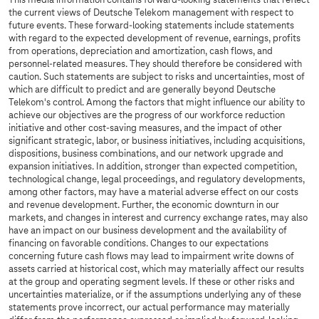
This media information contains forward-looking statements that reflect
the current views of Deutsche Telekom management with respect to
future events. These forward-looking statements include statements
with regard to the expected development of revenue, earnings, profits
from operations, depreciation and amortization, cash flows, and
personnel-related measures. They should therefore be considered with
caution. Such statements are subject to risks and uncertainties, most of
which are difficult to predict and are generally beyond Deutsche
Telekom's control. Among the factors that might influence our ability to
achieve our objectives are the progress of our workforce reduction
initiative and other cost-saving measures, and the impact of other
significant strategic, labor, or business initiatives, including acquisitions,
dispositions, business combinations, and our network upgrade and
expansion initiatives. In addition, stronger than expected competition,
technological change, legal proceedings, and regulatory developments,
among other factors, may have a material adverse effect on our costs
and revenue development. Further, the economic downturn in our
markets, and changes in interest and currency exchange rates, may also
have an impact on our business development and the availability of
financing on favorable conditions. Changes to our expectations
concerning future cash flows may lead to impairment write downs of
assets carried at historical cost, which may materially affect our results
at the group and operating segment levels. If these or other risks and
uncertainties materialize, or if the assumptions underlying any of these
statements prove incorrect, our actual performance may materially