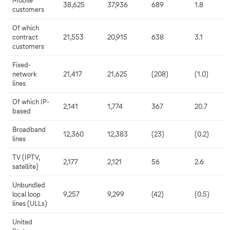
Mobile
38,625
37,936
689
1.8
customers
Of which
contract
21,553
20,915
638
3.1
customers
Fixed-
network
21,417
21,625
(208)
(1.0)
lines
Of which IP-
2,141
1,774
367
20.7
based
Broadband
12,360
12,383
(23)
(0.2)
lines
TV (IPTV,
2,177
2,121
56
2.6
satellite)
Unbundled
local loop
9,257
9,299
(42)
(0.5)
lines (ULLs)
United