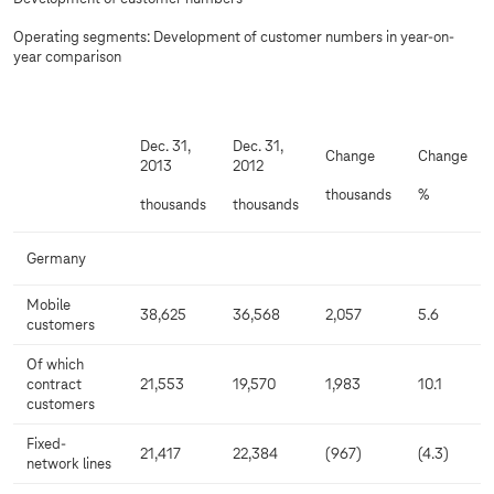
Operating segments: Development of customer numbers in year-on-
year comparison
Dec. 31,
Dec. 31,
Change
Change
2013
2012
thousands
%
thousands
thousands
Germany
Mobile
38,625
36,568
2,057
5.6
customers
Of which
contract
21,553
19,570
1,983
10.1
customers
Fixed-
21,417
22,384
(967)
(4.3)
network lines