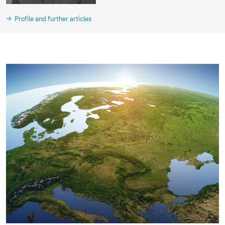
Profile and further articles