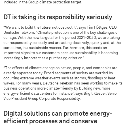
included in the Group climate protection target.
DT is taking its responsibility seriously
“We want to build the future, not obstruct it”, says Tim Höttges, CEO
Deutsche Telekom. “Climate protection is one of the key challenges of
our age. With the new targets for the period 2021-2030, we are taking
our responsibility seriously and are acting decisively, quickly and, at the
same time, in a sustainable manner. Furthermore, this sends an
important signal to our customers because sustainability is becoming
increasingly important as a purchasing criterion.”
“The effects of climate change on nature, people, and companies are
already apparent today. Broad segments of society are worried by
occurring extreme weather events such as storms, floodings or heat
waves. For many years, Deutsche Telekom has been working to make its
business operations more climate-friendly by building new, more
energy-efficient data centers for instance”, says Birgit Klesper, Senior
Vice President Group Corporate Responsibility.
Digital solutions can promote energy-
efficient processes and conserve