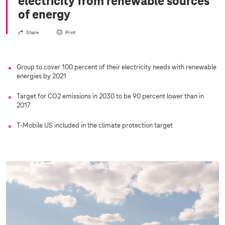
electricity from renewable sources
of energy
Share
Print
Group to cover 100 percent of their electricity needs with renewable
energies by 2021
Target for CO2 emissions in 2030 to be 90 percent lower than in
2017
T-Mobile US included in the climate protection target