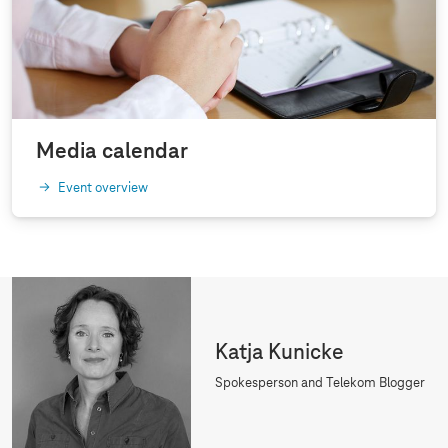
Media calendar
Event overview
Katja Kunicke
Spokesperson and Telekom Blogger