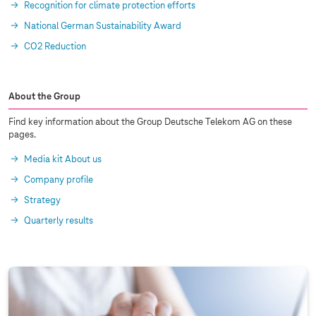
Recognition for climate protection efforts
National German Sustainability Award
CO2 Reduction
About the Group
Find key information about the Group Deutsche Telekom AG on these
pages.
Media kit About us
Company profile
Strategy
Quarterly results