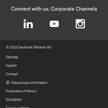
Connect with us: Corporate Channels
L
Y
I
i
o
n
© 2026 Deutsche Telekom AG
n
u
s
k
t
t
Sitemap
e
u
a
Imprint
d
b
g
Contact
I
e
r
Data privacy information
Protection of Minors
n
a
Disclaimer
m