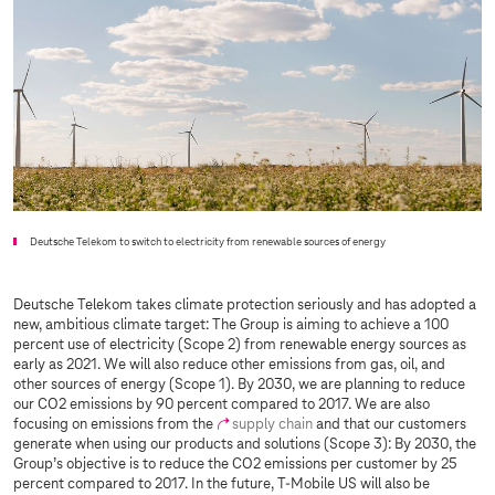
Deutsche Telekom to switch to electricity from renewable sources of energy
Deutsche Telekom takes climate protection seriously and has adopted a
new, ambitious climate target: The Group is aiming to achieve a 100
percent use of electricity (Scope 2) from renewable energy sources as
early as 2021. We will also reduce other emissions from gas, oil, and
other sources of energy (Scope 1). By 2030, we are planning to reduce
our CO2 emissions by 90 percent compared to 2017. We are also
focusing on emissions from the
supply chain
and that our customers
generate when using our products and solutions (Scope 3): By 2030, the
Group’s objective is to reduce the CO2 emissions per customer by 25
percent compared to 2017. In the future, T-Mobile US will also be