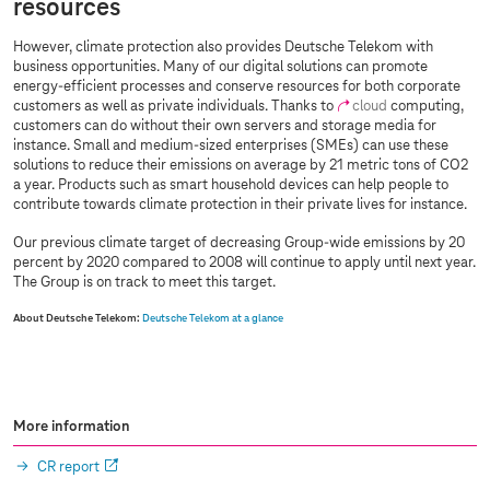
resources
However, climate protection also provides Deutsche Telekom with
business opportunities. Many of our digital solutions can promote
energy-efficient processes and conserve resources for both corporate
customers as well as private individuals. Thanks to
cloud
computing,
customers can do without their own servers and storage media for
instance. Small and medium-sized enterprises (SMEs) can use these
solutions to reduce their emissions on average by 21 metric tons of CO2
a year. Products such as smart household devices can help people to
contribute towards climate protection in their private lives for instance.
Our previous climate target of decreasing Group-wide emissions by 20
percent by 2020 compared to 2008 will continue to apply until next year.
The Group is on track to meet this target.
About Deutsche Telekom:
Deutsche Telekom at a glance
More information
CR report