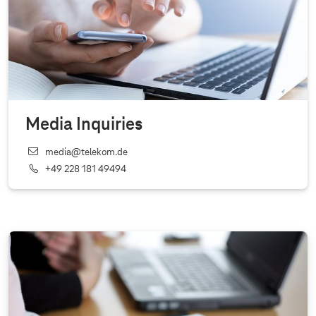
Media Inquiries
media@telekom.de
+49 228 181 49494