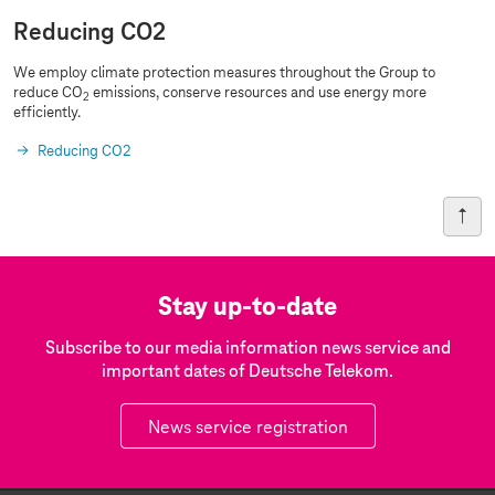
Reducing CO2
We employ climate protection measures throughout the Group to
reduce CO
emissions, conserve resources and use energy more
2
efficiently.
Reducing CO2
Stay up-to-date
Subscribe to our media information news service and
important dates of Deutsche Telekom.
News service registration