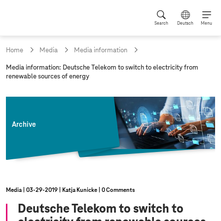
Search
Deutsch
Menu
Home
Media
Media information
c
Media information: Deutsche Telekom to switch to electricity from
u
renewable sources of energy
r
r
e
n
t
Archive
p
a
g
e
:
Media
03‑29‑2019
Katja Kunicke
0 Comments
Deutsche Telekom to switch to