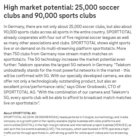
High market potential: 25,000 soccer
clubs and 90,000 sports clubs
In Germany, there are not only about 25,000 soccer clubs, but also about
90,000 sports clubs across all sports in the entire country. SPORTTOTAL
already cooperates with four out of five regional soccer leagues as well
as many other associations and clubs. SPORTTOTAL shows eight sports
live or on demand on its multi-streaming platform sporttotal.tv. More
than 750 clubs from Germany now stream match matches on
sporttotal.tv. The 5G technology increases the market potential even
further: Telekom operates the largest 5G network in Germany. "Telekom
undoubtedly stands for the most powerful networks in the market - this
will be confirmed with 5G. With our specially developed camera, we also
offer not only a technologically outstanding product, but also an
excellent price/performance ratio," says Oliver Grodowski, CTO of
SPORTTOTAL AG. "With the combination of our camera and Telekom's
5G, every sports club will be able to afford to broadcast match matches
live on sporttotal.tv".
About SPORTTOTAL AG:
SPORTTOTAL AG (ISIN: DE000A1EMG56), headquartered in Cologne, is a technology and media
company on a growth path in the rapidly scalable digital business with video platforms and
communities (DIGITAL), in the high-margin national and international project business (VENUES), as
well as in the live events business (LIVE). The company, which was founded in 1979, operates a high-
traffic portal through sporttotal.tv, with strong growth for online sport videos and live streaming.