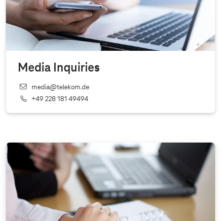
Media Inquiries
media@telekom.de
+49 228 181 49494