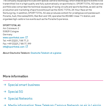
The company equips sports clubs with special camera technology which enables sports events to be
transmitted live in a high quality and fully automatically on sporttotal.tv. SPORTTOTAL AG’s service
portfolio also comprises the technical equipping of racing circuits and sports facilities, as well as the
production and marketing of sports events such as the ADAC TOTAL 24-Hour Race at the
Nürburgring. In addition, SPORTTOTAL AG also produces content for prestigious companies such
Porsche, Audi, Mercedes/AMG, Red Bull and VW, operates the #DABEI linear TV station, and
organises high-calibre live events such as the Porsche Experience.
SPORTTOTAL AG
Am Coloneum 2
50829 Cologne
Germany
www.sporttotal.com
Tel: +49 (0)221_7 88 77_0
Fax: +49 (0)221_7 88 77_199
info@sporttotal.com
About Deutsche Telekom:
Deutsche Telekom at a glance
More information
Special smart business
Special 5G
Special Networks
Media information: New Telekom Campus Network on air in Leipzig