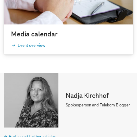
Media calendar
Event overview
Nadja Kirchhof
Spokesperson and Telekom Blogger
Profile and further articles