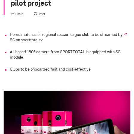
pilot project
Share
Print
Home matches of regional soccer league club to be streamed by
5G
on sporttotal.tv
AI-based 180° camera from SPORTTOTAL is equipped with 5G
module
Clubs to be onboarded fast and cost-effective