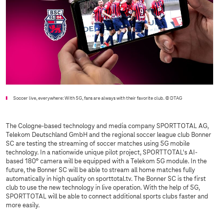
Soccer live, everywhere: With 5G, fans are always with their favorite club.
© DTAG
The Cologne-based technology and media company SPORTTOTAL AG,
Telekom Deutschland GmbH and the regional soccer league club Bonner
SC are testing the streaming of soccer matches using 5G mobile
technology. In a nationwide unique pilot project, SPORTTOTAL's AI-
based 180° camera will be equipped with a Telekom 5G module. In the
future, the Bonner SC will be able to stream all home matches fully
automatically in high quality on sporttotal.tv. The Bonner SC is the first
club to use the new technology in live operation. With the help of 5G,
SPORTTOTAL will be able to connect additional sports clubs faster and
more easily.