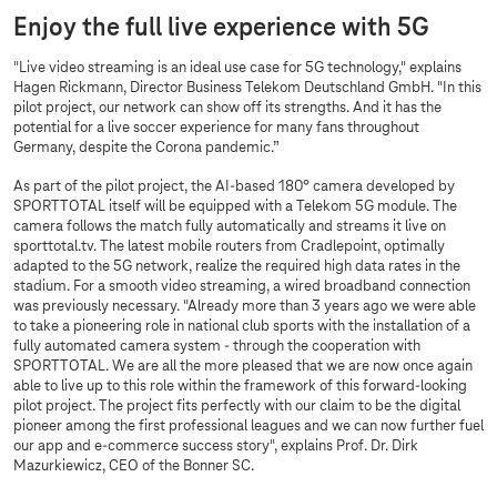
Enjoy the full live experience with 5G
"Live video streaming is an ideal use case for 5G technology," explains
Hagen Rickmann, Director Business Telekom Deutschland GmbH. "In this
pilot project, our network can show off its strengths. And it has the
potential for a live soccer experience for many fans throughout
Germany, despite the Corona pandemic.”
As part of the pilot project, the AI-based 180° camera developed by
SPORTTOTAL itself will be equipped with a Telekom 5G module. The
camera follows the match fully automatically and streams it live on
sporttotal.tv. The latest mobile routers from Cradlepoint, optimally
adapted to the 5G network, realize the required high data rates in the
stadium. For a smooth video streaming, a wired broadband connection
was previously necessary. "Already more than 3 years ago we were able
to take a pioneering role in national club sports with the installation of a
fully automated camera system - through the cooperation with
SPORTTOTAL. We are all the more pleased that we are now once again
able to live up to this role within the framework of this forward-looking
pilot project. The project fits perfectly with our claim to be the digital
pioneer among the first professional leagues and we can now further fuel
our app and e-commerce success story", explains Prof. Dr. Dirk
Mazurkiewicz, CEO of the Bonner SC.