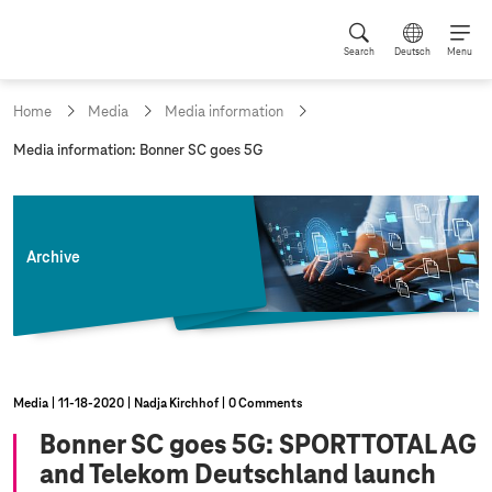
Search
Deutsch
Menu
Home
Media
Media information
c
Media information: Bonner SC goes 5G
u
r
r
e
n
Archive
t
p
a
g
e
:
Media
11‑18‑2020
Nadja Kirchhof
0 Comments
Bonner SC goes 5G: SPORTTOTAL AG
and Telekom Deutschland launch