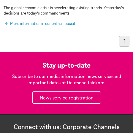
The global economic crisis is accelerating existing trends. Yesterday's
decisions are today's commandments.
More information in our online special
Stay up-to-date
Subscribe to our media information news service and
important dates of Deutsche Telekom.
News service registration
Connect with us: Corporate Channels