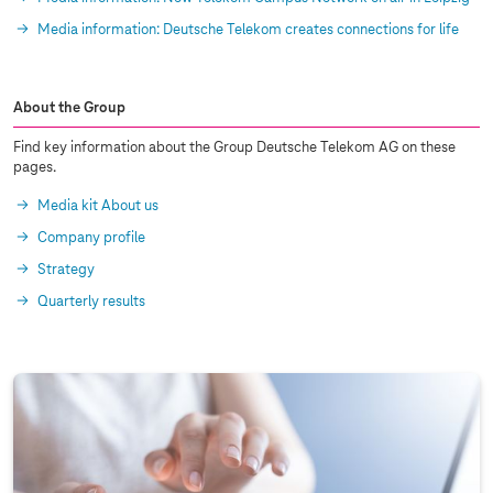
Media information: Deutsche Telekom creates connections for life
About the Group
Find key information about the Group Deutsche Telekom AG on these
pages.
Media kit About us
Company profile
Strategy
Quarterly results