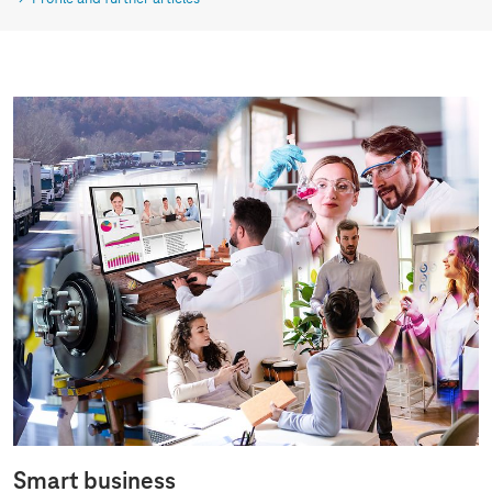
Smart business