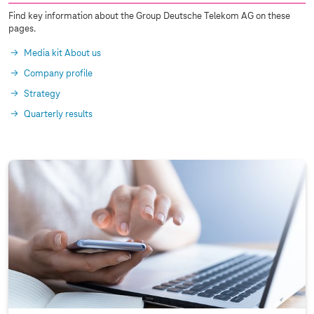
Find key information about the Group Deutsche Telekom AG on these
pages.
Media kit About us
Company profile
Strategy
Quarterly results