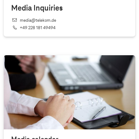
Media Inquiries
media@telekom.de
+49 228 181 49494