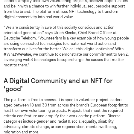
leaders, amplify their own volunteering projects, discover opportunities
and be in with a chance to win further individualised, bespoke support
from the brand. The platform utilises NFT technology to transform
digital connectivity into real world value.
“We are consistently in awe of this socially conscious and action
orientated generation.” says Ulrich Klenke, Chief Brand Officer at
Deutsche Telekom. “Volunteerism is a key example of how young people
are using connected technologies to create real world action and
transform our lives for the better. We call this ‘digital optimism’. With
#WhatWeValue, we continue to demonstrate our commitment to Gen Z,
leveraging web3 technologies to supercharge the causes that matter
most to them.”
A Digital Community and an NFT for
‘good’
The platform is free to access. It is open to volunteer project leaders
aged between 18 and 30 from across the brand’s European footprint to
host their own volunteering projects. Projects that meet the required
criteria can feature and amplify their work on the platform. Diverse
categories include gender and racial & social equality, disability
advocacy, climate change, urban regeneration, mental wellbeing,
migration and more.