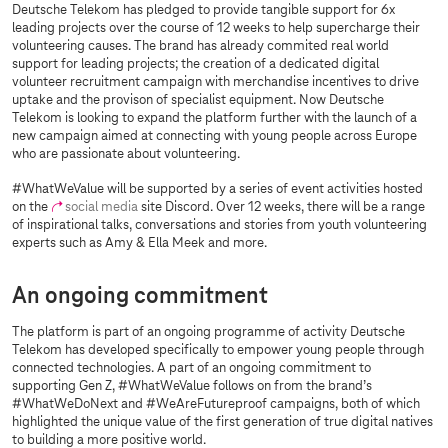
Deutsche Telekom has pledged to provide tangible support for 6x
leading projects over the course of 12 weeks to help supercharge their
volunteering causes. The brand has already commited real world
support for leading projects; the creation of a dedicated digital
volunteer recruitment campaign with merchandise incentives to drive
uptake and the provison of specialist equipment. Now Deutsche
Telekom is looking to expand the platform further with the launch of a
new campaign aimed at connecting with young people across Europe
who are passionate about volunteering.
#WhatWeValue will be supported by a series of event activities hosted
on the
social media
site Discord. Over 12 weeks, there will be a range
of inspirational talks, conversations and stories from youth volunteering
experts such as Amy & Ella Meek and more.
An ongoing commitment
The platform is part of an ongoing programme of activity Deutsche
Telekom has developed specifically to empower young people through
connected technologies. A part of an ongoing commitment to
supporting Gen Z, #WhatWeValue follows on from the brand’s
#WhatWeDoNext and #WeAreFutureproof campaigns, both of which
highlighted the unique value of the first generation of true digital natives
to building a more positive world.