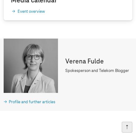
Media calendar
Event overview
Verena Fulde
Spokesperson and Telekom Blogger
Profile and further articles