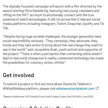
The digitally focussed campaign will launch with a film directed by the
award-winning Oliva Kastebring, featuring real young volunteers and
riffing on the ‘NFT’ acronym to emotionally connect with the true
potential of web3 technologies. It will run across Gen Z relevant social
media platforms including Instagram, Twitch, Snapchat, Spotify and Tik
Tok.
“Despite facing huge societal challenges, the younger generation take
social responsibility seriously - They campaign, they advocate, they
hustle and they take action to bring about the real change they want to
see in the world.” said Jacqueline Azah, youth activist and supporter of
the project. “There is often a perception that connecting online doesn't
lead to real world change but in reality, connected technology has made
the possibilities for voluntary action, infinite.”
Get involved
To submit a project or find out more about Deutsche Telekom's
#WhatWeValue platform, please visit
whatwevalue.telekom.com
*
Research Reference: VICE Media Group Youth Census, Global Gen Z & EMEA, June 2022