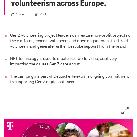
volunteerism across Europe.
Share
Print
Gen Z volunteering project leaders can feature non-profit projects on
the platform, connect with peers and drive engagement to attract
volunteers and generate further bespoke support from the brand.
NFT technology is used to create real world value, positively
impacting the causes Gen Z care about.
The campaign is part of Deutsche Telekom’s ongoing commitment
to supporting Gen Z digital optimism.