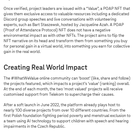
Once verified, project leaders are issued with a “Value”, a POAP NFT that
gives them exclusive access to valuable resources including a dedicated
Discord group speeches and live conversations with volunteering
experts, such as Bart Staszewsk, hosted by Jacqueline Azah. A POAP
(Proof of Attendance Protocol) NFT does not have a negative
environmental impact as with other NFTs. The project aims to flip the
NFT narrative on its head and transform them from something you buy
for personal gain in a virtual world, into something you earn for collective
gain in the real world.
Creating Real World Impact
The #WhatWeValue online community can ‘boost’ (like, share and follow)
the projects featured, which impacts a project’s ‘value’ (ranking) overall.
At the end of each month, the two 'most valued' projects will receive
customised support from Telekom to supercharge their causes.
After a soft launch in June 2022, the platform already plays host to
nearly 100 diverse projects from over 10 different countries. From the
first Polish foundation fighting period poverty and menstrual exclusion to
a team using AI technology to support children with speech and hearing
impairments in the Czech Republic.