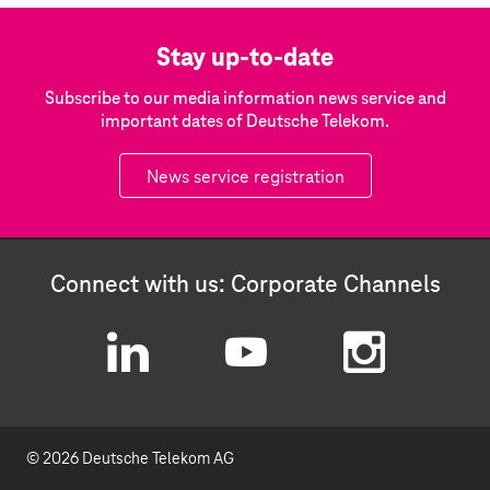
Stay up-to-date
Subscribe to our media information news service and
important dates of Deutsche Telekom.
News service registration
Connect with us: Corporate Channels
L
Y
I
i
o
n
© 2026 Deutsche Telekom AG
n
u
s