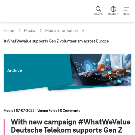
Search
Deutsch
Menu
Home
Media
Media information
c
#WhatWeValue supports Gen Z volunteerism across Europe
u
r
r
e
n
Archive
t
p
a
g
e
:
Media
07‑07‑2022
Verena Fulde
0 Comments
With new campaign #WhatWeValue
Deutsche Telekom supports Gen Z