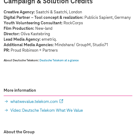
Campaign & Solution Credits
Creative Agency:
Saatchi & Saatchi, London
Digital Partner – Tool concept & realization:
Publicis Sapient, Germany
Youth Volunteering Consultant:
RockCorps
Film Production:
New-land
Director:
Oliva Kastebring
Lead Media Agency:
emetriq.
Additional Media Agencies:
Mindshare/ GroupM, Studio71
PR:
Proud Robinson + Partners
About Deutsche Telekom:
Deutsche Telekom at a glance
More information
whatwevalue.telekom.com
Video: Deutsche Telekom What We Value
About the Group