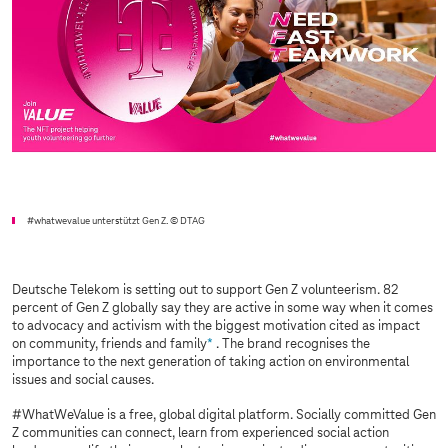
#whatwevalue unterstützt Gen Z.
© DTAG
Deutsche Telekom is setting out to support Gen Z volunteerism. 82
percent of Gen Z globally say they are active in some way when it comes
to advocacy and activism with the biggest motivation cited as impact
on community, friends and family
*
. The brand recognises the
importance to the next generation of taking action on environmental
issues and social causes.
#WhatWeValue is a free, global digital platform. Socially committed Gen
Z communities can connect, learn from experienced social action