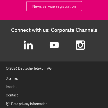
News service registration
Connect with us: Corporate Channels
L
Y
I
i
o
n
© 2026 Deutsche Telekom AG
n
u
s
k
t
t
Sitemap
e
u
a
Imprint
d
b
g
Contact
I
e
r
Data privacy information