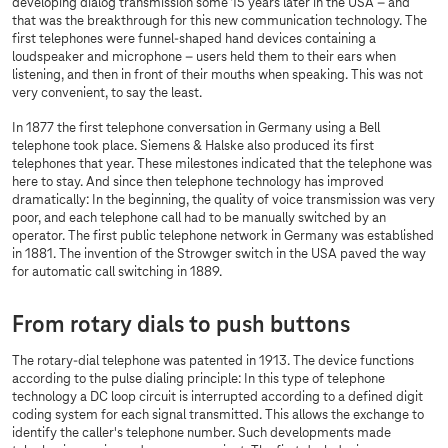
developing dialog transmission some 15 years later in the USA – and
that was the breakthrough for this new communication technology. The
first telephones were funnel-shaped hand devices containing a
loudspeaker and microphone – users held them to their ears when
listening, and then in front of their mouths when speaking. This was not
very convenient, to say the least.
In 1877 the first telephone conversation in Germany using a Bell
telephone took place. Siemens & Halske also produced its first
telephones that year. These milestones indicated that the telephone was
here to stay. And since then telephone technology has improved
dramatically: In the beginning, the quality of voice transmission was very
poor, and each telephone call had to be manually switched by an
operator. The first public telephone network in Germany was established
in 1881. The invention of the Strowger switch in the USA paved the way
for automatic call switching in 1889.
From rotary dials to push buttons
The rotary-dial telephone was patented in 1913. The device functions
according to the pulse dialing principle: In this type of telephone
technology a DC loop circuit is interrupted according to a defined digit
coding system for each signal transmitted. This allows the exchange to
identify the caller's telephone number. Such developments made