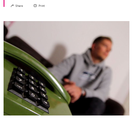
Share
Print