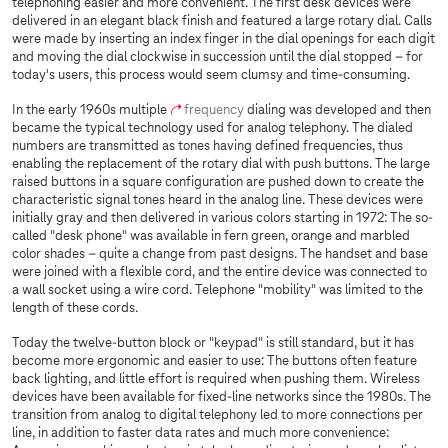
telephoning easier and more convenient. The first desk devices were
delivered in an elegant black finish and featured a large rotary dial. Calls
were made by inserting an index finger in the dial openings for each digit
and moving the dial clockwise in succession until the dial stopped – for
today's users, this process would seem clumsy and time-consuming.
In the early 1960s multiple
frequency
dialing was developed and then
became the typical technology used for analog telephony. The dialed
numbers are transmitted as tones having defined frequencies, thus
enabling the replacement of the rotary dial with push buttons. The large
raised buttons in a square configuration are pushed down to create the
characteristic signal tones heard in the analog line. These devices were
initially gray and then delivered in various colors starting in 1972: The so-
called "desk phone" was available in fern green, orange and marbled
color shades – quite a change from past designs. The handset and base
were joined with a flexible cord, and the entire device was connected to
a wall socket using a wire cord. Telephone "mobility" was limited to the
length of these cords.
Today the twelve-button block or "keypad" is still standard, but it has
become more ergonomic and easier to use: The buttons often feature
back lighting, and little effort is required when pushing them. Wireless
devices have been available for fixed-line networks since the 1980s. The
transition from analog to digital telephony led to more connections per
line, in addition to faster data rates and much more convenience: