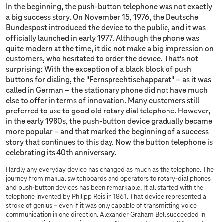
In the beginning, the push-button telephone was not exactly
a big success story. On November 15, 1976, the Deutsche
Bundespost introduced the device to the public, and it was
officially launched in early 1977. Although the phone was
quite modern at the time, it did not make a big impression on
customers, who hesitated to order the device. That's not
surprising: With the exception of a black block of push
buttons for dialing, the "Fernsprechtischapparat" – as it was
called in German – the stationary phone did not have much
else to offer in terms of innovation. Many customers still
preferred to use to good old rotary dial telephone. However,
in the early 1980s, the push-button device gradually became
more popular – and that marked the beginning of a success
story that continues to this day. Now the button telephone is
celebrating its 40th anniversary.
​​​​​​​Hardly any everyday device has changed as much as the telephone. The
journey from manual switchboards and operators to rotary-dial phones
and push-button devices has been remarkable. It all started with the
telephone invented by Philipp Reis in 1861. That device represented a
stroke of genius – even if it was only capable of transmitting voice
communication in one direction. Alexander Graham Bell succeeded in