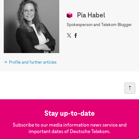
d
Pia Habel
Spokesperson and Telekom Blogger
X
F
a
c
e
b
Profile and further articles
o
o
k
Stay up-to-date
Subscribe to our media information news service and
important dates of Deutsche Telekom.