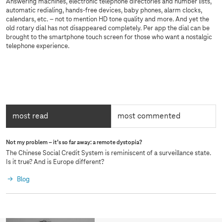
Answering machines, electronic telephone directories and number lists,
automatic redialing, hands-free devices, baby phones, alarm clocks,
calendars, etc. – not to mention HD tone quality and more. And yet the
old rotary dial has not disappeared completely. Per app the dial can be
brought to the smartphone touch screen for those who want a nostalgic
telephone experience.
most read
most commented
active:
m
Not my problem – it’s so far away: a remote dystopia?
o
The Chinese Social Credit System is reminiscent of a surveillance state.
s
Is it true? And is Europe different?
t
Blog
r
e
a