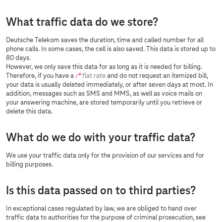
What traffic data do we store?
Deutsche Telekom saves the duration, time and called number for all
phone calls. In some cases, the cell is also saved. This data is stored up to
80 days.
However, we only save this data for as long as it is needed for billing.
Therefore, if you have a
flat rate
and do not request an itemized bill,
your data is usually deleted immediately, or after seven days at most. In
addition, messages such as SMS and MMS, as well as voice mails on
your answering machine, are stored temporarily until you retrieve or
delete this data.
What do we do with your traffic data?
We use your traffic data only for the provision of our services and for
billing purposes.
Is this data passed on to third parties?
In exceptional cases regulated by law, we are obliged to hand over
traffic data to authorities for the purpose of criminal prosecution, see