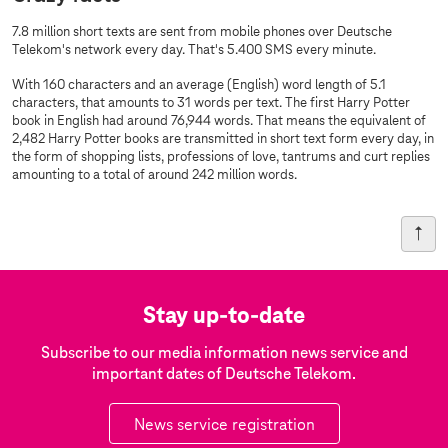
7.8 million short texts are sent from mobile phones over Deutsche
Telekom's network every day. That's 5.400 SMS every minute.
With 160 characters and an average (English) word length of 5.1
characters, that amounts to 31 words per text. The first Harry Potter
book in English had around 76,944 words. That means the equivalent of
2,482 Harry Potter books are transmitted in short text form every day, in
the form of shopping lists, professions of love, tantrums and curt replies
amounting to a total of around 242 million words.
Stay up-to-date
Subscribe to our media information news service and
important dates of Deutsche Telekom.
News service registration