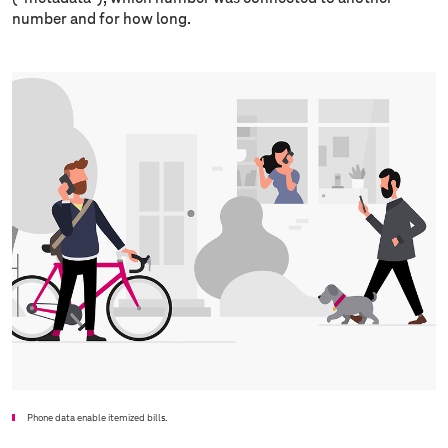
number and for how long.
Phone data enable itemized bills.