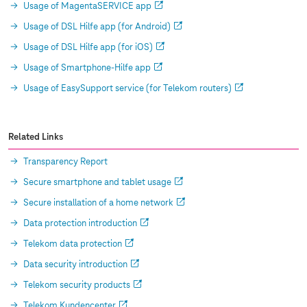
Usage of MagentaSERVICE app
Usage of DSL Hilfe app (for Android)
Usage of DSL Hilfe app (for iOS)
Usage of Smartphone-Hilfe app
Usage of EasySupport service (for Telekom routers)
Related Links
Transparency Report
Secure smartphone and tablet usage
Secure installation of a home network
Data protection introduction
Telekom data protection
Data security introduction
Telekom security products
Telekom Kundencenter