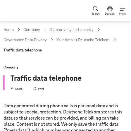
Search
Deutsch
Menu
Home
Company
Data privacy and security
Governance Data Privacy
Your data at Deutsche Telekom
c
Traffic data telephone
u
r
r
Company
e
n
Traffic data telephone
t
p
Share
Print
a
g
e
Data generated during phone calls is personal data and is
:
subject to special protection. Deutsche Telekom stores this
data so that services can be provided, and billing can take
place. Content is not stored. We only save the traffic data
("metadata"), which number was connected to another