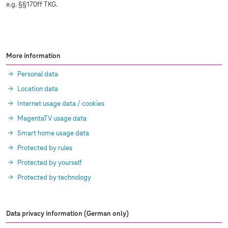
e.g. §§170ff TKG.
More information
Personal data
Location data
Internet usage data / cookies
MagentaTV usage data
Smart home usage data
Protected by rules
Protected by yourself
Protected by technology
Data privacy information (German only)