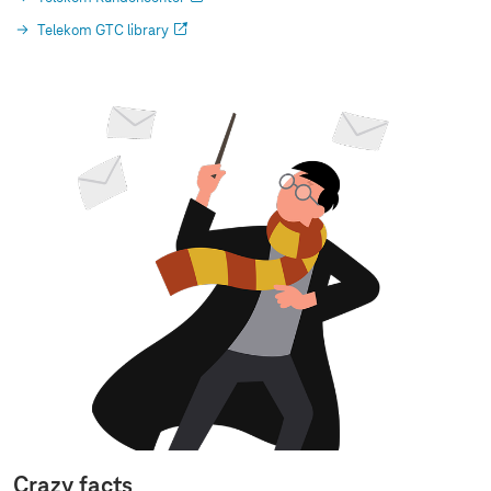
Telekom GTC library
Crazy facts