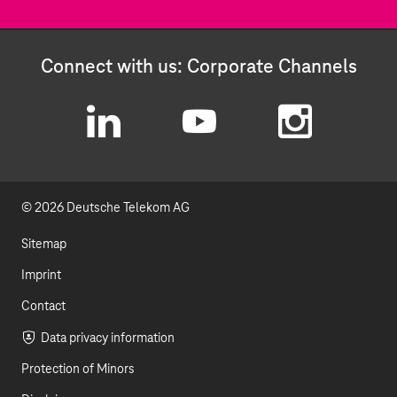
Connect with us: Corporate Channels
L
Y
I
i
o
n
© 2026 Deutsche Telekom AG
n
u
s
k
t
t
Sitemap
e
u
a
Imprint
d
b
g
Contact
I
e
r
Data privacy information
Protection of Minors
n
a