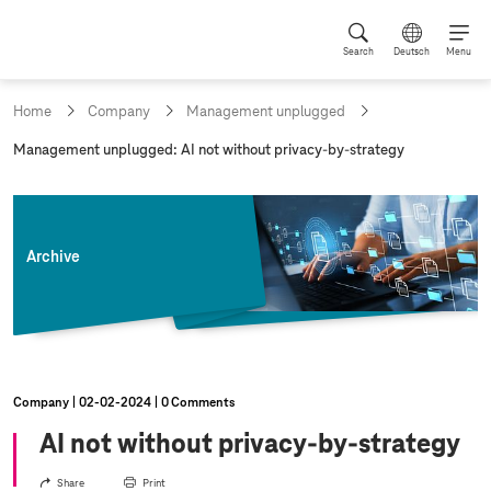
Search
Deutsch
Menu
Home
Company
Management unplugged
c
Management unplugged: AI not without privacy-by-strategy
u
r
r
e
n
Archive
t
p
a
g
e
:
Company
02‑02‑2024
0 Comments
AI not without privacy-by-strategy
Share
Print