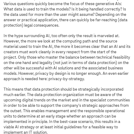
Various questions quickly become the focus of these generative AIs:
What data is used to train the models? Is it being handled correctly? Is
the data used for more than the user might assume? Depending on the
answer or practical application, there can quickly be far-reaching (data
protection) legal consequences.
In the hype surrounding AI, too often only the result is marveled at.
However, the more we look at the computing path and the source
material used to train the AI, the more it becomes clear that an AI and its
creators must work cleanly in every respect from the start of the
project. Only those who master the balance between technical feasibility
on the one hand and legality (not just in terms of data protection) on the
other will be successful with AI solutions and the associated business
models. However, privacy by design is no longer enough. An even earlier
approach is needed here: privacy-by-strategy.
This means that data protection should be strategically incorporated
much earlier. The data protection organization must be aware of the
upcoming digital trends on the market and in the specialist communities
in order to be able to support the company's strategic approaches from
the outset. This enables management and the responsible operational
units to determine at an early stage whether an approach can be
implemented in principle. In the best-case scenario, this results in a
viable AI strategy or at least initial guidelines for a feasible way to
implement an IT solution.