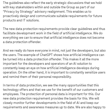
The guidelines also reflect the early strategic discussions that we hold
with key stakeholders within and outside the Group as part of our
"Privacy by Strategy" advisory realignment. This enables us to
proactively design and communicate suitable requirements for future
products and IT solutions.
The new data protection requirements provide clear guidelines and thus
facilitate development work in the field of artificial intelligence. We do
everything we can to ensure that artificial intelligence does not become
a data protection offender.
And we really do have everyone in mind, not just the developers, but also
the users. The example of ChatGPT shows how artificial intelligence can
be turned into a data protection offender. This makes it all the more
important for the developers and operators of an AI solution to
constantly keep an eye on how artificial intelligence develops during
operation. On the other hand, it is important to constantly sensitize users
and remind them of their personal responsibility.
In terms of data protection, we see the many opportunities that this
technology offers and that we use for the benefit of our customers and
employees. The protection of personal data is important for this. Our
new data protection requirement provides the basis for this. We will
closely monitor further developments in the field of AI and keep our
requirements and awareness measures up to date. We are also happy to