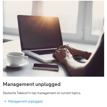
Management unplugged
Deutsche Telekom's top management on current topics.
Management unplugged