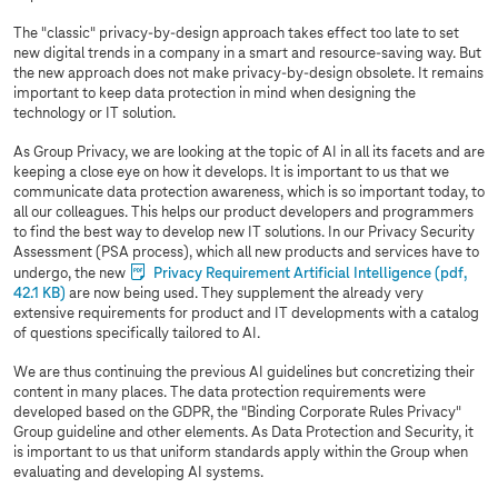
The "classic" privacy-by-design approach takes effect too late to set
new digital trends in a company in a smart and resource-saving way. But
the new approach does not make privacy-by-design obsolete. It remains
important to keep data protection in mind when designing the
technology or IT solution.
As Group Privacy, we are looking at the topic of AI in all its facets and are
keeping a close eye on how it develops. It is important to us that we
communicate data protection awareness, which is so important today, to
all our colleagues. This helps our product developers and programmers
to find the best way to develop new IT solutions. In our Privacy Security
Assessment (PSA process), which all new products and services have to
undergo, the new
Privacy Requirement Artificial Intelligence
(pdf,
42.1 KB)
are now being used. They supplement the already very
extensive requirements for product and IT developments with a catalog
of questions specifically tailored to AI.
We are thus continuing the previous AI guidelines but concretizing their
content in many places. The data protection requirements were
developed based on the GDPR, the "Binding Corporate Rules Privacy"
Group guideline and other elements. As Data Protection and Security, it
is important to us that uniform standards apply within the Group when
evaluating and developing AI systems.