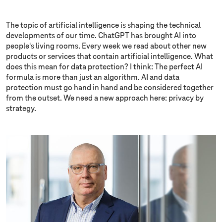
The topic of artificial intelligence is shaping the technical
developments of our time. ChatGPT has brought AI into
people's living rooms. Every week we read about other new
products or services that contain artificial intelligence. What
does this mean for data protection? I think: The perfect AI
formula is more than just an algorithm. AI and data
protection must go hand in hand and be considered together
from the outset. We need a new approach here: privacy by
strategy.