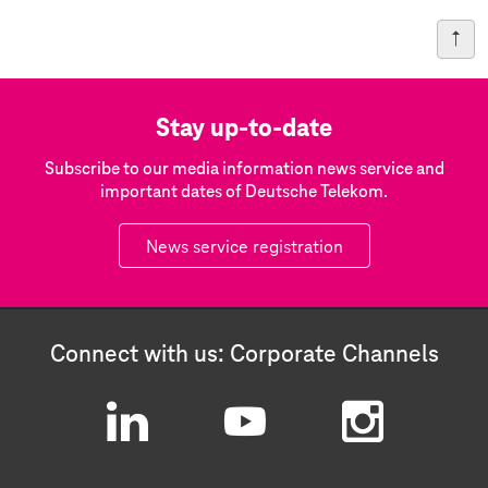
Stay up-to-date
Subscribe to our media information news service and
important dates of Deutsche Telekom.
News service registration
Connect with us: Corporate Channels
L
Y
I