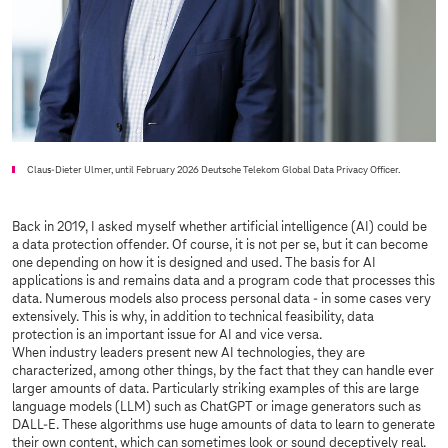
Claus-Dieter Ulmer, until February 2026 Deutsche Telekom Global Data Privacy Officer.
Back in 2019, I asked myself whether artificial intelligence (AI) could be
a data protection offender. Of course, it is not per se, but it can become
one depending on how it is designed and used. The basis for AI
applications is and remains data and a program code that processes this
data. Numerous models also process personal data - in some cases very
extensively. This is why, in addition to technical feasibility, data
protection is an important issue for AI and vice versa.
When industry leaders present new AI technologies, they are
characterized, among other things, by the fact that they can handle ever
larger amounts of data. Particularly striking examples of this are large
language models (LLM) such as ChatGPT or image generators such as
DALL-E. These algorithms use huge amounts of data to learn to generate
their own content, which can sometimes look or sound deceptively real.