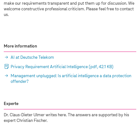
make our requirements transparent and put them up for discussion. We
welcome constructive professional criticism. Please feel free to contact
us.
More information
AI at Deutsche Telekom
Privacy Requirement Artificial Intelligence
(pdf, 42.1 KB)
Management unplugged: Is artificial intelligence a data protection
offender?
Experte
Dr. Claus-Dieter Ulmer writes here. The answers are supported by his
expert Christian Fischer.