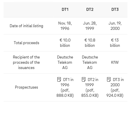
DT1
DT2
DT3
Nov. 18,
Jun. 28,
Jun. 19,
Date of initial listing
D
1996
1999
2000
a
t
€ 10.0
€ 10.8
€ 13
Total proceeds
e
T
billion
billion
billion
o
o
f
t
Recipient of the
Deutsche
Deutsche
i
a
proceeds of the
Telekom
Telekom
KfW
R
n
l
issuances
AG
AG
e
i
p
c
t
r
DT1 in
DT2 in
DT3 in
i
i
o
1996
1999
2000
p
a
Prospectuses
c
P
(pdf,
(pdf,
(pdf,
i
l
e
r
888.0 KB)
855.0 KB)
924.0 KB)
e
l
e
o
n
i
d
s
t
s
s
p
o
t
e
f
i
c
t
n
t
h
g