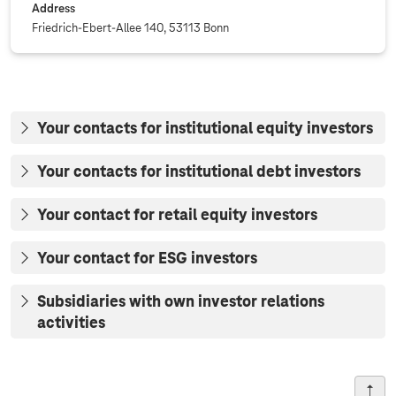
Address
Friedrich-Ebert-Allee 140, 53113 Bonn
Your contacts for institutional equity investors
Your contacts for institutional debt investors
Your contact for retail equity investors
Your contact for ESG investors
Subsidiaries with own investor relations
activities