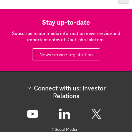
Stay up-to-date
Subscribe to our media information news service and
important dates of Deutsche Telekom.
News service registration
Connect with us: Investor
Relations
C
o
n
Y
L
X
n
Social Media