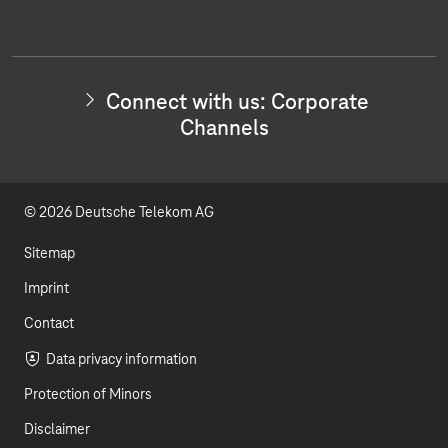
e
o
i
c
t
u
n
w
i
t
k
t
Connect with us: Corporate
h
u
e
Channels
u
s
b
d
:
I
e
I
n
© 2026 Deutsche Telekom AG
v
n
e
s
Sitemap
t
o
Imprint
r
Contact
R
e
Data privacy information
l
a
Protection of Minors
t
i
Disclaimer
o