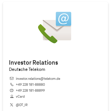
Investor Relations
Deutsche Telekom
investor.relations@telekom.de
+49 228 181‐88880
+49 228 181‐88899
vCard
@DT_IR