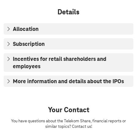
u
e
s
p
Details
e
r
s
o
c
Allocation
e
e
d
Subscription
s
o
f
Incentives for retail shareholders and
t
employees
h
e
i
More information and details about the IPOs
s
s
u
a
n
Your Contact
c
e
You have questions about the Telekom Share, financial reports or
s
similar topics? Contact us!