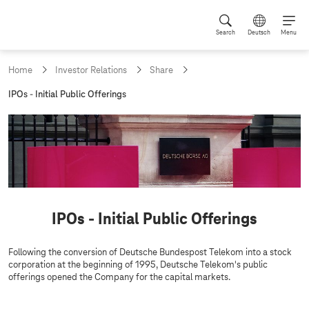
Search
Deutsch
Menu
Home
Investor Relations
Share
c
IPOs - Initial Public Offerings
u
r
r
e
n
t
p
a
g
IPOs - Initial Public Offerings
e
:
Following the conversion of Deutsche Bundespost Telekom into a stock
corporation at the beginning of 1995, Deutsche Telekom's public
offerings opened the Company for the capital markets.