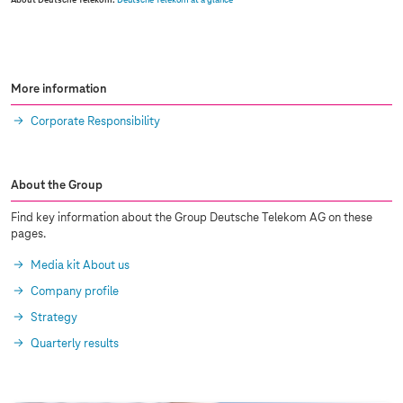
About Deutsche Telekom:
Deutsche Telekom at a glance
More information
Corporate Responsibility
About the Group
Find key information about the Group Deutsche Telekom AG on these
pages.
Media kit About us
Company profile
Strategy
Quarterly results