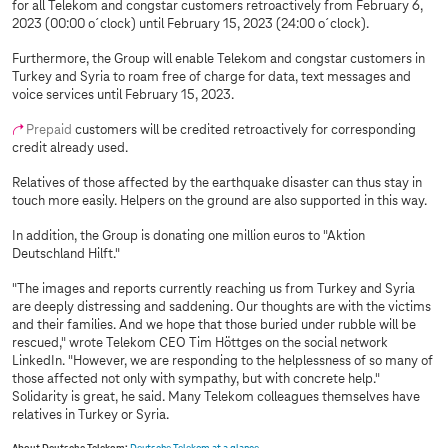
for all Telekom and congstar customers retroactively from February 6,
2023 (00:00 o´clock) until February 15, 2023 (24:00 o´clock).
Furthermore, the Group will enable Telekom and congstar customers in
Turkey and Syria to roam free of charge for data, text messages and
voice services until February 15, 2023.
Prepaid
customers will be credited retroactively for corresponding
credit already used.
Relatives of those affected by the earthquake disaster can thus stay in
touch more easily. Helpers on the ground are also supported in this way.
In addition, the Group is donating one million euros to "Aktion
Deutschland Hilft."
"The images and reports currently reaching us from Turkey and Syria
are deeply distressing and saddening. Our thoughts are with the victims
and their families. And we hope that those buried under rubble will be
rescued," wrote Telekom CEO Tim Höttges on the social network
LinkedIn. "However, we are responding to the helplessness of so many of
those affected not only with sympathy, but with concrete help."
Solidarity is great, he said. Many Telekom colleagues themselves have
relatives in Turkey or Syria.