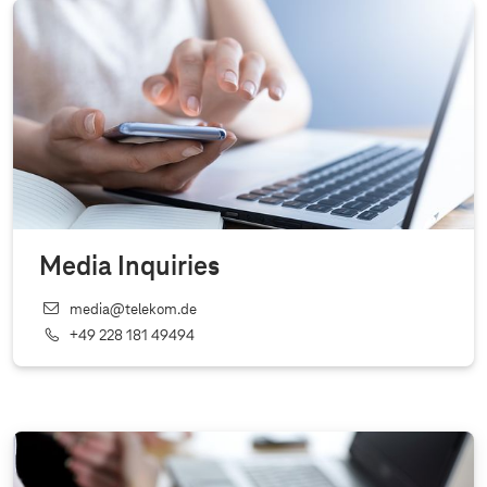
Media Inquiries
media@telekom.de
+49 228 181 49494