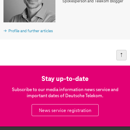
Spokesperson and Telekom Blogger
Profile and further articles
Stay up-to-date
Subscribe to our media information news service and
important dates of Deutsche Telekom.
News service registration