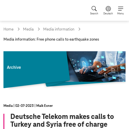
Search
Deutsch
Menu
Home
Media
Media information
c
Media information: Free phone calls to earthquake zones
u
r
r
e
n
Archive
t
p
a
g
e
:
Media
02‑07‑2023
Maik Exner
Deutsche Telekom makes calls to
Turkey and Syria free of charge