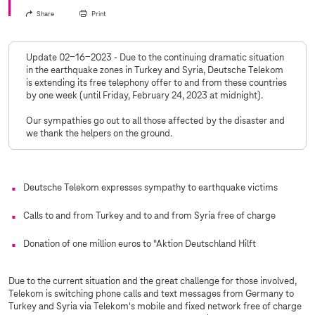
Share
Print
Update 02-16-2023 - Due to the continuing dramatic situation
in the earthquake zones in Turkey and Syria, Deutsche Telekom
is extending its free telephony offer to and from these countries
by one week (until Friday, February 24, 2023 at midnight).
Our sympathies go out to all those affected by the disaster and
we thank the helpers on the ground.
Deutsche Telekom expresses sympathy to earthquake victims
Calls to and from Turkey and to and from Syria free of charge
Donation of one million euros to "Aktion Deutschland Hilft
Due to the current situation and the great challenge for those involved,
Telekom is switching phone calls and text messages from Germany to
Turkey and Syria via Telekom's mobile and fixed network free of charge