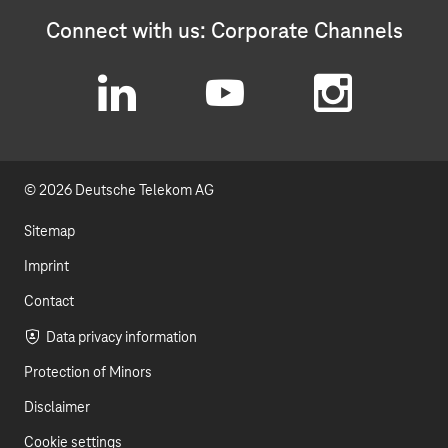
Connect with us: Corporate Channels
L
Y
I
i
o
n
© 2026 Deutsche Telekom AG
n
u
s
k
t
t
Sitemap
e
u
a
Imprint
d
b
g
Contact
I
e
r
Data privacy information
Protection of Minors
n
a
Disclaimer
m
Cookie settings