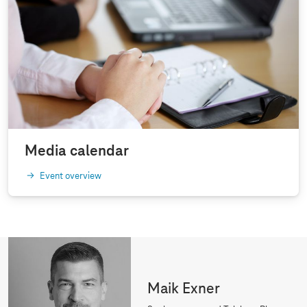
Media calendar
Event overview
Maik Exner