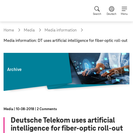
Search
Deutsch
Menu
Home
Media
Media information
c
Media information: DT uses artificial intelligence for fiber-optic roll-out
u
r
r
e
n
Archive
t
p
a
g
e
:
Media
10‑08‑2018
2 Comments
Deutsche Telekom uses artificial
intelligence for fiber-optic roll-out