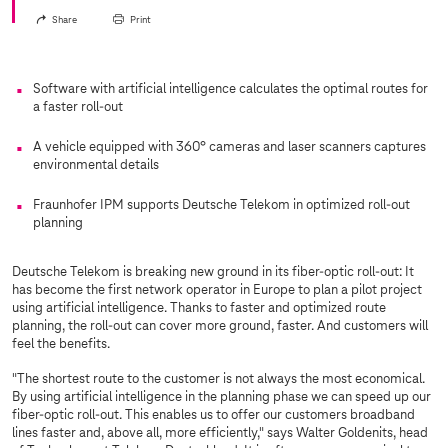
Share
Print
Software with artificial intelligence calculates the optimal routes for
a faster roll-out
A vehicle equipped with 360° cameras and laser scanners captures
environmental details
Fraunhofer IPM supports Deutsche Telekom in optimized roll-out
planning
Deutsche Telekom is breaking new ground in its fiber-optic roll-out: It
has become the first network operator in Europe to plan a pilot project
using artificial intelligence. Thanks to faster and optimized route
planning, the roll-out can cover more ground, faster. And customers will
feel the benefits.
"The shortest route to the customer is not always the most economical.
By using artificial intelligence in the planning phase we can speed up our
fiber-optic roll-out. This enables us to offer our customers broadband
lines faster and, above all, more efficiently," says Walter Goldenits, head