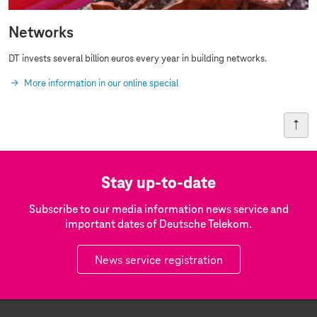
Networks
DT invests several billion euros every year in building networks.
More information in our online special
Stay up-to-date
Subscribe to our media information news service and
important dates of Deutsche Telekom.
News service registration