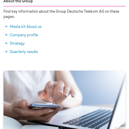
About the Group
Find key information about the Group Deutsche Telekom AG on these
pages.
Media kit About us
Company profile
Strategy
Quarterly results