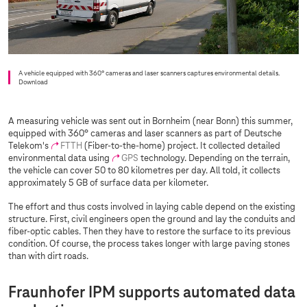
A vehicle equipped with 360° cameras and laser scanners captures environmental details.
Download
A measuring vehicle was sent out in Bornheim (near Bonn) this summer,
equipped with 360° cameras and laser scanners as part of Deutsche
Telekom's
FTTH
(Fiber-to-the-home) project. It collected detailed
environmental data using
GPS
technology. Depending on the terrain,
the vehicle can cover 50 to 80 kilometres per day. All told, it collects
approximately 5 GB of surface data per kilometer.
The effort and thus costs involved in laying cable depend on the existing
structure. First, civil engineers open the ground and lay the conduits and
fiber-optic cables. Then they have to restore the surface to its previous
condition. Of course, the process takes longer with large paving stones
than with dirt roads.
Fraunhofer IPM supports automated data