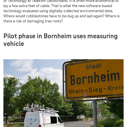
of Technology at Telekom Deutschland. It is often more economical to
lay a few extra feet of cable. That is what the new software-based
technology evaluates using digitally-collected environmental data.
Where would cobblestones have to be dug up and laid again? Where is
there a risk of damaging tree roots?
Pilot phase in Bornheim uses measuring
vehicle