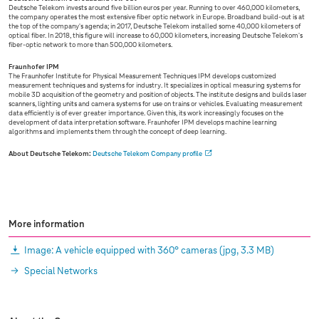
Deutsche Telekom invests around five billion euros per year. Running to over 460,000 kilometers,
the company operates the most extensive fiber optic network in Europe. Broadband build-out is at
the top of the company's agenda; in 2017, Deutsche Telekom installed some 40,000 kilometers of
optical fiber. In 2018, this figure will increase to 60,000 kilometers, increasing Deutsche Telekom's
fiber-optic network to more than 500,000 kilometers.
Fraunhofer IPM
The Fraunhofer Institute for Physical Measurement Techniques IPM develops customized
measurement techniques and systems for industry. It specializes in optical measuring systems for
mobile 3D acquisition of the geometry and position of objects. The institute designs and builds laser
scanners, lighting units and camera systems for use on trains or vehicles. Evaluating measurement
data efficiently is of ever greater importance. Given this, its work increasingly focuses on the
development of data interpretation software. Fraunhofer IPM develops machine learning
algorithms and implements them through the concept of deep learning.
About Deutsche Telekom:
Deutsche Telekom Company profile
More information
Image: A vehicle equipped with 360° cameras
(jpg, 3.3 MB)
Special Networks