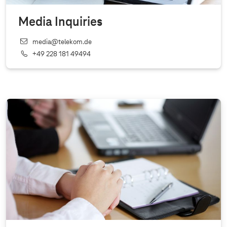
Media Inquiries
media@telekom.de
+49 228 181 49494