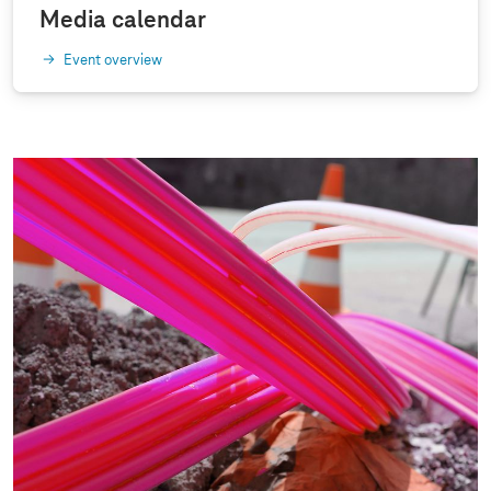
Media calendar
Event overview