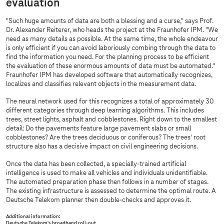
evaluation
"Such huge amounts of data are both a blessing and a curse," says Prof.
Dr. Alexander Reiterer, who heads the project at the Fraunhofer IPM. "We
need as many details as possible. At the same time, the whole endeavour
is only efficient if you can avoid laboriously combing through the data to
find the information you need. For the planning process to be efficient
the evaluation of these enormous amounts of data must be automated."
Fraunhofer IPM has developed software that automatically recognizes,
localizes and classifies relevant objects in the measurement data.
The neural network used for this recognizes a total of approximately 30
different categories through deep learning algorithms. This includes
trees, street lights, asphalt and cobblestones. Right down to the smallest
detail: Do the pavements feature large pavement slabs or small
cobblestones? Are the trees deciduous or coniferous? The trees' root
structure also has a decisive impact on civil engineering decisions.
Once the data has been collected, a specially-trained artificial
intelligence is used to make all vehicles and individuals unidentifiable.
The automated preparation phase then follows in a number of stages.
The existing infrastructure is assessed to determine the optimal route. A
Deutsche Telekom planner then double-checks and approves it.
Additional information:
Deutsche Telekom's broadband roll-out