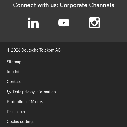
Connect with us: Corporate Channels
L
Y
I
i
o
n
© 2026 Deutsche Telekom AG
n
u
s
k
t
t
Sitemap
e
u
a
Imprint
d
b
g
Contact
I
e
r
Data privacy information
Protection of Minors
n
a
Disclaimer
m
Cookie settings