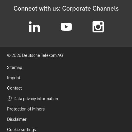
Connect with us: Corporate Channels
L
Y
I
i
o
n
© 2026 Deutsche Telekom AG
n
u
s
k
t
t
Sitemap
e
u
a
Imprint
d
b
g
Contact
I
e
r
Data privacy information
Protection of Minors
n
a
Disclaimer
m
Cookie settings