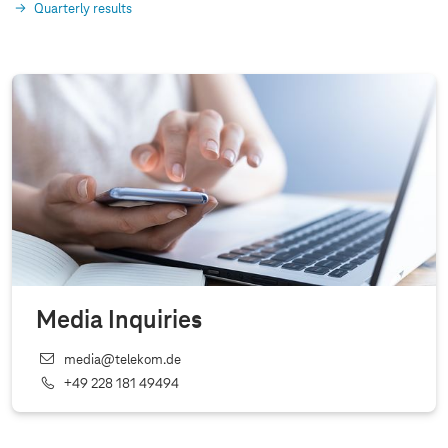
Quarterly results
Media Inquiries
media@telekom.de
+49 228 181 49494