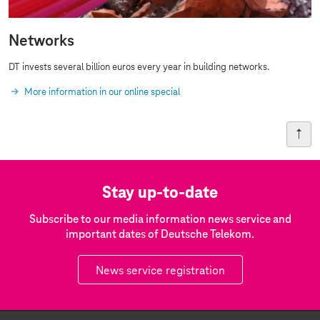
Networks
DT invests several billion euros every year in building networks.
More information in our online special
Stay up-to-date
Subscribe to our media information news service and
important dates of Deutsche Telekom.
News service registration