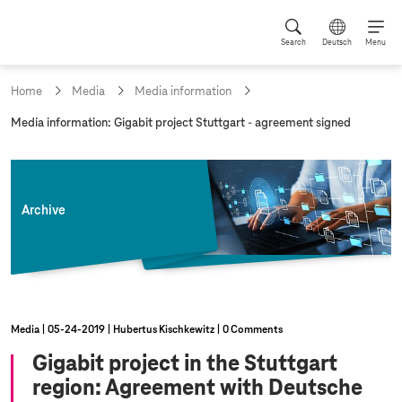
Search
Deutsch
Menu
Home
Media
Media information
c
Media information: Gigabit project Stuttgart - agreement signed
u
r
r
e
n
Archive
t
p
a
g
e
:
Media
05‑24‑2019
Hubertus Kischkewitz
0 Comments
Gigabit project in the Stuttgart
region: Agreement with Deutsche