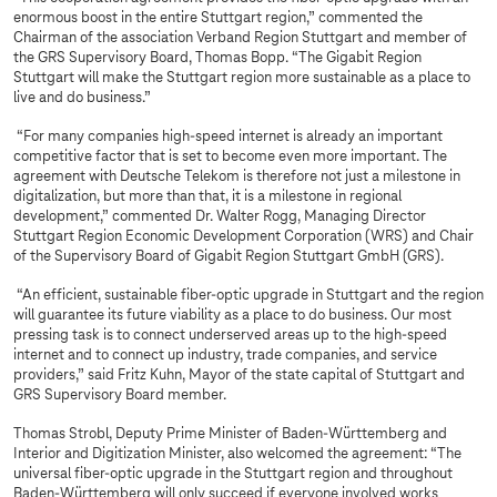
enormous boost in the entire Stuttgart region,” commented the
Chairman of the association Verband Region Stuttgart and member of
the GRS Supervisory Board, Thomas Bopp. “The Gigabit Region
Stuttgart will make the Stuttgart region more sustainable as a place to
live and do business.”
“For many companies high-speed internet is already an important
competitive factor that is set to become even more important. The
agreement with Deutsche Telekom is therefore not just a milestone in
digitalization, but more than that, it is a milestone in regional
development,” commented Dr. Walter Rogg, Managing Director
Stuttgart Region Economic Development Corporation (WRS) and Chair
of the Supervisory Board of Gigabit Region Stuttgart GmbH (GRS).
“An efficient, sustainable fiber-optic upgrade in Stuttgart and the region
will guarantee its future viability as a place to do business. Our most
pressing task is to connect underserved areas up to the high-speed
internet and to connect up industry, trade companies, and service
providers,” said Fritz Kuhn, Mayor of the state capital of Stuttgart and
GRS Supervisory Board member.
Thomas Strobl, Deputy Prime Minister of Baden-Württemberg and
Interior and Digitization Minister, also welcomed the agreement: “The
universal fiber-optic upgrade in the Stuttgart region and throughout
Baden-Württemberg will only succeed if everyone involved works