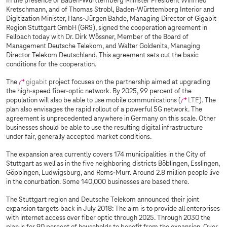
In the presence of Baden-Württemberg Minister President Winfried
Kretschmann, and of Thomas Strobl, Baden-Württemberg Interior and
Digitization Minister, Hans-Jürgen Bahde, Managing Director of Gigabit
Region Stuttgart GmbH (GRS), signed the cooperation agreement in
Fellbach today with Dr. Dirk Wössner, Member of the Board of
Management Deutsche Telekom, and Walter Goldenits, Managing
Director Telekom Deutschland. This agreement sets out the basic
conditions for the cooperation.
The
gigabit
project focuses on the partnership aimed at upgrading
the high-speed fiber-optic network. By 2025, 99 percent of the
population will also be able to use mobile communications (
LTE
). The
plan also envisages the rapid rollout of a powerful 5G network. The
agreement is unprecedented anywhere in Germany on this scale. Other
businesses should be able to use the resulting digital infrastructure
under fair, generally accepted market conditions.
The expansion area currently covers 174 municipalities in the City of
Stuttgart as well as in the five neighboring districts Böblingen, Esslingen,
Göppingen, Ludwigsburg, and Rems-Murr. Around 2.8 million people live
in the conurbation. Some 140,000 businesses are based there.
The Stuttgart region and Deutsche Telekom announced their joint
expansion targets back in July 2018: The aim is to provide all enterprises
with internet access over fiber optic through 2025. Through 2030 the