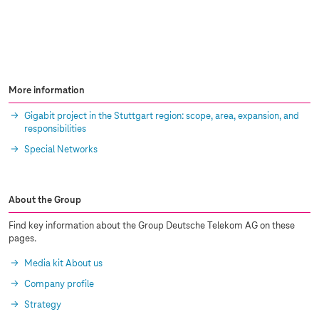
More information
Gigabit project in the Stuttgart region: scope, area, expansion, and
responsibilities
Special Networks
About the Group
Find key information about the Group Deutsche Telekom AG on these
pages.
Media kit About us
Company profile
Strategy