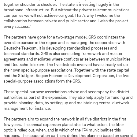
together shoulder to shoulder. The state is investing hugely in the
broadband infrastructure. But without the private telecommunications
companies we will not achieve our goal. That’s why I welcome the
collaboration between private and public sector and I wish the project
every success.”
The partners have gone for a two-stage model. GRS coordinates the
overall expansion in the region and is managing the cooperation with
Deutsche Telekom. It is developing standardized processes and
technical standards. GRS is also concluding framework and master
agreements and mediates where conflicts arise between municipalities
and Deutsche Telekom. The five districts involved have already set up
their own special-purpose associations. Together with the state capital
and the Stuttgart Region Economic Development Corporation, the five
special-purpose associations form the GRS.
These special-purpose associations advise and accompany the district
authorities as part of the expansion. They also help apply for funding and
provide planning data, by setting up and maintaining central ductwork
management for instance.
The partners aim to expand the network in all five districts in the first
few years. The annual expansion plan states to what extent the fiber
optic is rolled out, when, and in which of the 174 municipalities this
happens. The cooperation partners define this planning based on several