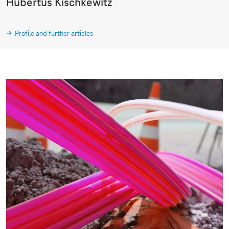
Hubertus Kischkewitz
Profile and further articles