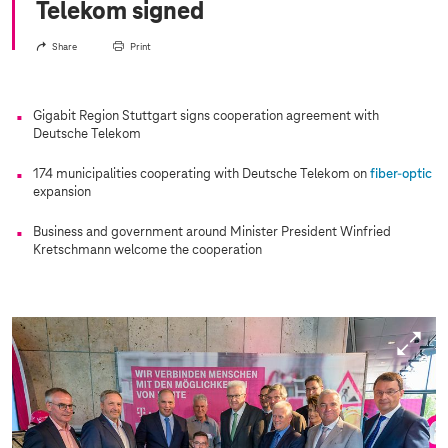
Telekom signed
Share
Print
Gigabit Region Stuttgart signs cooperation agreement with
Deutsche Telekom
174 municipalities cooperating with Deutsche Telekom on
fiber-optic
expansion
Business and government around Minister President Winfried
Kretschmann welcome the cooperation