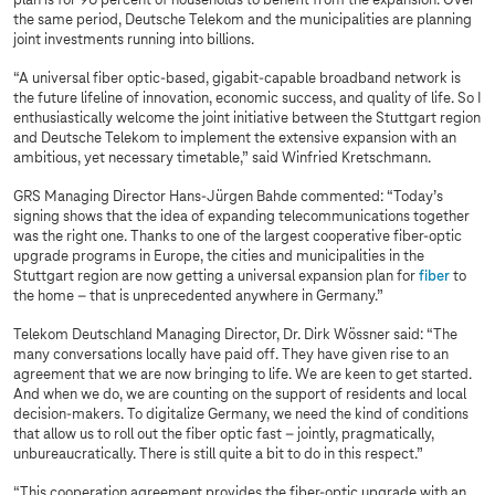
plan is for 90 percent of households to benefit from the expansion. Over
the same period, Deutsche Telekom and the municipalities are planning
joint investments running into billions.
“A universal fiber optic-based, gigabit-capable broadband network is
the future lifeline of innovation, economic success, and quality of life. So I
enthusiastically welcome the joint initiative between the Stuttgart region
and Deutsche Telekom to implement the extensive expansion with an
ambitious, yet necessary timetable,” said Winfried Kretschmann.
GRS Managing Director Hans-Jürgen Bahde commented: “Today’s
signing shows that the idea of expanding telecommunications together
was the right one. Thanks to one of the largest cooperative fiber-optic
upgrade programs in Europe, the cities and municipalities in the
Stuttgart region are now getting a universal expansion plan for
fiber
to
the home – that is unprecedented anywhere in Germany.”
Telekom Deutschland Managing Director, Dr. Dirk Wössner said: “The
many conversations locally have paid off. They have given rise to an
agreement that we are now bringing to life. We are keen to get started.
And when we do, we are counting on the support of residents and local
decision-makers. To digitalize Germany, we need the kind of conditions
that allow us to roll out the fiber optic fast – jointly, pragmatically,
unbureaucratically. There is still quite a bit to do in this respect.”
“This cooperation agreement provides the fiber-optic upgrade with an