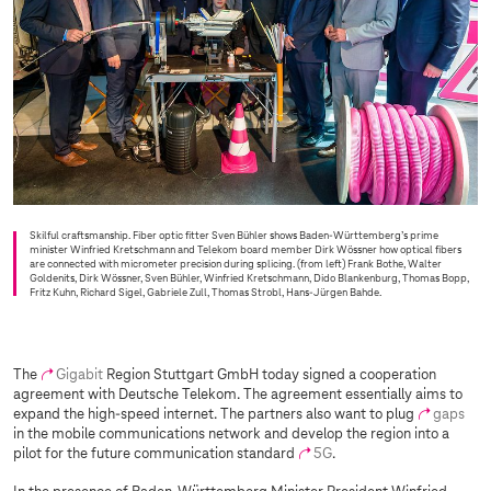
Skilful craftsmanship. Fiber optic fitter Sven Bühler shows Baden-Württemberg’s prime
minister Winfried Kretschmann and Telekom board member Dirk Wössner how optical fibers
are connected with micrometer precision during splicing. (from left) Frank Bothe, Walter
Goldenits, Dirk Wössner, Sven Bühler, Winfried Kretschmann, Dido Blankenburg, Thomas Bopp,
Fritz Kuhn, Richard Sigel, Gabriele Zull, Thomas Strobl, Hans-Jürgen Bahde.
The
Gigabit
Region Stuttgart GmbH today signed a cooperation
agreement with Deutsche Telekom. The agreement essentially aims to
expand the high-speed internet. The partners also want to plug
gaps
in the mobile communications network and develop the region into a
pilot for the future communication standard
5G
.