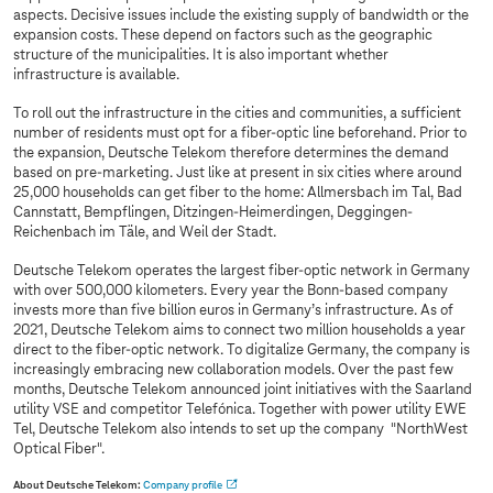
aspects. Decisive issues include the existing supply of bandwidth or the
expansion costs. These depend on factors such as the geographic
structure of the municipalities. It is also important whether
infrastructure is available.
To roll out the infrastructure in the cities and communities, a sufficient
number of residents must opt for a fiber-optic line beforehand. Prior to
the expansion, Deutsche Telekom therefore determines the demand
based on pre-marketing. Just like at present in six cities where around
25,000 households can get fiber to the home: Allmersbach im Tal, Bad
Cannstatt, Bempflingen, Ditzingen-Heimerdingen, Deggingen-
Reichenbach im Täle, and Weil der Stadt.
Deutsche Telekom operates the largest fiber-optic network in Germany
with over 500,000 kilometers. Every year the Bonn-based company
invests more than five billion euros in Germany’s infrastructure. As of
2021, Deutsche Telekom aims to connect two million households a year
direct to the fiber-optic network. To digitalize Germany, the company is
increasingly embracing new collaboration models. Over the past few
months, Deutsche Telekom announced joint initiatives with the Saarland
utility VSE and competitor Telefónica. Together with power utility EWE
Tel, Deutsche Telekom also intends to set up the company "NorthWest
Optical Fiber".
About Deutsche Telekom:
Company profile