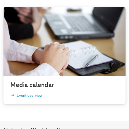
Media calendar
Event overview