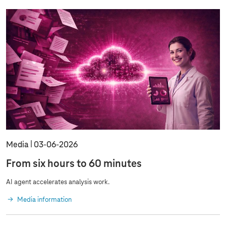
Media
03‑06‑2026
From six hours to 60 minutes
AI agent accelerates analysis work.
Media information