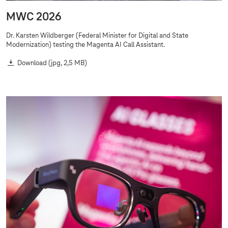
MWC 2026
Dr. Karsten Wildberger (Federal Minister for Digital and State
Modernization) testing the Magenta AI Call Assistant.
Download
(jpg, 2,5 MB)