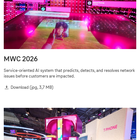
MWC 2026
Service-oriented AI system that predicts, detects, and resolves network
issues before customers are impacted.
Download
(jpg, 3,7 MB)