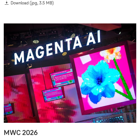
Download
(jpg, 3.5 MB)
MWC 2026