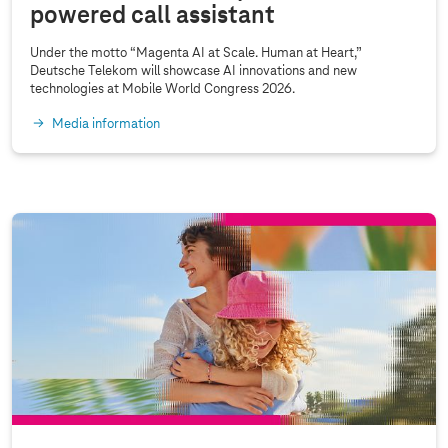
powered call assistant
C
2
Under the motto “Magenta AI at Scale. Human at Heart,”
0
Deutsche Telekom will showcase AI innovations and new
technologies at Mobile World Congress 2026.
2
5
Media information