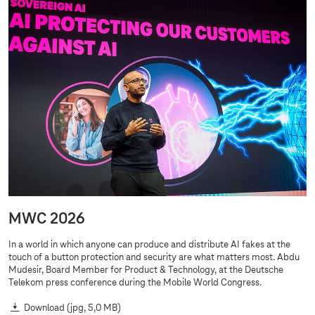
MWC 2026
In a world in which anyone can produce and distribute AI fakes at the
touch of a button protection and security are what matters most. Abdu
Mudesir, Board Member for Product & Technology, at the Deutsche
Telekom press conference during the Mobile World Congress.
Download
(jpg, 5,0 MB)