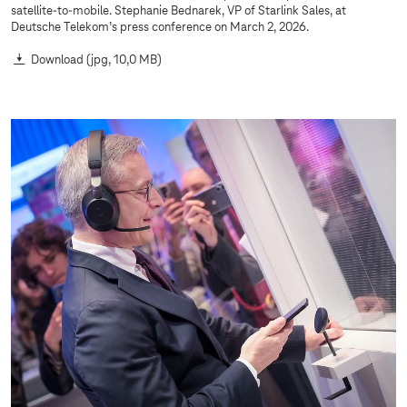
satellite-to-mobile. Stephanie Bednarek, VP of Starlink Sales, at
Deutsche Telekom’s press conference on March 2, 2026.
Download
(jpg, 10,0 MB)