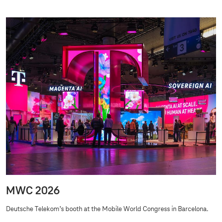
MWC 2026
Deutsche Telekom’s booth at the Mobile World Congress in Barcelona.