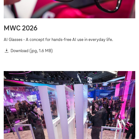
MWC 2026
AI Glasses - A concept for hands-free AI use in everyday life.
Download
(jpg, 1.6 MB)