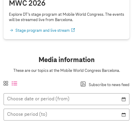
MWC 2026
Explore DT’s stage program at Mobile World Congress. The events
will be streamed live from Barcelona.
Stage program and live stream
Media information
These are our topics at the Mobile World Congress Barcelona.
A
t
a
l
Subscribe to news feed
n
i
c
i
s
l
t
s
i
Choose date or period (from)
e
i
t
c
v
v
v
h
i
e
i
t
Choose period (to)
e
e
w
w