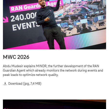
MWC 2026
Abdu Mudesir explains MINDR, the further development of the RAN
Guardian Agent which already monitors the network during events and
peak loads to optimize network quality.
Download
(jpg, 7,4 MB)