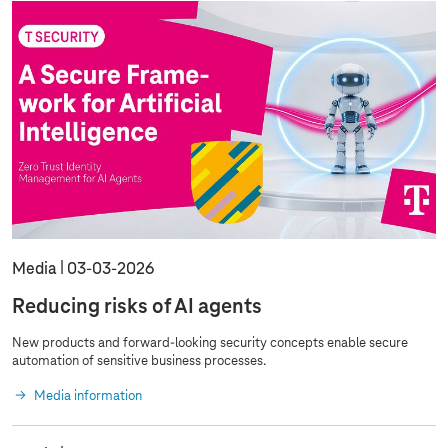
Media
03‑03‑2026
Reducing risks of AI agents
New products and forward-looking security concepts enable secure
automation of sensitive business processes.
Media information