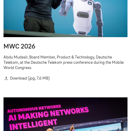
MWC 2026
Abdu Mudesir, Board Member, Product & Technology, Deutsche
Telekom, at the Deutsche Telekom press conference during the Mobile
World Congress.
Download
(jpg, 7.6 MB)