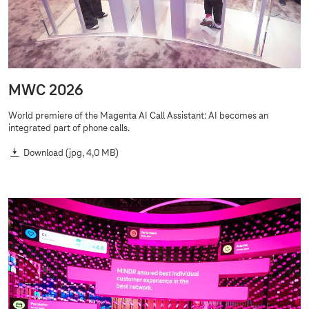
MWC 2026
World premiere of the Magenta AI Call Assistant: AI becomes an
integrated part of phone calls.
Download
(jpg, 4,0 MB)