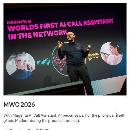
MWC 2026
With Magenta AI Call Assistant, AI becomes part of the phone call itself
(Abdu Mudesir during the press conference).