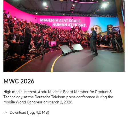
g
e
s
MWC 2026
High media interest: Abdu Mudesir, Board Member for Product &
Technology, at the Deutsche Telekom press conference during the
Mobile World Congress on March 2, 2026.
Download
(jpg, 4,0 MB)