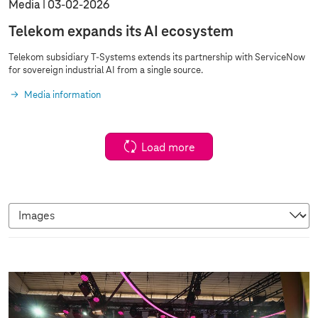
Media
03‑02‑2026
Telekom expands its AI ecosystem
Telekom subsidiary
T-Systems
extends its partnership with ServiceNow
for sovereign industrial AI from a single source.
Media information
Load more
I
m
a