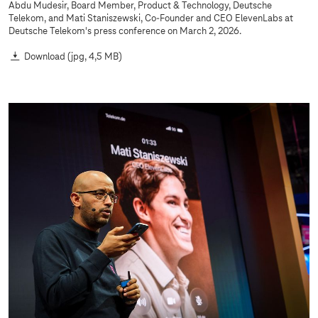
Abdu Mudesir, Board Member, Product & Technology, Deutsche
Telekom, and Mati Staniszewski, Co-Founder and CEO ElevenLabs at
Deutsche Telekom's press conference on March 2, 2026.
Download
(jpg, 4,5 MB)