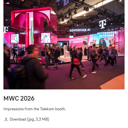
MWC 2026
Impressions from the Telekom booth.
Download
(jpg, 3,3 MB)