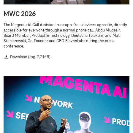
MWC 2026
The Magenta AI Call Assistant runs app-free, devices-agnostic, directly
accessible for everyone through a normal phone call. Abdu Mudesir,
Board Member, Product & Technology, Deutsche Telekom, and Mati
Staniszewski, Co-Founder and CEO ElevenLabs during the press
conference.
Download
(jpg, 2,2 MB)