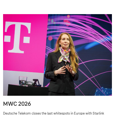
MWC 2026
Deutsche Telekom closes the last whitespots in Europe with Starlink