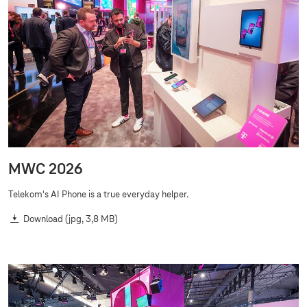
MWC 2026
Telekom's AI Phone is a true everyday helper.
Download
(jpg, 3,8 MB)