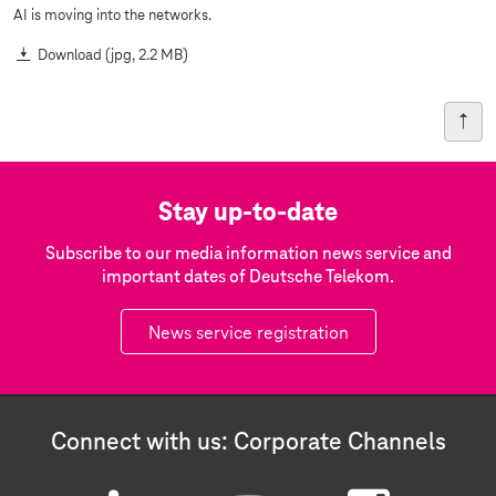
AI is moving into the networks.
Download
(jpg, 2.2 MB)
Stay up-to-date
Subscribe to our media information news service and
important dates of Deutsche Telekom.
News service registration
Connect with us: Corporate Channels