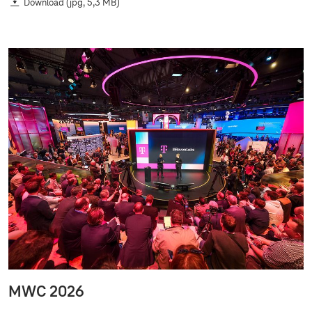
Download
(jpg, 5,3 MB)
MWC 2026