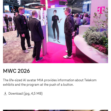
MWC 2026
The life-sized AI avatar MIA provides information about Telekom
exhibits and the program at the push of a button.
Download
(jpg, 4,5 MB)