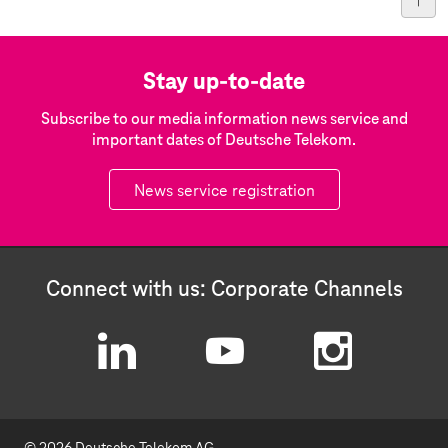
Stay up-to-date
Subscribe to our media information news service and
important dates of Deutsche Telekom.
News service registration
Connect with us: Corporate Channels
L
Y
I
i
o
n