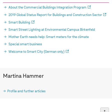
About the Commercial Buildings Integration Program
2019 Global Status Report for Buildings and Construction Sector
Smart Building
Smart Street Lighting at Environmental Campus Birkenfeld
Mother Earth needs help: Smart meters for the climate
Special smart business
Welcome to Smart City (German only)
Martina Hammer
Profile and further articles