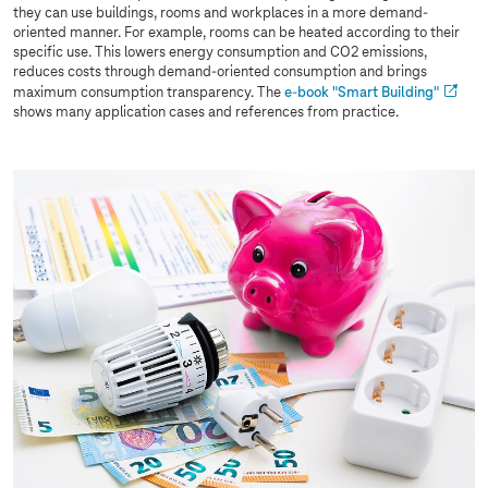
they can use buildings, rooms and workplaces in a more demand-
oriented manner. For example, rooms can be heated according to their
specific use. This lowers energy consumption and CO2 emissions,
reduces costs through demand-oriented consumption and brings
maximum consumption transparency. The
e-book "Smart Building"
shows many application cases and references from practice.