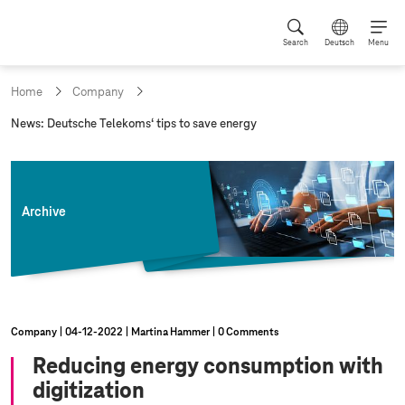
Search
Deutsch
Menu
Home
Company
c
News: Deutsche Telekoms‘ tips to save energy
u
r
r
e
n
Archive
t
p
a
g
e
:
Company
04‑12‑2022
Martina Hammer
0 Comments
Reducing energy consumption with
digitization