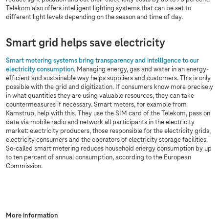
Telekom also offers intelligent lighting systems that can be set to
different light levels depending on the season and time of day.
Smart grid helps save electricity
Smart metering systems bring transparency and intelligence to our
electricity consumption
. Managing energy, gas and water in an energy-
efficient and sustainable way helps suppliers and customers. This is only
possible with the grid and digitization. If consumers know more precisely
in what quantities they are using valuable resources, they can take
countermeasures if necessary. Smart meters, for example from
Kamstrup, help with this. They use the SIM card of the Telekom, pass on
data via mobile radio and network all participants in the electricity
market: electricity producers, those responsible for the electricity grids,
electricity consumers and the operators of electricity storage facilities.
So-called smart metering reduces household energy consumption by up
to ten percent of annual consumption, according to the European
Commission.
More information