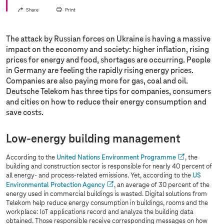
Share
Print
The attack by Russian forces on Ukraine is having a massive
impact on the economy and society: higher inflation, rising
prices for energy and food, shortages are occurring. People
in Germany are feeling the rapidly rising energy prices.
Companies are also paying more for gas, coal and oil.
Deutsche Telekom has three tips for companies, consumers
and cities on how to reduce their energy consumption and
save costs.
Low-energy building management
According to the
United Nations Environment Programme
, the
building and construction sector is responsible for nearly 40 percent of
all energy- and process-related emissions. Yet, according to the
US
Environmental Protection Agency
, an average of 30 percent of the
energy used in commercial buildings is wasted. Digital solutions from
Telekom help reduce energy consumption in buildings, rooms and the
workplace: IoT applications record and analyze the building data
obtained. Those responsible receive corresponding messages on how