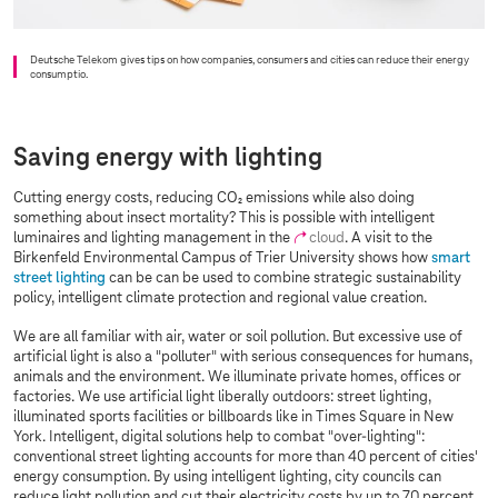
Deutsche Telekom gives tips on how companies, consumers and cities can reduce their energy
consumptio.
Saving energy with lighting
Cutting energy costs, reducing CO₂ emissions while also doing
something about insect mortality? This is possible with intelligent
luminaires and lighting management in the
cloud
. A visit to the
Birkenfeld Environmental Campus of Trier University shows how
smart
street lighting
can be can be used to combine strategic sustainability
policy, intelligent climate protection and regional value creation.
We are all familiar with air, water or soil pollution. But excessive use of
artificial light is also a "polluter" with serious consequences for humans,
animals and the environment. We illuminate private homes, offices or
factories. We use artificial light liberally outdoors: street lighting,
illuminated sports facilities or billboards like in Times Square in New
York. Intelligent, digital solutions help to combat "over-lighting":
conventional street lighting accounts for more than 40 percent of cities'
energy consumption. By using intelligent lighting, city councils can
reduce light pollution and cut their electricity costs by up to 70 percent.