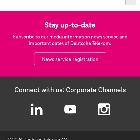
Stay up-to-date
Subscribe to our media information news service and
important dates of Deutsche Telekom.
News service registration
Connect with us: Corporate Channels
L
Y
I
i
o
n