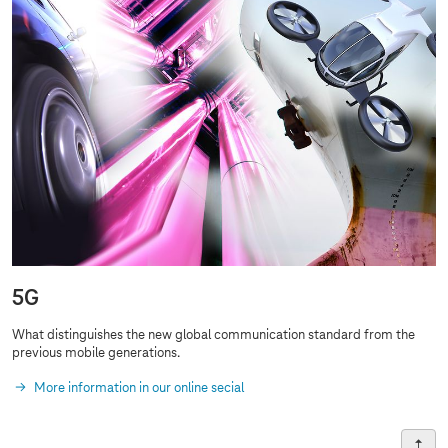
5G
What distinguishes the new global communication standard from the
previous
mobile generations
.
More information in our online secial