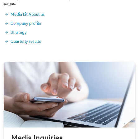
pages.
Media kit About us
Company profile
Strategy
Quarterly results
Media Inquiries