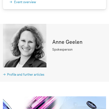
Event overview
Anne Geelen
Spokesperson
Profile and further articles