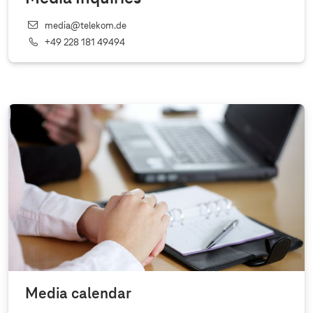
media@telekom.de
+49 228 181 49494
Media calendar