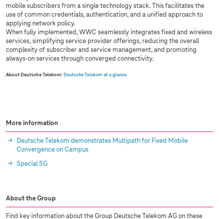
mobile subscribers from a single technology stack. This facilitates the
use of common credentials, authentication, and a unified approach to
applying network policy.
When fully implemented, WWC seamlessly integrates fixed and wireless
services, simplifying service provider offerings, reducing the overall
complexity of subscriber and service management, and promoting
always-on services through converged connectivity.
About Deutsche Telekom:
Deutsche Telekom at a glance
More information
Deutsche Telekom demonstrates Multipath for Fixed Mobile
Convergence on Campus
Special 5G
About the Group
Find key information about the Group Deutsche Telekom AG on these