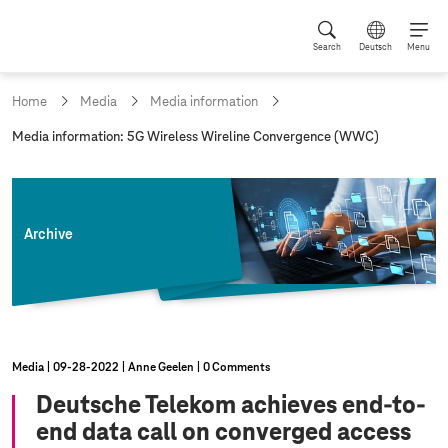
Search
Deutsch
Menu
Home
Media
Media information
c
Media information: 5G Wireless Wireline Convergence (WWC)
u
r
r
e
n
Archive
t
p
a
g
e
:
Media
09‑28‑2022
Anne Geelen
0 Comments
Deutsche Telekom achieves end-to-
end data call on converged access