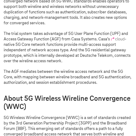
converged network based on 5G WWC standards enables operators to
support both wireline and wireless networks without unnecessary
duplication of functions such as authentication, subscriber databases,
charging, and network-management tools. It also creates new options
for converged services.
The trial system takes advantage of 5G User Plane Function (UPF) and
Access Gateway Function (AGF) from Casa Systems. Casa’s
cloud
-
native 5G Core network functions provide multi-access support
independent of network access type. And the 5G residential gateway
prototype, which is internally developed at Deutsche Telekom, connects
over the wireline access network.
The AGF mediates between the wireline access network and the 5G
Core, with mapping between wireline broadband and 5G authentication,
authorization, and session establishment procedures.
About 5G Wireless Wireline Convergence
(WWC)
5G Wireless Wireline Convergence (WWC) is a set of standards created
by the 3rd Generation Partnership Project (3GPP) and the Broadband
Forum (BBF). This emerging set of standards offers a path to a fully
converged broadband access network that serves both wireline and