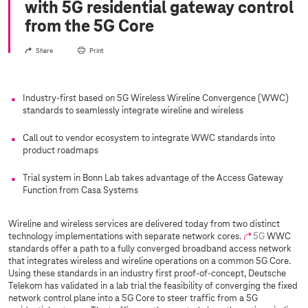
with 5G residential gateway control
from the 5G Core
Share
Print
Industry-first based on 5G Wireless Wireline Convergence (WWC)
standards to seamlessly integrate wireline and wireless
Call out to vendor ecosystem to integrate WWC standards into
product roadmaps
Trial system in Bonn Lab takes advantage of the Access Gateway
Function from Casa Systems
Wireline and wireless services are delivered today from two distinct
technology implementations with separate network cores.
5G
WWC
standards offer a path to a fully converged broadband access network
that integrates wireless and wireline operations on a common 5G Core.
Using these standards in an industry first proof-of-concept, Deutsche
Telekom has validated in a lab trial the feasibility of converging the fixed
network control plane into a 5G Core to steer traffic from a 5G