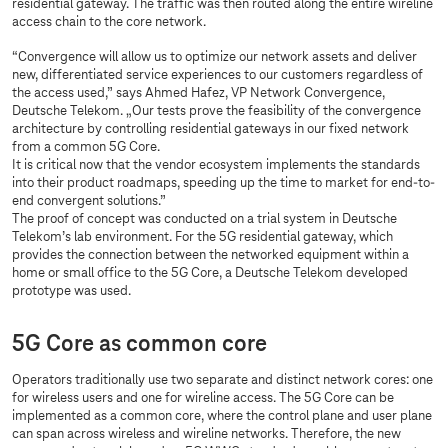
residential gateway. The traffic was then routed along the entire wireline
access chain to the core network.
“Convergence will allow us to optimize our network assets and deliver
new, differentiated service experiences to our customers regardless of
the access used,” says Ahmed Hafez, VP Network Convergence,
Deutsche Telekom. „Our tests prove the feasibility of the convergence
architecture by controlling residential gateways in our fixed network
from a common 5G Core.
It is critical now that the vendor ecosystem implements the standards
into their product roadmaps, speeding up the time to market for end-to-
end convergent solutions.”
The proof of concept was conducted on a trial system in Deutsche
Telekom’s lab environment. For the 5G residential gateway, which
provides the connection between the networked equipment within a
home or small office to the 5G Core, a Deutsche Telekom developed
prototype was used.
5G Core as common core
Operators traditionally use two separate and distinct network cores: one
for wireless users and one for wireline access. The 5G Core can be
implemented as a common core, where the control plane and user plane
can span across wireless and wireline networks. Therefore, the new