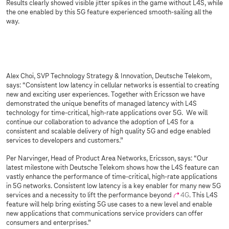
Results clearly showed visible jitter spikes in the game without L4S, while
the one enabled by this 5G feature experienced smooth-sailing all the
way.
Sorry, we are not allowed to show you this
content due to your cookie settings.
Please activate “Marketing through partners” in your
settings
.
Alex Choi, SVP Technology Strategy & Innovation, Deutsche Telekom,
says: “Consistent low latency in cellular networks is essential to creating
new and exciting user experiences. Together with Ericsson we have
demonstrated the unique benefits of managed latency with L4S
technology for time-critical, high-rate applications over 5G. We will
continue our collaboration to advance the adoption of L4S for a
consistent and scalable delivery of high quality 5G and edge enabled
services to developers and customers.”
Per Narvinger, Head of Product Area Networks, Ericsson, says: “Our
latest milestone with Deutsche Telekom shows how the L4S feature can
vastly enhance the performance of time-critical, high-rate applications
in 5G networks. Consistent low latency is a key enabler for many new 5G
services and a necessity to lift the performance beyond
4G
. This L4S
feature will help bring existing 5G use cases to a new level and enable
new applications that communications service providers can offer
consumers and enterprises.”