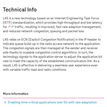
Technical Info
L4S is a new technology based on an Internet Engineering Task Force
(IETF) standardization, which provides high throughput and low latency
for
IP
traffic, resulting in improved, fast rate adaption management,
and reduced network congestion, queuing and packet loss.
L4S relies on ECN (Explicit Congestion Notification) in the IP header to
indicate queue build-up in the radio access network to the application.
The congestion signals are then managed at the sender and receiver
side thanks to scalable congestion control algorithms. In turn, the
technology signals to the application server to adjust the application bit
rate to meet the capacity of the established communication link. As a
result, L4S is effective in delivering a seamless user experience even
with variable traffic load and radio conditions.
More information
Enabling time-critical applications over 5G with rate adaptation