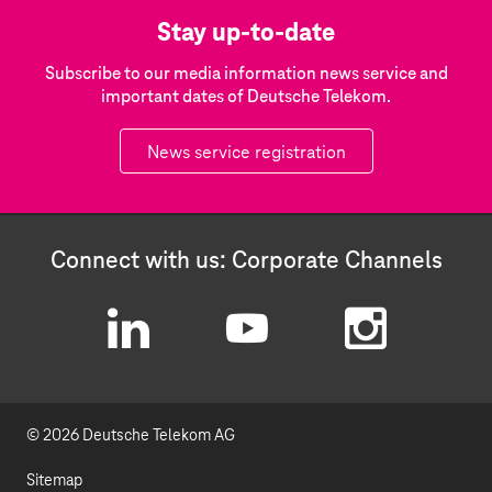
Stay up-to-date
Subscribe to our media information news service and
important dates of Deutsche Telekom.
News service registration
Connect with us: Corporate Channels
L
Y
I
i
o
n
© 2026 Deutsche Telekom AG
n
u
s
k
t
t
Sitemap