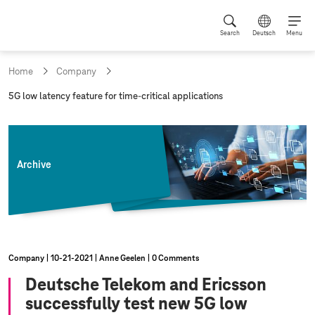
Search
Deutsch
Menu
Home
Company
c
5G low latency feature for time-critical applications
u
r
r
e
n
Archive
t
p
a
g
e
:
Company
10‑21‑2021
Anne Geelen
0 Comments
Deutsche Telekom and Ericsson
successfully test new 5G low