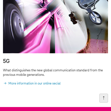
5G
What distinguishes the new global communication standard from the
previous
mobile generations
.
More information in our online secial