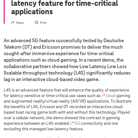
latency feature for time-critical
applications
Share
Print
An advanced 5G feature successfully tested by Deutsche
Telekom (DT) and Ericsson promises to deliver the much
sought-after immersive experience for time-critical
applications such as cloud gaming. In a recent demo, the
collaborative partners showed how Low Latency Low Loss
Scalable throughput technology (L4S) significantly reduces
lag in an interactive cloud-based video game.
L4S is an advanced feature that will enhance the quality of experience
for latency-sensitive or time-critical use cases such as
cloud
gaming
and augmented reality/virtual reality (AR/VR) applications. To illustrate
the benefits of L4S, Ericsson and DT recorded an interactive cloud-
based boat racing game both with and without this technology. Played
over a cellular network, the demo showed the contrast in gaming
experience between an L4S-enabled
5G
connectivity and one
excluding this managed low-latency feature.