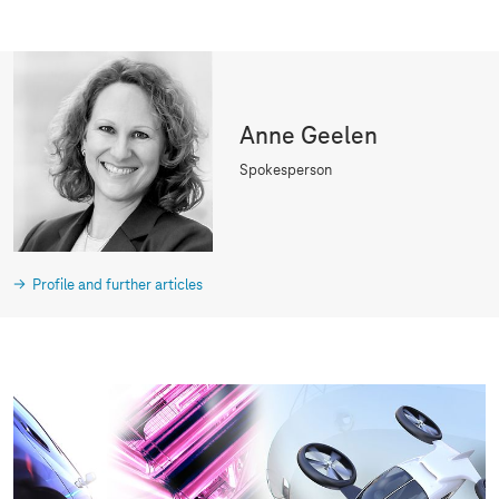
Anne Geelen
Spokesperson
Profile and further articles