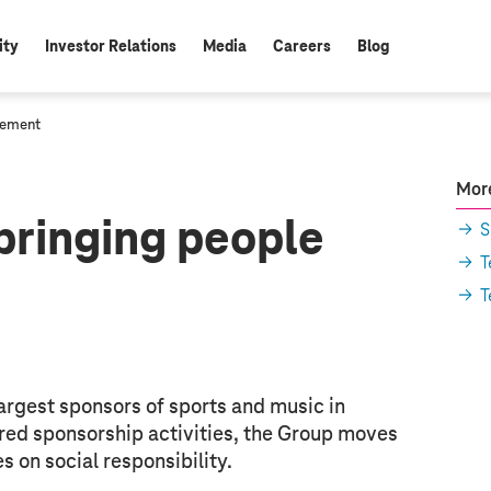
ity
Investor Relations
Media
Careers
Blog
gement
More
bringing people
S
T
T
argest sponsors of sports and music in
red sponsorship activities, the Group moves
 on social responsibility.