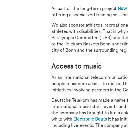
As part of the long-term project
New 
offering a specialized training sessio
We also sponsor athletes, recreationa
athletes with disabilities. That is w
Paralympic Committee (DBS) and the
to the Telekom Baskets Bonn underlin
city of Bonn and the surrounding regi
Access to music
As an international telecommunicati
people maximum access to music. The 
initiatives involving partners in the 
Deutsche Telekom has made a name fo
international music stars, events and 
the company has brought to life a col
while with
Electronic Beats
it has ini
including live events. The company als