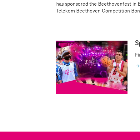
has sponsored the Beethovenfest in Bo
Telekom Beethoven Competition Bon
S
Fi