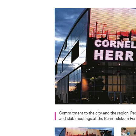
Commitment to the city and the region. Peo
and club meetings at the Bonn Telekom Fo