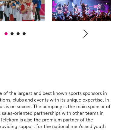
e of the largest and best known sports sponsors in
ions, clubs and events with its unique expertise. In
us is on soccer. The company is the main sponsor of
 sales-oriented partnerships with other teams in
 Telekom is also the premium partner of the
roviding support for the national men's and youth