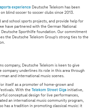
sports experience
Deutsche Telekom has been
n on blind soccer to soccer clubs since 2013.
l and school sports projects, and provide help for
hy we have partnered with the German National
 Deutsche Sporthilfe foundation. Our commitment
es the Deutsche Telekom Group's strong ties to the
on.
ons company, Deutsche Telekom is keen to give
company underlines its role in this area through
German and international music scenes.
r itself as a promoter of home-grown and
festivals. With the
Telekom Street Gigs
initiative,
orful conceptual design for live performances,
tiated an international music community program,
o has a tradition in promoting classical music: it