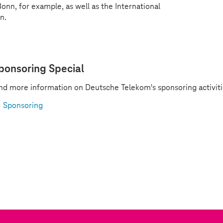
nn, for example, as well as the International
n.
ponsoring Special
nd more information on Deutsche Telekom's sponsoring activiti
Sponsoring