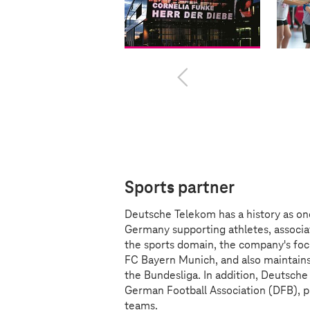
Sports partner
Deutsche Telekom has a history as on
Germany supporting athletes, associat
the sports domain, the company's foc
FC Bayern Munich, and also maintains
the Bundesliga. In addition, Deutsche
German Football Association (DFB), p
teams.