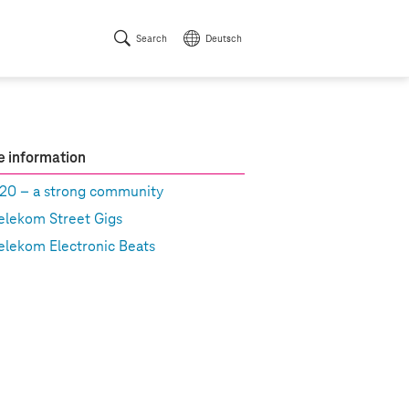
Search
Deutsch
 information
20 – a strong community
elekom Street Gigs
elekom Electronic Beats