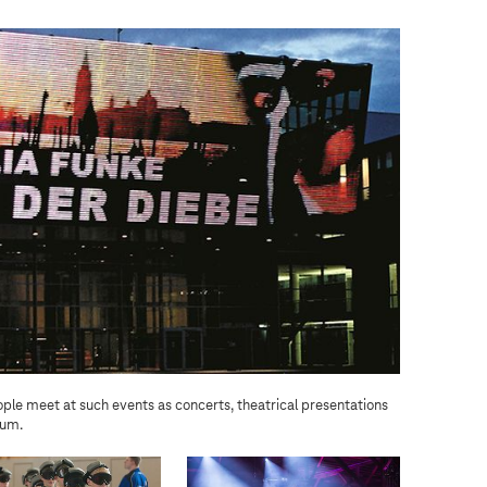
ple meet at such events as concerts, theatrical presentations
The sp
rum.