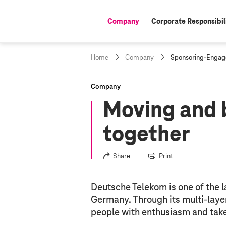
Company
Corporate Responsibil
active:
c
Home
Company
Sponsoring-Enga
u
r
r
Company
e
Moving and 
n
t
p
together
a
g
e
Share
Print
:
Deutsche Telekom is one of the l
Germany. Through its multi-laye
people with enthusiasm and takes