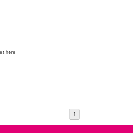
es here.