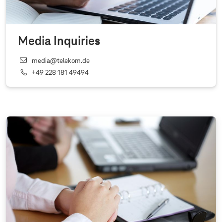
Media Inquiries
media@telekom.de
+49 228 181 49494