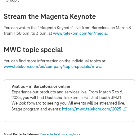
“Group”.
Stream the Magenta Keynote
You can watch the “Magenta Keynote” live from Barcelona on March 3
from 1:30 p.m. to 3 p.m. at
www.telekom.com
/en/media
.
MWC topic special
You can find more information on the individual topics at
www.telekom.com
/en/company/topic-specials/mwc
.
Visit us – in Barcelona or online
Experience our products and services live. From March 3 to 6,
2025, you will find Deutsche Telekom in Hall 3 at booth 3M31.
We look forward to seeing you. All events will be streamed live.
Stage program and events:
https://mwc.telekom.com/2025
About Deutsche Telekom:
Deutsche Telekom at a glance