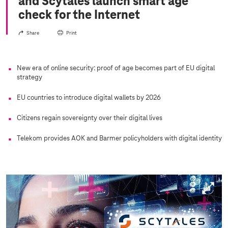
and Scytáles launch smart age
check for the Internet
Share
Print
New era of online security: proof of age becomes part of EU digital
strategy
EU countries to introduce digital wallets by 2026
Citizens regain sovereignty over their digital lives
Telekom provides AOK and Barmer policyholders with digital identity