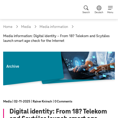
Search
Deutsch
Menu
Home
Media
Media information
c
Media information: Digital identity – From 18? Telekom and Scytáles
u
launch smart age check for the Internet
r
r
e
n
t
Archive
p
a
g
e
:
Media
02‑11‑2025
Rainer Knirsch
0 Comments
Digital identity: From 18? Telekom