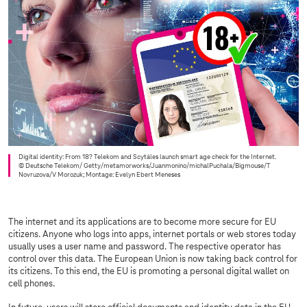
Digital identity: From 18? Telekom and Scytáles launch smart age check for the Internet.
© Deutsche Telekom/ Getty/metamorworks/Juanmonino/michalPuchala/Bigmouse/T
Novruzova/V Morozuk; Montage: Evelyn Ebert Meneses
The internet and its applications are to become more secure for EU
citizens. Anyone who logs into apps, internet portals or web stores today
usually uses a user name and password. The respective operator has
control over this data. The European Union is now taking back control for
its citizens. To this end, the EU is promoting a personal digital wallet on
cell phones.