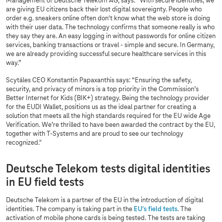
Management of Deutsche Telekom AG, says: “With secure identities, we
are giving EU citizens back their lost digital sovereignty. People who
order e.g. sneakers online often don't know what the web store is doing
with their user data. The technology confirms that someone really is who
they say they are. An easy logging in without passwords for online citizen
services, banking transactions or travel - simple and secure. In Germany,
we are already providing successful secure healthcare services in this
way.”
Scytáles CEO Konstantin Papaxanthis says: “Ensuring the safety,
security, and privacy of minors is a top priority in the Commission’s
Better Internet for Kids (BIK+) strategy. Being the technology provider
for the EUDI Wallet, positions us as the ideal partner for creating a
solution that meets all the high standards required for the EU wide Age
Verification. We’re thrilled to have been awarded the contract by the EU,
together with
T-Systems
and are proud to see our technology
recognized."
Deutsche Telekom tests digital identities
in EU field tests
Deutsche Telekom is a partner of the EU in the introduction of digital
identities. The company is taking part in the
EU's field tests
. The
activation of mobile phone cards is being tested. The tests are taking