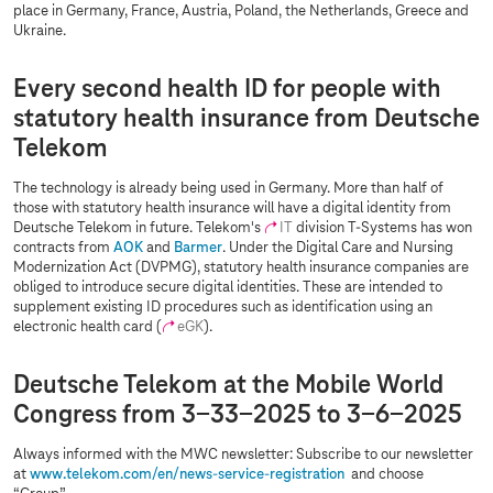
place in Germany, France, Austria, Poland, the Netherlands, Greece and
Ukraine.
Every second health ID for people with
statutory health insurance from Deutsche
Telekom
The technology is already being used in Germany. More than half of
those with statutory health insurance will have a digital identity from
Deutsche Telekom in future. Telekom's
IT
division
T-Systems
has won
contracts from
AOK
and
Barmer
. Under the Digital Care and Nursing
Modernization Act (DVPMG), statutory health insurance companies are
obliged to introduce secure digital identities. These are intended to
supplement existing ID procedures such as identification using an
electronic health card (
eGK
).
Deutsche Telekom at the Mobile World
Congress from 3-33-2025 to 3-6-2025
Always informed with the MWC newsletter: Subscribe to our newsletter
at
www.telekom.com
/en/news-service-registration
and choose