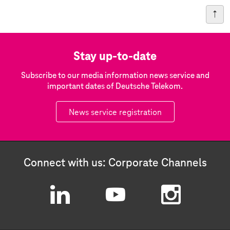
Stay up-to-date
Subscribe to our media information news service and
important dates of Deutsche Telekom.
News service registration
Connect with us: Corporate Channels
L
Y
I