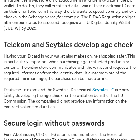
In future, users will store official documents and identity data in the EU
wallet. To do this, they will create a digital twin of their electronic ID card
on their smartphone. In this way, the EU wants to speed up entry and exit
checks in the Schengen area, for example. The EIDAS Regulation obliges
all member states to issue and recognize an EU Digital Identity Wallet
(EUDIW) by 2026.
Telekom and Scytáles develop age check
Having your ID card in your wallet also makes online shopping safer. This
is particularly important when purchasing age-restricted products or
content. The online store communicates with the wallet and requests the
required information from the identity data. If customers are of the
required minimum age, the purchase can be made online.
Deutsche Telekom and the Swedish ID specialist
Scytáles
are now
jointly developing the age check for the wallet on behalf of the EU
Commission. The companies did not provide any information on the
contract volume or duration.
Secure login without passwords
Ferri Abolhassan, CEO of
T-Systems
and member of the Board of