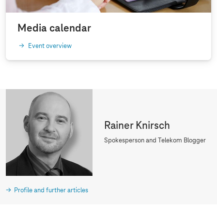
Media calendar
Event overview
Rainer Knirsch
Spokesperson and Telekom Blogger
Profile and further articles