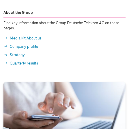
About the Group
Find key information about the Group Deutsche Telekom AG on these
pages.
Media kit About us
Company profile
Strategy
Quarterly results