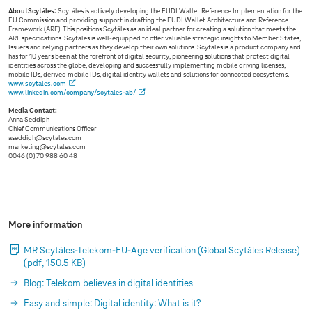
AboutScytáles:
Scytáles is actively developing the EUDI Wallet Reference Implementation for the
EU Commission and providing support in drafting the EUDI Wallet Architecture and Reference
Framework (ARF). This positions Scytáles as an ideal partner for creating a solution that meets the
ARF specifications. Scytáles is well-equipped to offer valuable strategic insights to Member States,
Issuers and relying partners as they develop their own solutions. Scytáles is a product company and
has for 10 years been at the forefront of digital security, pioneering solutions that protect digital
identities across the globe, developing and successfully implementing mobile driving licenses,
mobile IDs, derived mobile IDs, digital identity wallets and solutions for connected ecosystems.
www.scytales.com
www.linkedin.com/company/scytales-ab/
Media Contact:
Anna Seddigh
Chief Communications Officer
aseddigh@scytales.com
marketing@scytales.com
0046 (0) 70 988 60 48
More information
MR Scytáles-Telekom-EU-Age verification (Global Scytáles Release)
(pdf, 150.5 KB)
Blog: Telekom believes in digital identities
Easy and simple: Digital identity: What is it?