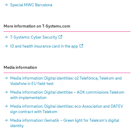
Special MWC Barcelona
More information on
T-Systems
.com
T-Systems
: Cyber Security
ID and health insurance card in the app
Media information
Media information: Digital identities: o2 Telefónica, Telekom and
Vodafone in EU field-test
Media information: Digital identities – AOK commissions Telekom
with implementation
Media information: Digital identities: eco-Association and DATEV
sign contract with Telekom
Media information: Gematik – Green light for Telekom's digital
identity