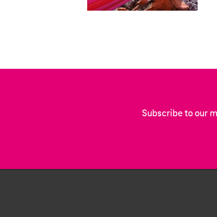
Subscribe to our m