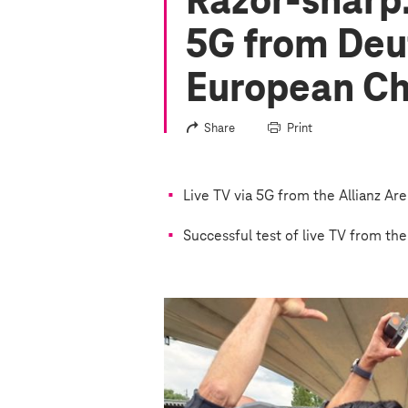
Razor-sharp:
5G from Deu
European C
Share
Print
Live TV via 5G from the Allianz Ar
Successful test of live TV from th