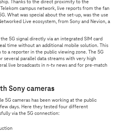
hip. Thanks to the direct proximity to the
 Telekom campus network, live reports from the fan
 5G. What was special about the set-up, was the use
 Networked Live ecosystem, from Sony and Nevion, a
the 5G signal directly via an integrated SIM card
eal time without an additional mobile solution. This
n to a reporter in the public viewing zone. The 5G
 several parallel data streams with very high
ral live broadcasts in n-tv news and for pre-match
with Sony cameras
e 5G cameras has been working at the public
 few days. Here they tested four different
sfully via the 5G connection:
duction