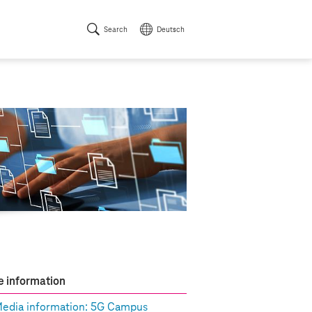
Search
Deutsch
 information
edia information: 5G Campus