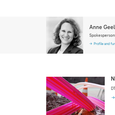
Anne Gee
Spokesperson
Profile and fur
N
DT