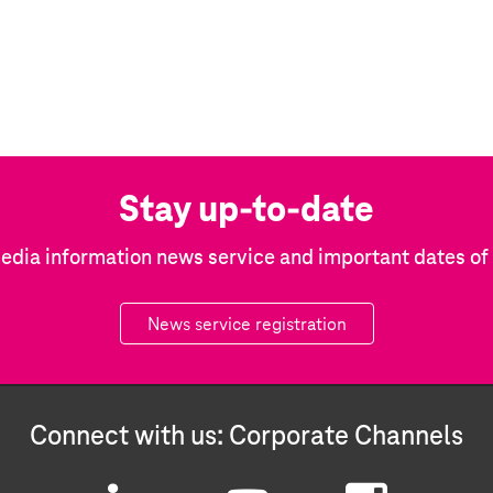
Stay up-to-date
edia information news service and important dates o
News service registration
Connect with us: Corporate Channels