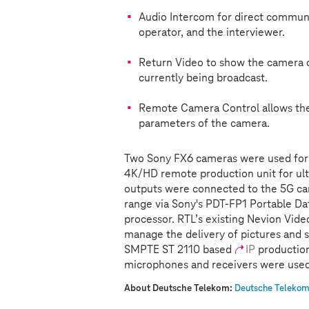
Audio Intercom for direct commun
operator, and the interviewer.
Return Video to show the camera op
currently being broadcast.
Remote Camera Control allows the 
parameters of the camera.
Two Sony FX6 cameras were used for
4K/HD remote production unit for ul
outputs were connected to the 5G ca
range via Sony's PDT-FP1 Portable D
processor. RTL’s existing Nevion Vid
manage the delivery of pictures and 
SMPTE ST 2110 based
IP
production
microphones and receivers were used 
About Deutsche Telekom:
Deutsche Telekom 