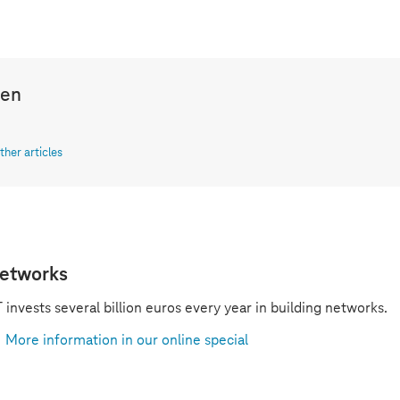
len
ther articles
etworks
 invests several billion euros every year in building networks.
More information in our online special