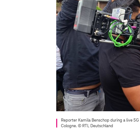
Reporter Kamila Benschop during a live 5G
Cologne.
© RTL Deutschland