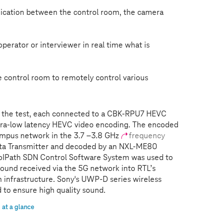
ication between the control room, the camera
erator or interviewer in real time what is
control room to remotely control various
 the test, each connected to a CBK-RPU7 HEVC
tra-low latency HEVC video encoding. The encoded
mpus network in the 3.7 –3.8 GHz
frequency
ata Transmitter and decoded by an NXL-ME80
eoIPath SDN Control Software System was used to
sound received via the 5G network into RTL’s
 infrastructure. Sony's UWP-D series wireless
to ensure high quality sound.
at a glance