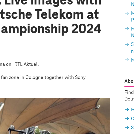
 Live images with
N
tsche Telekom at
M
P
hampionship 2024
M
N
5
n
M
ena on "RTL Aktuell"
e fan zone in Cologne together with Sony
Abou
Find
Deut
M
C
S