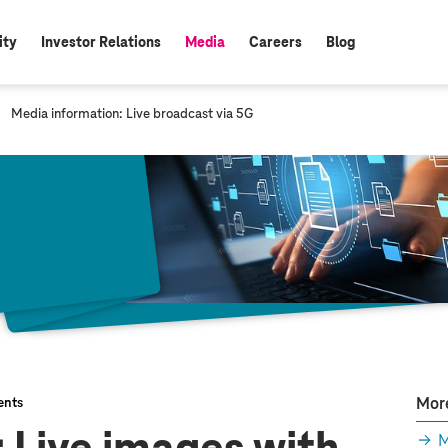
ity
Investor Relations
Media
Careers
Blog
active:
c
Media information: Live broadcast via 5G
u
r
r
e
n
t
p
a
g
e
:
More
nts
M