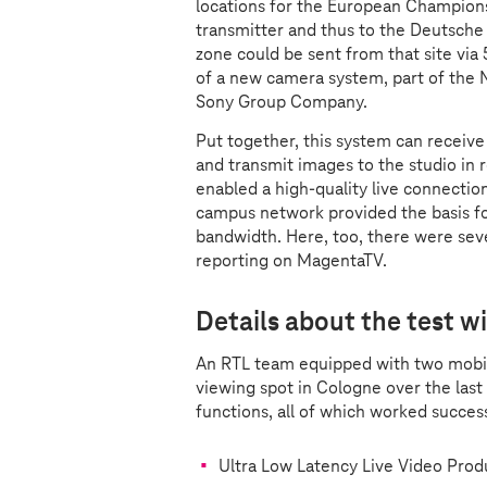
locations for the European Champions
transmitter and thus to the Deutsche
zone could be sent from that site via
of a new camera system, part of the
Sony Group Company.
Put together, this system can receive 
and transmit images to the studio in r
enabled a high-quality live connectio
campus network provided the basis for
bandwidth. Here, too, there were seve
reporting on MagentaTV.
Details about the test 
An RTL team equipped with two mobil
viewing spot in Cologne over the last
functions, all of which worked succes
Ultra Low Latency Live Video Pro