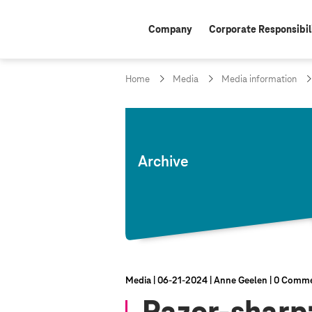
Company
Corporate Responsibil
Home
Media
Media information
Archive
Media
06‑21‑2024
Anne Geelen
0 Comme