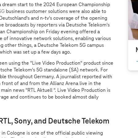
a dream start to the 2024 European Championship
5G
business customer solutions were also able to
Deutschland's and n-tv's coverage of the opening
ve broadcasts by reporters via Deutsche Telekom's
an Championship on Friday evening offered a
se of innovative network solutions, enabling various
ong other things, a Deutsche Telekom 5G campus
 which was set up a few days ago.
een using the "Live Video Production" product since
eutsche Telekom's 5G standalone (SA) network. For
able throughout Germany. A journalist reported with
n front of and from the Allianz Arena live in the
main news "RTL Aktuell ". Live Video Production is
rage and continues to be booked almost daily
 RTL, Sony, and Deutsche Telekom
in Cologne is one of the official public viewing