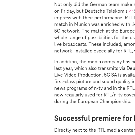
Not only did the German team make 
on Friday, but Deutsche Telekom's
impress with their performance. RTL 
match in Munich was enriched with li
5G network. The match at the Europe
whole range of possibilities for the u
live broadcasts. These included, am
network installed especially for RTL,
In addition, the media company has b
last year, which also transmits via D
Live Video Production, 5G SA is avail
first-class picture and sound quality i
news programs of n-tv and in the RTL 
now regularly used for RTL/n-tv cove
during the European Championship.
Successful premiere for
Directly next to the RTL media center 