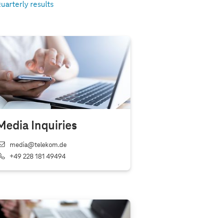
uarterly results
Media Inquiries
media@telekom.de
+49 228 181 49494