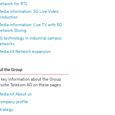
etwork for RTL
edia information: 5G Live Video
roduction
edia information: Live TV with 5G
etwork Slicing
G technology in industrial campus
etworks
edia kit Network expansion
t the Group
 key information about the Group
sche Telekom AG on these pages.
edia kit About us
ompany profile
trategy