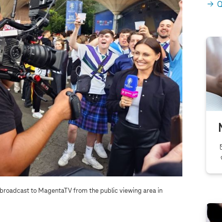
Q
 broadcast to MagentaTV from the public viewing area in