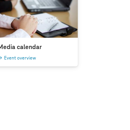
Media calendar
Event overview