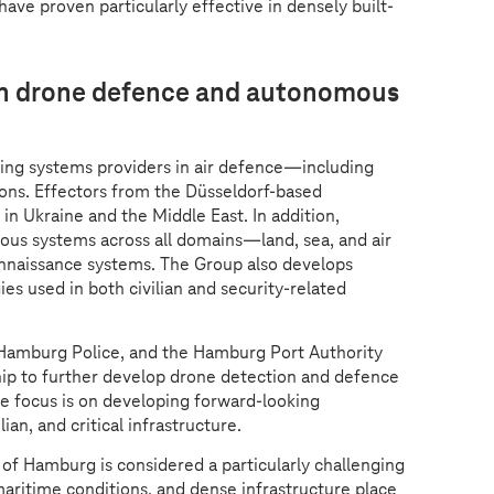
ave proven particularly effective in densely built-
 in drone defence and autonomous
ding systems providers in air defence—including
ions. Effectors from the Düsseldorf-based
in Ukraine and the Middle East. In addition,
mous systems across all domains—land, sea, and air
nnaissance systems. The Group also develops
es used in both civilian and security-related
Hamburg Police, and the Hamburg Port Authority
hip to further develop drone detection and defence
e focus is on developing forward-looking
ian, and critical infrastructure.
 of Hamburg is considered a particularly challenging
aritime conditions, and dense infrastructure place