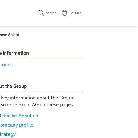
Search
Deutsch
ense Shield
 information
rones
t the Group
 key information about the Group
sche Telekom AG on these pages.
edia kit About us
ompany profile
trategy