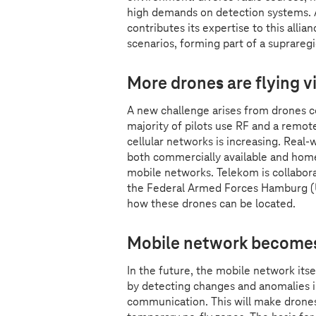
high demands on detection systems. A
contributes its expertise to this alli
scenarios, forming part of a supraregi
More drones are flying v
A new challenge arises from drones c
majority of pilots use RF and a remot
cellular networks is increasing. Real
both commercially available and home
mobile networks. Telekom is collabor
the Federal Armed Forces Hamburg (U
how these drones can be located.
Mobile network becomes 
In the future, the mobile network its
by detecting changes and anomalies in
communication. This will make drones