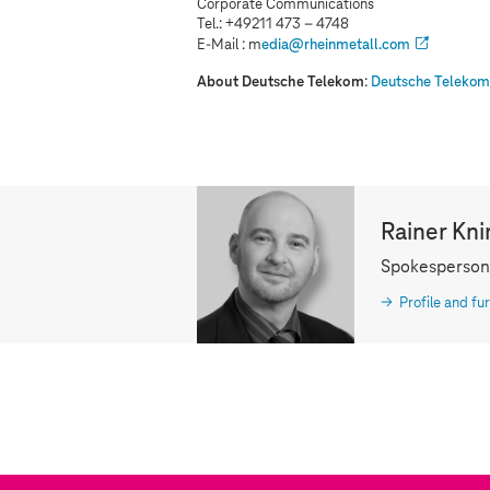
Corporate Communications
Tel.: +49211 473 – 4748
E-Mail : m
edia@rheinmetall.com
About Deutsche Telekom
:
Deutsche Telekom 
Rainer Kni
Spokesperson
Profile and fur