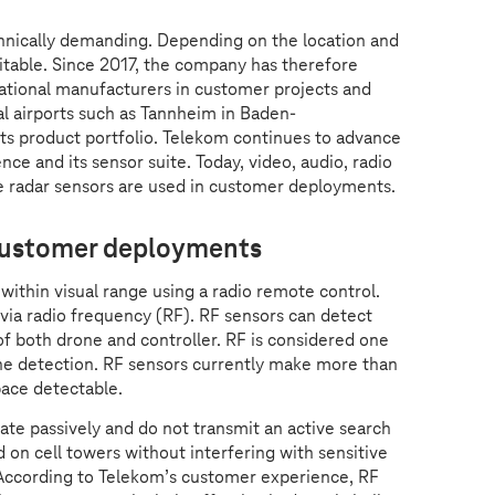
hnically demanding. Depending on the location and
uitable. Since 2017, the company has therefore
national manufacturers in customer projects and
nal airports such as Tannheim in Baden-
ts product portfolio. Telekom continues to advance
ence and its sensor suite. Today, video, audio, radio
e radar sensors are used in customer deployments.
 customer deployments
ithin visual range using a radio remote control.
ia radio frequency (RF). RF sensors can detect
f both drone and controller. RF is considered one
e detection. RF sensors currently make more than
pace detectable.
te passively and do not transmit an active search
ed on cell towers without interfering with sensitive
ccording to Telekom’s customer experience, RF