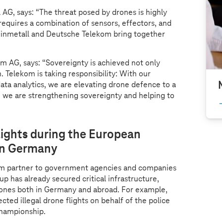
AG, says: “The threat posed by drones is highly
 requires a combination of sensors, effectors, and
inmetall and Deutsche Telekom bring together
 AG, says: “Sovereignty is achieved not only
. Telekom is taking responsibility: With our
data analytics, we are elevating drone defence to a
, we are strengthening sovereignty and helping to
lights during the European
in Germany
em partner to government agencies and companies
up has already secured critical infrastructure,
drones both in Germany and abroad. For example,
cted illegal drone flights on behalf of the police
Championship.