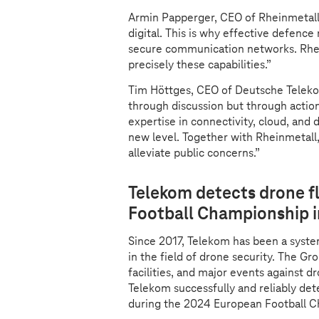
Armin Papperger, CEO of Rheinmetall 
digital. This is why effective defence
secure communication networks. Rhe
precisely these capabilities.”
Tim Höttges, CEO of Deutsche Telekom
through discussion but through action
expertise in connectivity, cloud, and 
new level. Together with Rheinmetall
alleviate public concerns.”
Telekom detects drone f
Football Championship 
Since 2017, Telekom has been a syst
in the field of drone security. The Gro
facilities, and major events against 
Telekom successfully and reliably dete
during the 2024 European Football 