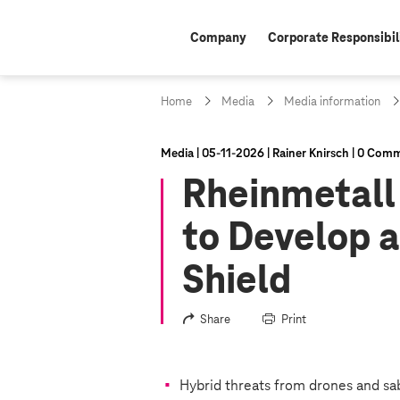
Company
Corporate Responsibil
Home
Media
Media information
Media
05‑11‑2026
Rainer Knirsch
0 Comm
Rheinmetall
to Develop 
Shield
Share
Print
Hybrid threats from drones and sa