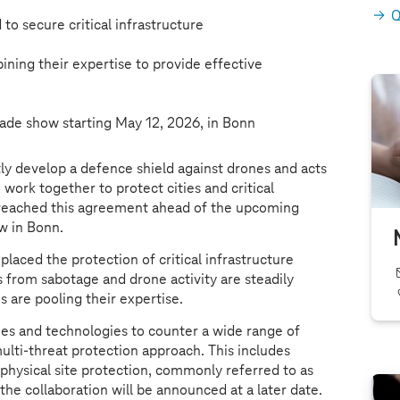
Q
 to secure critical infrastructure
ning their expertise to provide effective
rade show starting May 12, 2026, in Bonn
ly develop a defence shield against drones and acts
work together to protect cities and critical
 reached this agreement ahead of the upcoming
w in Bonn.
placed the protection of critical infrastructure
s from sabotage and drone activity are steadily
s are pooling their expertise.
ies and technologies to counter a wide range of
ulti-threat protection approach. This includes
 physical site protection, commonly referred to as
 the collaboration will be announced at a later date.