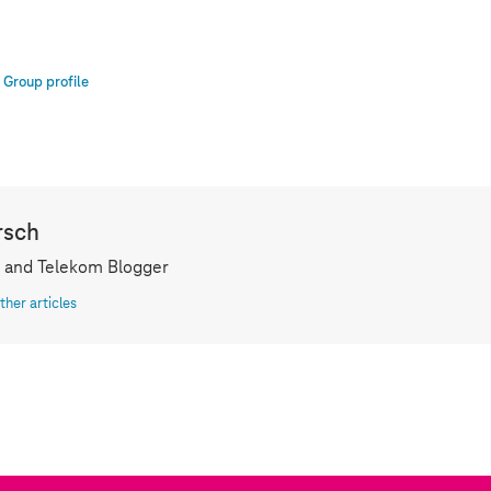
Group profile
rsch
 and Telekom Blogger
ther articles