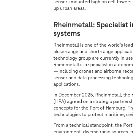
sensors mounted high on cell towers h
up urban areas.
Rheinmetall: Specialist
systems
Rheinmetall is one of the world’s lea
close-range and short-range applicat
technology group are currently in use 
Rheinmetall is a specialist in autono
—including drones and airborne reco
sensor and data processing technologi
applications.
In December 2025, Rheinmetall, the 
(HPA) agreed on a strategic partners
concepts for the Port of Hamburg. Th
technologies to protect maritime, civil
From a technical standpoint, the Port
environment: diverse radio sources, m