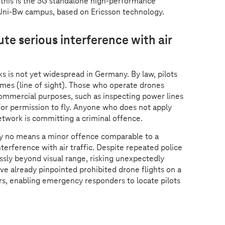
 this is the 5G standalone high-performance
Uni-Bw campus, based on Ericsson technology.
te serious interference with air
s is not yet widespread in Germany. By law, pilots
times (line of sight). Those who operate drones
commercial purposes, such as inspecting power lines
 for permission to fly. Anyone who does not apply
network is committing a criminal offence.
 by no means a minor offence comparable to a
terference with air traffic. Despite repeated police
ssly beyond visual range, risking unexpectedly
e already pinpointed prohibited drone flights on a
rs, enabling emergency responders to locate pilots