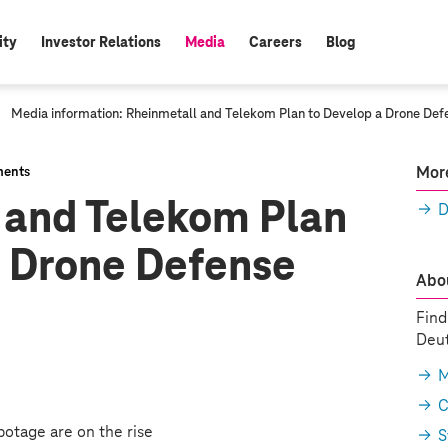
ity
Investor Relations
Media
Careers
Blog
active:
c
Media information: Rheinmetall and Telekom Plan to Develop a Drone Def
u
r
r
More
ents
e
 and Telekom Plan
n
D
t
p
a Drone Defense
a
g
Abou
e
:
Find
Deut
M
C
botage are on the rise
S