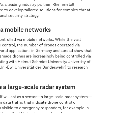
s a leading industry partner, Rheinmetall
ance to develop tailored solutions for complex threat
onal security strategy.
ia mobile networks
ontrolled via mobile networks. While the vast
e control, the number of drones operated via
-world applications in Germany and abroad show that
made drones are increasingly being controlled via
ating with Helmut Schmidt University/University of
ni-Bw: Universität der Bundeswehr) to research
a large-scale radar system
elf will act as a sensor—a large-scale radar system—
 data traffic that indicate drone control or
 visible to emergency responders, for example in