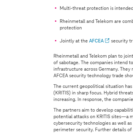
Multi-threat protection is intended
Rheinmetall and Telekom are combi
protection
Jointly at the
AFCEA
security t
Rheinmetall and Telekom plan to joint
of sabotage. The companies intend to 
infrastructure across Germany. They
AFCEA security technology trade sho
The current geopolitical situation has 
(KRITIS) in sharp focus. Hybrid threat
increasing. In response, the companie
The partners aim to develop capabilit
potential attacks on KRITIS sites—a m
cybersecurity technologies as well as
perimeter security. Further details of