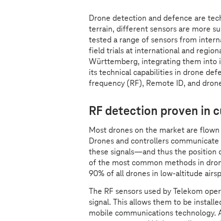
Drone detection and defence are tec
terrain, different sensors are more s
tested a range of sensors from inter
field trials at international and regio
Württemberg, integrating them into i
its technical capabilities in drone def
frequency (RF), Remote ID, and dron
RF detection proven in
Most drones on the market are flown w
Drones and controllers communicate v
these signals—and thus the position o
of the most common methods in dron
90% of all drones in low-altitude airs
The RF sensors used by Telekom opera
signal. This allows them to be install
mobile communications technology. A