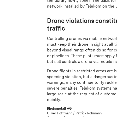
temporary no-fly zones. The basis for
network installed by Telekom on the 
Drone violations constitu
traffic
Controlling drones via mobile network
must keep their drone in sight at all 
beyond visual range often do so for 
or pipelines. These pilots must apply
but still controls a drone via mobile 
Drone flights in restricted areas are
speeding violation, but a dangerous in
warnings, many continue to fly reckle
severe penalties. Telekom systems hav
large scale at the request of custome
quickly.
Rheinmetall AG
Oliver Hoffmann / Patrick Rohmann