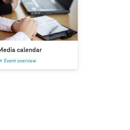
Media calendar
Event overview