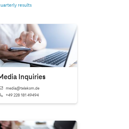
uarterly results
Media Inquiries
media@telekom.de
+49 228 181 49494