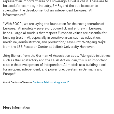
represent an important area of a sovereign AI value chain. These are to
be used, for example, in industry, SMEs, and the public sector to
strengthen the development of an independent European AI
infrastructure.”
“With SOOFI, we are laying the foundation for the next generation of
European AI models – sovereign, powerful, and entirely in European
hands. Large AI models that respect European values are essential for
building trust in AI, especially in sensitive areas such as education,
medicine, administration, and production,” says Prof. Wolfgang Nejdl
from the L3S Research Center at Leibniz University Hannover.
Jörg Bienert from the German AI Association adds: "Alongside initiatives
such as the Gigafactory and the EU AI Action Plan, this is an important
step in the development of independent AI models as a building block
for an open, independent, and powerful ecosystem in Germany and
Europe."
About Deutsche Telekom
:
Deutsche Telekom at a glance
More information