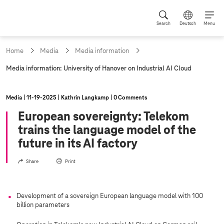
Search
Deutsch
Menu
Home
Media
Media information
c
Media information: University of Hanover on Industrial AI Cloud
u
r
r
Media
11‑19‑2025
Kathrin Langkamp
0 Comments
e
n
European sovereignty: Telekom
t
trains the language model of the
p
a
future in its AI factory
g
e
Share
Print
:
Development of a sovereign European language model with 100
billion parameters