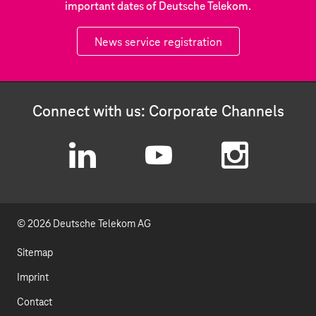
important dates of Deutsche Telekom.
News service registration
Connect with us: Corporate Channels
L
Y
I
i
o
n
© 2026 Deutsche Telekom AG
n
u
s
k
t
t
Sitemap
e
u
a
Imprint
d
b
g
Contact