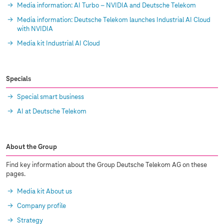
Media information: AI Turbo – NVIDIA and Deutsche Telekom
Media information: Deutsche Telekom launches Industrial AI Cloud
with NVIDIA
Media kit Industrial AI Cloud
Specials
Special smart business
AI at Deutsche Telekom
About the Group
Find key information about the Group Deutsche Telekom AG on these
pages.
Media kit About us
Company profile
Strategy