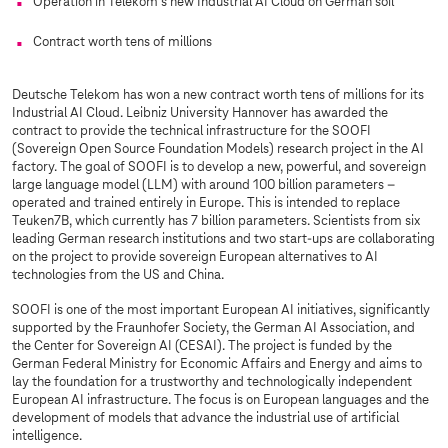
Operation in Telekom's new Industrial AI Cloud on German soil
Contract worth tens of millions
Deutsche Telekom has won a new contract worth tens of millions for its
Industrial AI Cloud. Leibniz University Hannover has awarded the
contract to provide the technical infrastructure for the SOOFI
(Sovereign Open Source Foundation Models) research project in the AI
factory. The goal of SOOFI is to develop a new, powerful, and sovereign
large language model (LLM) with around 100 billion parameters –
operated and trained entirely in Europe. This is intended to replace
Teuken7B, which currently has 7 billion parameters. Scientists from six
leading German research institutions and two start-ups are collaborating
on the project to provide sovereign European alternatives to AI
technologies from the US and China.
SOOFI is one of the most important European AI initiatives, significantly
supported by the Fraunhofer Society, the German AI Association, and
the Center for Sovereign AI (CESAI). The project is funded by the
German Federal Ministry for Economic Affairs and Energy and aims to
lay the foundation for a trustworthy and technologically independent
European AI infrastructure. The focus is on European languages and the
development of models that advance the industrial use of artificial
intelligence.