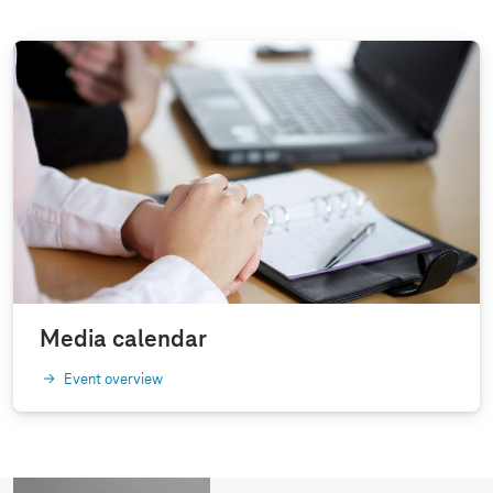
Media calendar
Event overview