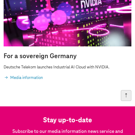
For a sovereign Germany
Deutsche Telekom launches Industrial AI Cloud with NVIDIA.
Media information
Stay up-to-date
Subscribe to our media information news service and