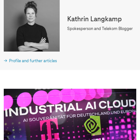
Kathrin Langkamp
Spokesperson and Telekom Blogger
Profile and further articles