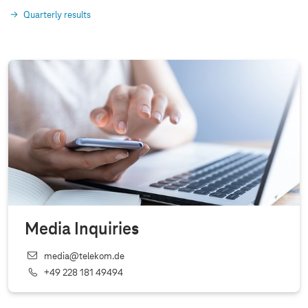
Quarterly results
Media Inquiries
media@telekom.de
+49 228 181 49494