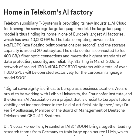
Home in Telekom's AI factory
Telekom subsidiary
T-Systems
is providing its new Industrial AI Cloud
for training the sovereign large language model. The large language
model is thus finding its home in one of Europe's largest AI factories,
which has over 10,000 GPUs. The total computing power is 0.5
exaFLOPS (exa floating point operations per second) and the storage
capacity is around 20 petabytes. The data center is connected to four
400 GB/s fiber optic connections and meets the highest standards of
data protection, security, and reliability. Starting in March 2026, a
network of around 130 NVIDIA DGX B200 systems with a total of over
1,000 GPUs will be operated exclusively for the European language
model SOOFI.
“Digital sovereignty is critical to Europe as a business location. We are
proud to be working with Leibniz University, the Fraunhofer Institute, and
the German AI Association on a project that is crucial to Europe's future
viability and independence in the field of artificial intelligence,” says Dr.
Ferri Abolhassan, Member of the Board of Management of Deutsche
Telekom and CEO of
T-Systems
.
Dr. Nicolas Flores-Herr, Fraunhofer IAIS: “SOOFI brings together leading
research teams from Germany to train large open-source LLMs, which